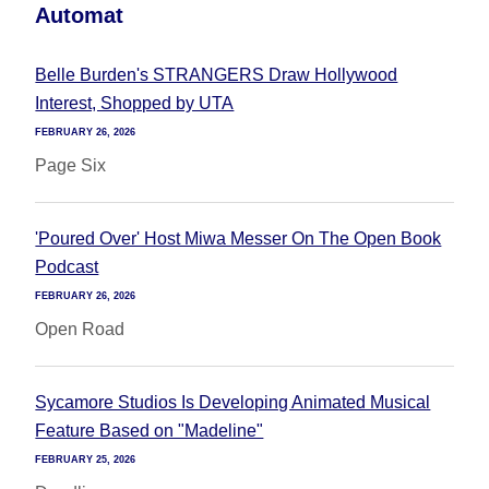
Automat
Belle Burden's STRANGERS Draw Hollywood
Interest, Shopped by UTA
FEBRUARY 26, 2026
Page Six
'Poured Over' Host Miwa Messer On The Open Book
Podcast
FEBRUARY 26, 2026
Open Road
Sycamore Studios Is Developing Animated Musical
Feature Based on "Madeline"
FEBRUARY 25, 2026