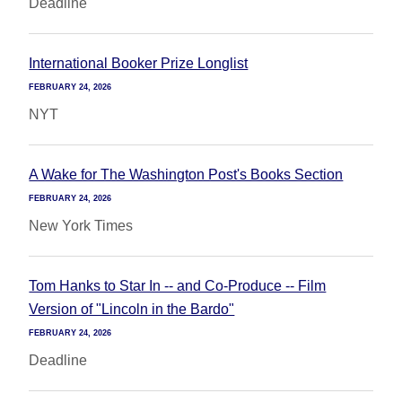
Deadline
International Booker Prize Longlist
FEBRUARY 24, 2026
NYT
A Wake for The Washington Post's Books Section
FEBRUARY 24, 2026
New York Times
Tom Hanks to Star In -- and Co-Produce -- Film
Version of "Lincoln in the Bardo"
FEBRUARY 24, 2026
Deadline