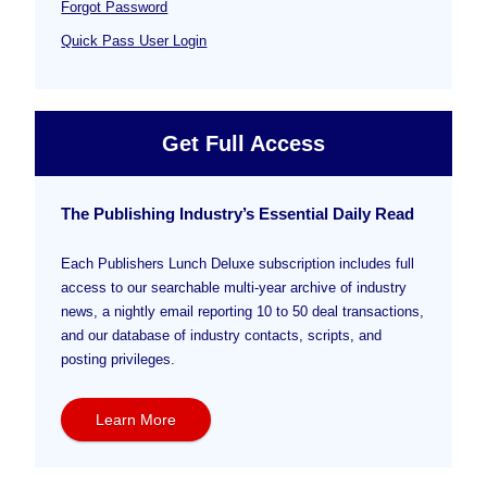
Forgot Password
Quick Pass User Login
Get Full Access
The Publishing Industry’s Essential Daily Read
Each Publishers Lunch Deluxe subscription includes full
access to our searchable multi-year archive of industry
news, a nightly email reporting 10 to 50 deal transactions,
and our database of industry contacts, scripts, and
posting privileges.
Learn More