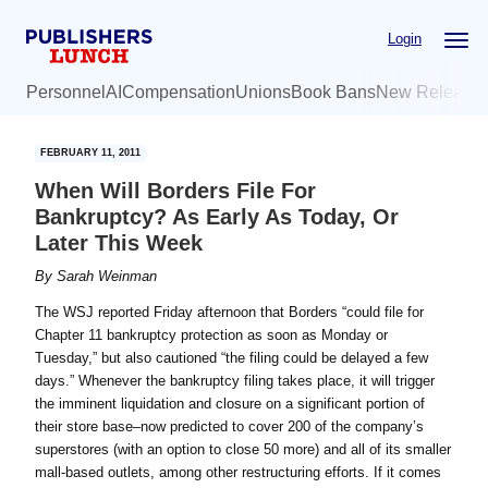
Skip
Skip
Login
to
to
main
primary
Personnel
AI
Compensation
Unions
Book Bans
New Release
content
sidebar
FEBRUARY 11, 2011
When Will Borders File For
Bankruptcy? As Early As Today, Or
Later This Week
By
Sarah Weinman
The WSJ reported Friday afternoon that Borders “could file for
Chapter 11 bankruptcy protection as soon as Monday or
Tuesday,” but also cautioned “the filing could be delayed a few
days.” Whenever the bankruptcy filing takes place, it will trigger
the imminent liquidation and closure on a significant portion of
their store base–now predicted to cover 200 of the company’s
superstores (with an option to close 50 more) and all of its smaller
mall-based outlets, among other restructuring efforts. If it comes