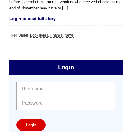
before the end of this month, vendors who received checks at the
end of November may have to […]
Login to read full story
Filed Under:
Bookstores
,
Finance
,
News
sidebar
Primary
Login
Free
Sidebar
User name:
Password:
Login