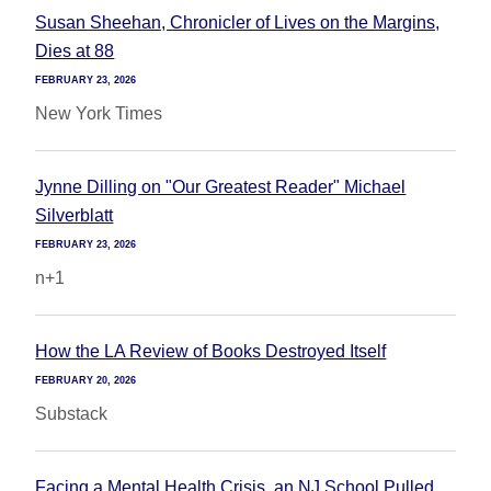
Susan Sheehan, Chronicler of Lives on the Margins,
Dies at 88
FEBRUARY 23, 2026
New York Times
Jynne Dilling on "Our Greatest Reader" Michael
Silverblatt
FEBRUARY 23, 2026
n+1
How the LA Review of Books Destroyed Itself
FEBRUARY 20, 2026
Substack
Facing a Mental Health Crisis, an NJ School Pulled