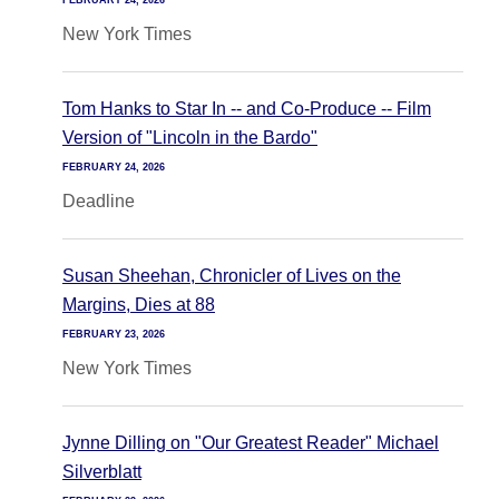
FEBRUARY 24, 2026
New York Times
Tom Hanks to Star In -- and Co-Produce -- Film
Version of "Lincoln in the Bardo"
FEBRUARY 24, 2026
Deadline
Susan Sheehan, Chronicler of Lives on the
Margins, Dies at 88
FEBRUARY 23, 2026
New York Times
Jynne Dilling on "Our Greatest Reader" Michael
Silverblatt