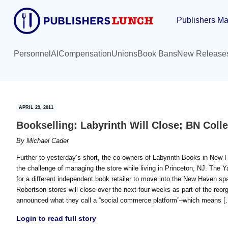
Skip
Skip
Publishers Ma
to
to
main
primary
content
sidebar
Personnel
AI
Compensation
Unions
Book Bans
New Release
APRIL 29, 2011
Bookselling: Labyrinth Will Close; BN Coll
By
Michael Cader
Further to yesterday’s short, the co-owners of Labyrinth Books in New 
the challenge of managing the store while living in Princeton, NJ. The Ya
for a different independent book retailer to move into the New Haven spac
Robertson stores will close over the next four weeks as part of the re
announced what they call a “social commerce platform”–which means [
Login to read full story