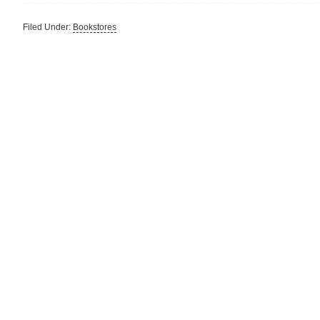
Filed Under:
Bookstores