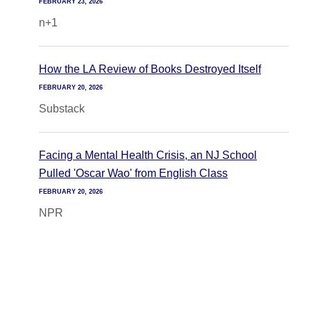
FEBRUARY 23, 2026
n+1
How the LA Review of Books Destroyed Itself
FEBRUARY 20, 2026
Substack
Facing a Mental Health Crisis, an NJ School
Pulled 'Oscar Wao' from English Class
FEBRUARY 20, 2026
NPR