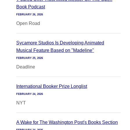
Book Podcast
FEBRUARY 26, 2026
Open Road
Sycamore Studios Is Developing Animated
Musical Feature Based on "Madeline"
FEBRUARY 25, 2026
Deadline
International Booker Prize Longlist
FEBRUARY 24, 2026
NYT
A Wake for The Washington Post's Books Section