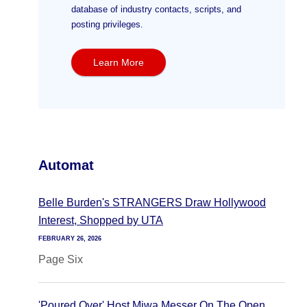
database of industry contacts, scripts, and
posting privileges.
Learn More
Automat
Belle Burden's STRANGERS Draw Hollywood
Interest, Shopped by UTA
FEBRUARY 26, 2026
Page Six
'Poured Over' Host Miwa Messer On The Open