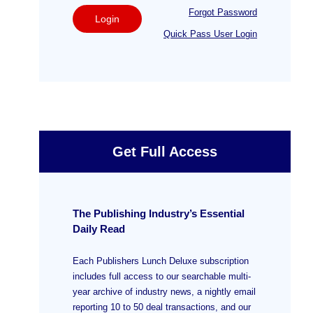
Forgot Password
Login
Quick Pass User Login
Get Full Access
The Publishing Industry’s Essential
Daily Read
Each Publishers Lunch Deluxe subscription
includes full access to our searchable multi-
year archive of industry news, a nightly email
reporting 10 to 50 deal transactions, and our