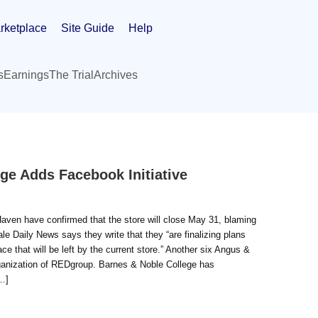
rketplace
Site Guide
Help
s
Earnings
The Trial
Archives
ege Adds Facebook Initiative
Haven have confirmed that the store will close May 31, blaming
le Daily News says they write that they “are finalizing plans
e that will be left by the current store.” Another six Angus &
organization of REDgroup. Barnes & Noble College has
…]