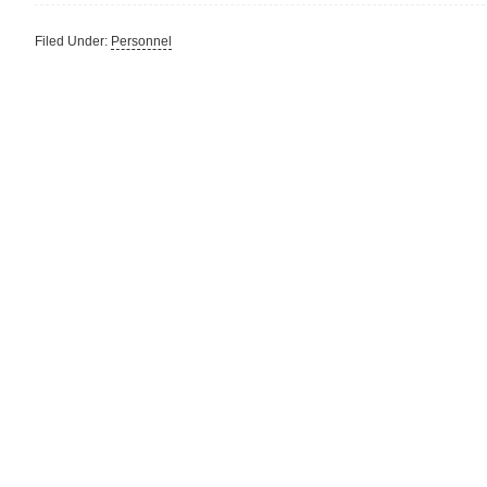
Filed Under:
Personnel