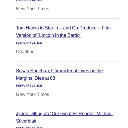
FEBRUARY 24, 2026
New York Times
Tom Hanks to Star In -- and Co-Produce -- Film
Version of "Lincoln in the Bardo"
FEBRUARY 24, 2026
Deadline
Susan Sheehan, Chronicler of Lives on the
Margins, Dies at 88
FEBRUARY 23, 2026
New York Times
Jynne Dilling on "Our Greatest Reader" Michael
Silverblatt