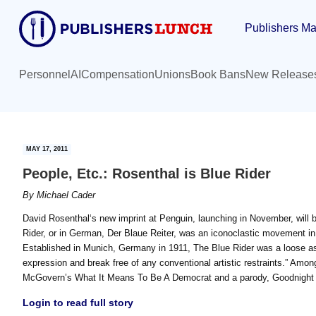
Skip
Skip
Publishers Ma
to
to
main
primary
content
sidebar
Personnel
AI
Compensation
Unions
Book Bans
New Release
MAY 17, 2011
People, Etc.: Rosenthal is Blue Rider
By
Michael Cader
David Rosenthal‘s new imprint at Penguin, launching in November, will 
Rider, or in German, Der Blaue Reiter, was an iconoclastic movement in
Established in Munich, Germany in 1911, The Blue Rider was a loose ass
expression and break free of any conventional artistic restraints.” Amo
McGovern’s What It Means To Be A Democrat and a parody, Goodnight iP
Login to read full story