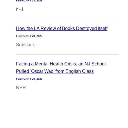
FEBRUARY 23, 2026
n+1
How the LA Review of Books Destroyed Itself
FEBRUARY 20, 2026
Substack
Facing a Mental Health Crisis, an NJ School
Pulled 'Oscar Wao' from English Class
FEBRUARY 20, 2026
NPR