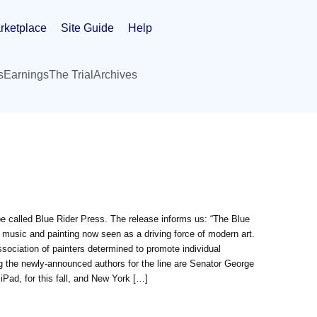
rketplace
Site Guide
Help
s
Earnings
The Trial
Archives
be called Blue Rider Press. The release informs us: “The Blue
 music and painting now seen as a driving force of modern art.
ociation of painters determined to promote individual
ng the newly-announced authors for the line are Senator George
ad, for this fall, and New York […]