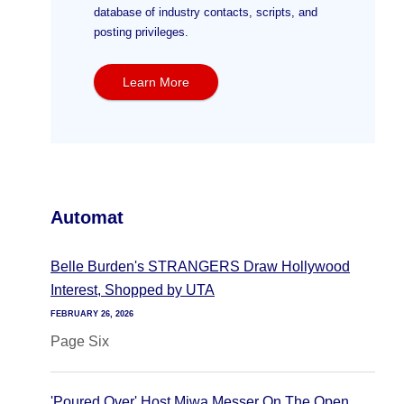
database of industry contacts, scripts, and
posting privileges.
Learn More
Automat
Belle Burden's STRANGERS Draw Hollywood
Interest, Shopped by UTA
FEBRUARY 26, 2026
Page Six
'Poured Over' Host Miwa Messer On The Open