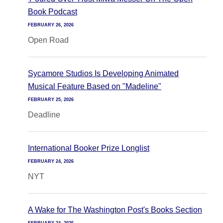
Book Podcast
FEBRUARY 26, 2026
Open Road
Sycamore Studios Is Developing Animated
Musical Feature Based on "Madeline"
FEBRUARY 25, 2026
Deadline
International Booker Prize Longlist
FEBRUARY 24, 2026
NYT
A Wake for The Washington Post's Books Section