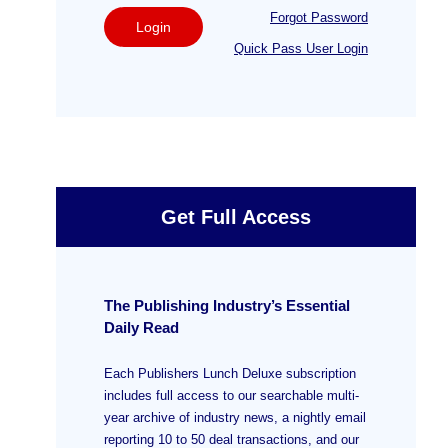
Forgot Password
Login
Quick Pass User Login
Get Full Access
The Publishing Industry’s Essential
Daily Read
Each Publishers Lunch Deluxe subscription
includes full access to our searchable multi-
year archive of industry news, a nightly email
reporting 10 to 50 deal transactions, and our