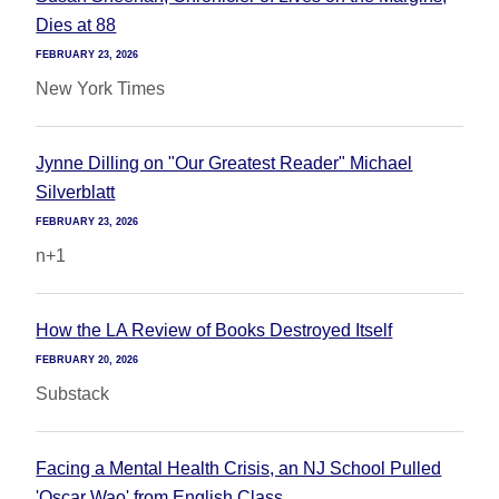
Dies at 88
FEBRUARY 23, 2026
New York Times
Jynne Dilling on "Our Greatest Reader" Michael
Silverblatt
FEBRUARY 23, 2026
n+1
How the LA Review of Books Destroyed Itself
FEBRUARY 20, 2026
Substack
Facing a Mental Health Crisis, an NJ School Pulled
'Oscar Wao' from English Class