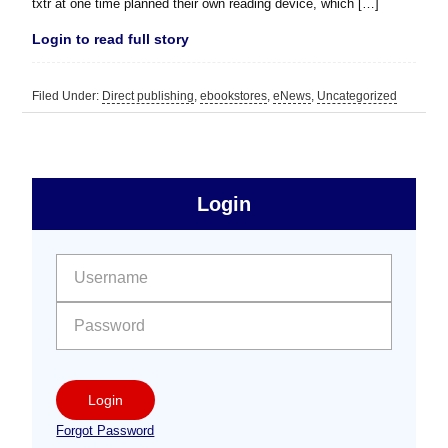
txtr at one time planned their own reading device, which […]
Login to read full story
Filed Under:
Direct publishing
,
ebookstores
,
eNews
,
Uncategorized
sidebar
Primary
Login
Free
Sidebar
User name:
Password:
Login
Forgot Password