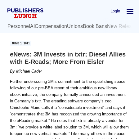
Skip
Skip
Login
to
to
main
primary
Personnel
AI
Compensation
Unions
Book Bans
New Release
content
sidebar
JUNE 1, 2011
eNews: 3M Invests in txtr; Diesel Allies
with E-Reads; More From Eisler
By
Michael Cader
Further underscoring 3M’s commitment to the epublishing space,
following of our pre-BEA report of their ambitious new library
ebook initiative, the company formally announced an investment
in Germany’s txtr. The ereading software company’s ceo
Christophe Maire calls it a “considerable investment” and says it
“demonstrates that 3M has recognized the growing importance of
the eReading market.” He notes that txtr is already a vendor for
3m: “we provide a white label solution to 3M, which will allow them
to open up new vertical markets.” Like many others in the space,