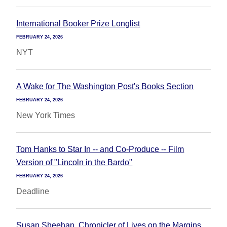
International Booker Prize Longlist
FEBRUARY 24, 2026
NYT
A Wake for The Washington Post's Books Section
FEBRUARY 24, 2026
New York Times
Tom Hanks to Star In -- and Co-Produce -- Film
Version of "Lincoln in the Bardo"
FEBRUARY 24, 2026
Deadline
Susan Sheehan, Chronicler of Lives on the Margins,