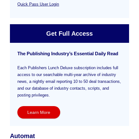
Quick Pass User Login
Get Full Access
The Publishing Industry’s Essential Daily Read
Each Publishers Lunch Deluxe subscription includes full
access to our searchable multi-year archive of industry
news, a nightly email reporting 10 to 50 deal transactions,
and our database of industry contacts, scripts, and
posting privileges.
Learn More
Automat