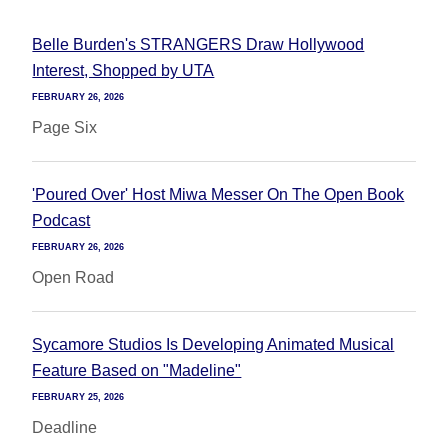
Belle Burden's STRANGERS Draw Hollywood
Interest, Shopped by UTA
FEBRUARY 26, 2026
Page Six
'Poured Over' Host Miwa Messer On The Open Book
Podcast
FEBRUARY 26, 2026
Open Road
Sycamore Studios Is Developing Animated Musical
Feature Based on "Madeline"
FEBRUARY 25, 2026
Deadline