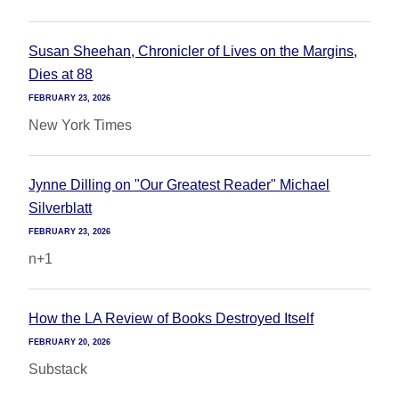
Susan Sheehan, Chronicler of Lives on the Margins,
Dies at 88
FEBRUARY 23, 2026
New York Times
Jynne Dilling on "Our Greatest Reader" Michael
Silverblatt
FEBRUARY 23, 2026
n+1
How the LA Review of Books Destroyed Itself
FEBRUARY 20, 2026
Substack