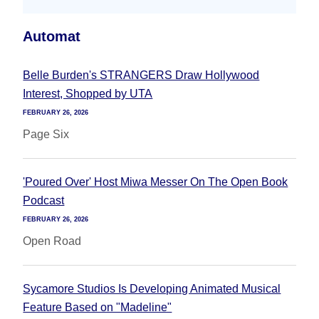
Automat
Belle Burden's STRANGERS Draw Hollywood
Interest, Shopped by UTA
FEBRUARY 26, 2026
Page Six
'Poured Over' Host Miwa Messer On The Open Book
Podcast
FEBRUARY 26, 2026
Open Road
Sycamore Studios Is Developing Animated Musical
Feature Based on "Madeline"