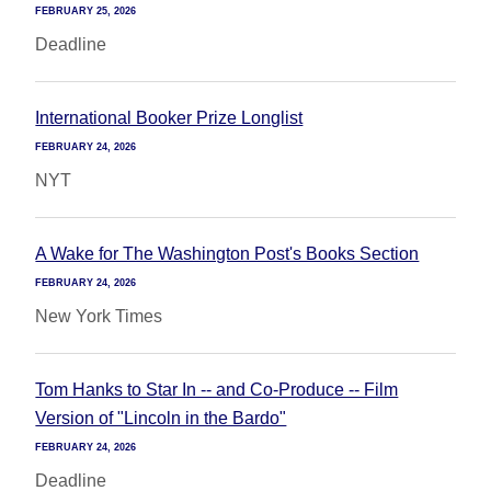
FEBRUARY 25, 2026
Deadline
International Booker Prize Longlist
FEBRUARY 24, 2026
NYT
A Wake for The Washington Post's Books Section
FEBRUARY 24, 2026
New York Times
Tom Hanks to Star In -- and Co-Produce -- Film
Version of "Lincoln in the Bardo"
FEBRUARY 24, 2026
Deadline