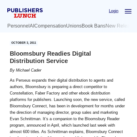
Skip
Skip
Login
to
to
main
primary
Personnel
AI
Compensation
Unions
Book Bans
New Release
content
sidebar
OCTOBER 3, 2011
Bloomsbury Readies Digital
Distribution Service
By
Michael Cader
As Perseus expands their digital distribution to agents and
authors, Bloomsbury is preparing a direct competitor to
Constellation, Faber Factory and other ebook distribution
platforms for publishers. Launching soon, the new service, called
Bloomsbury Connect, has been in development for months under
the direction of managing director, group sales and marketing
Evan Schnittman. It’s a companion to the Bloomsbury Reader
program, announced in April, which launched last week with
almost 600 titles. As Schnittman explains, Bloomsbury Connect