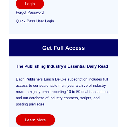
Login
Forgot Password
Quick Pass User Login
Get Full Access
The Publishing Industry’s Essential Daily Read
Each Publishers Lunch Deluxe subscription includes full
access to our searchable multi-year archive of industry
news, a nightly email reporting 10 to 50 deal transactions,
and our database of industry contacts, scripts, and
posting privileges.
Learn More