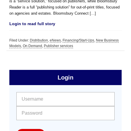
is a “service solution,” focused on publishers, while Bloomsbury
Reader is a full “publishing solution” for out-of-print titles, focused
on agencies and estates. Bloomsbury Connect […]
Login to read full story
Filed Under:
Distribution
,
eNews
,
Financing/Start-Ups
,
New Business
Models
,
On Demand
,
Publisher services
sidebar
Primary
Login
Free
Sidebar
User name:
Password: