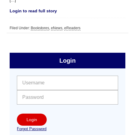
[…]
Login to read full story
Filed Under:
Bookstores
,
eNews
,
eReaders
sidebar
Primary
Login
Free
Sidebar
User name:
Password:
Login
Forgot Password