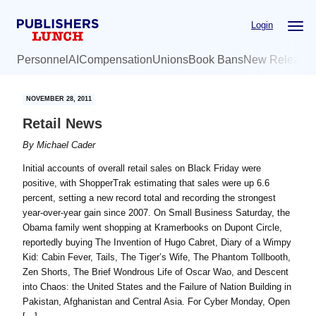
Skip
Skip
Login
to
to
main
primary
Personnel
AI
Compensation
Unions
Book Bans
New Release
content
sidebar
NOVEMBER 28, 2011
Retail News
By
Michael Cader
Initial accounts of overall retail sales on Black Friday were
positive, with ShopperTrak estimating that sales were up 6.6
percent, setting a new record total and recording the strongest
year-over-year gain since 2007. On Small Business Saturday, the
Obama family went shopping at Kramerbooks on Dupont Circle,
reportedly buying The Invention of Hugo Cabret, Diary of a Wimpy
Kid: Cabin Fever, Tails, The Tiger’s Wife, The Phantom Tollbooth,
Zen Shorts, The Brief Wondrous Life of Oscar Wao, and Descent
into Chaos: the United States and the Failure of Nation Building in
Pakistan, Afghanistan and Central Asia. For Cyber Monday, Open