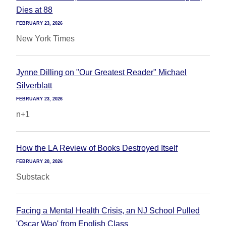
Dies at 88
FEBRUARY 23, 2026
New York Times
Jynne Dilling on "Our Greatest Reader" Michael
Silverblatt
FEBRUARY 23, 2026
n+1
How the LA Review of Books Destroyed Itself
FEBRUARY 20, 2026
Substack
Facing a Mental Health Crisis, an NJ School Pulled
'Oscar Wao' from English Class