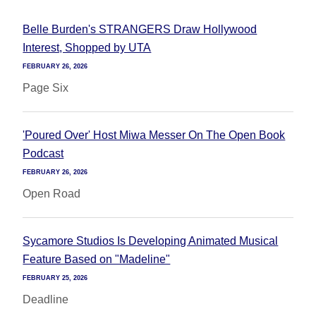
Belle Burden's STRANGERS Draw Hollywood
Interest, Shopped by UTA
FEBRUARY 26, 2026
Page Six
'Poured Over' Host Miwa Messer On The Open Book
Podcast
FEBRUARY 26, 2026
Open Road
Sycamore Studios Is Developing Animated Musical
Feature Based on "Madeline"
FEBRUARY 25, 2026
Deadline