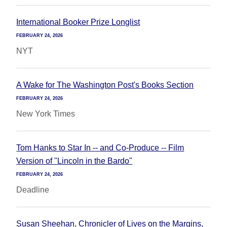
International Booker Prize Longlist
FEBRUARY 24, 2026
NYT
A Wake for The Washington Post's Books Section
FEBRUARY 24, 2026
New York Times
Tom Hanks to Star In -- and Co-Produce -- Film
Version of "Lincoln in the Bardo"
FEBRUARY 24, 2026
Deadline
Susan Sheehan, Chronicler of Lives on the Margins,