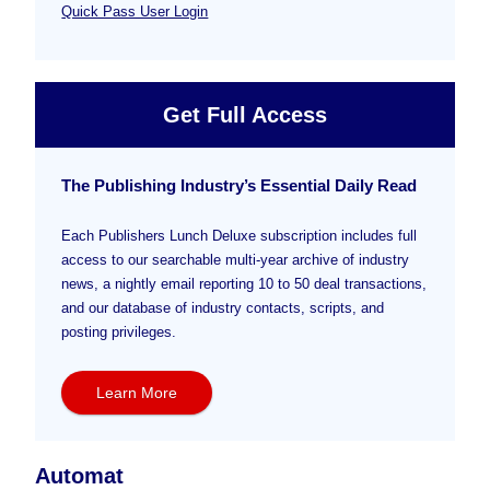
Quick Pass User Login
Get Full Access
The Publishing Industry’s Essential Daily Read
Each Publishers Lunch Deluxe subscription includes full
access to our searchable multi-year archive of industry
news, a nightly email reporting 10 to 50 deal transactions,
and our database of industry contacts, scripts, and
posting privileges.
Learn More
Automat