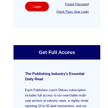
Forgot Password
Login
Quick Pass User Login
Get Full Access
The Publishing Industry’s Essential
Daily Read
Each Publishers Lunch Deluxe subscription
includes full access to our searchable multi-
year archive of industry news, a nightly email
reporting 10 to 50 deal transactions, and our