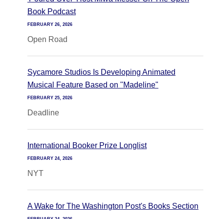
Book Podcast
FEBRUARY 26, 2026
Open Road
Sycamore Studios Is Developing Animated
Musical Feature Based on "Madeline"
FEBRUARY 25, 2026
Deadline
International Booker Prize Longlist
FEBRUARY 24, 2026
NYT
A Wake for The Washington Post's Books Section