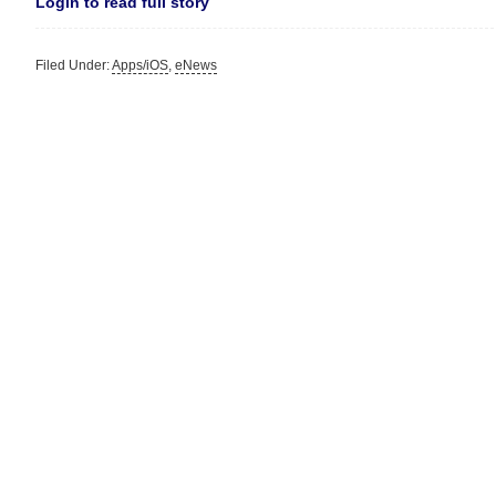
Login to read full story
Filed Under:
Apps/iOS
,
eNews