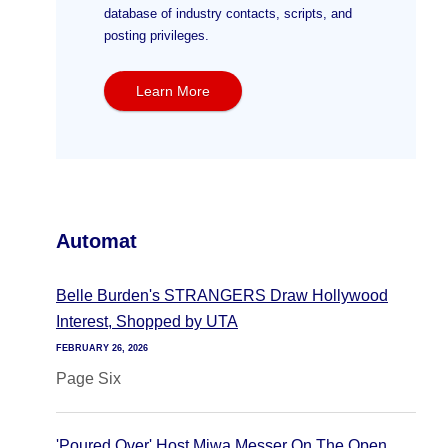
database of industry contacts, scripts, and
posting privileges.
Learn More
Automat
Belle Burden's STRANGERS Draw Hollywood
Interest, Shopped by UTA
FEBRUARY 26, 2026
Page Six
'Poured Over' Host Miwa Messer On The Open