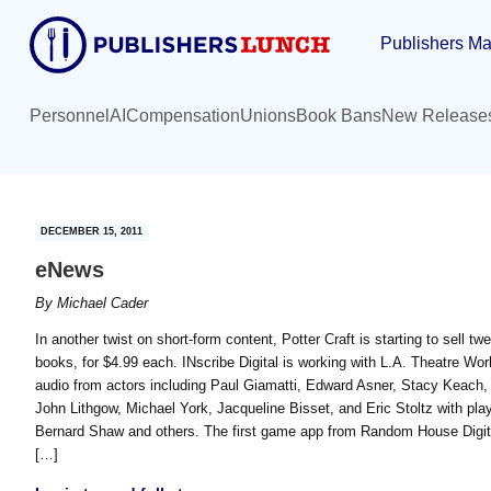
Skip
Skip
Publishers Ma
to
to
main
primary
content
sidebar
Personnel
AI
Compensation
Unions
Book Bans
New Release
DECEMBER 15, 2011
eNews
By
Michael Cader
In another twist on short-form content, Potter Craft is starting to sell tw
books, for $4.99 each. INscribe Digital is working with L.A. Theatre Wor
audio from actors including Paul Giamatti, Edward Asner, Stacy Keach,
John Lithgow, Michael York, Jacqueline Bisset, and Eric Stoltz with p
Bernard Shaw and others. The first game app from Random House Digita
[…]