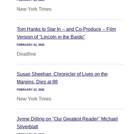
FEBRUARY 24, 2026
New York Times
Tom Hanks to Star In -- and Co-Produce -- Film
Version of "Lincoln in the Bardo"
FEBRUARY 24, 2026
Deadline
Susan Sheehan, Chronicler of Lives on the
Margins, Dies at 88
FEBRUARY 23, 2026
New York Times
Jynne Dilling on "Our Greatest Reader" Michael
Silverblatt