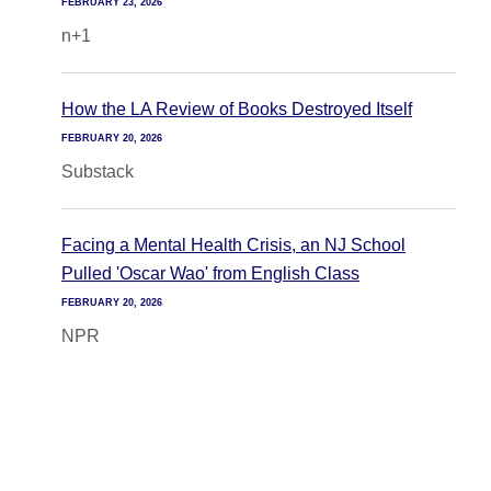
FEBRUARY 23, 2026
n+1
How the LA Review of Books Destroyed Itself
FEBRUARY 20, 2026
Substack
Facing a Mental Health Crisis, an NJ School
Pulled 'Oscar Wao' from English Class
FEBRUARY 20, 2026
NPR