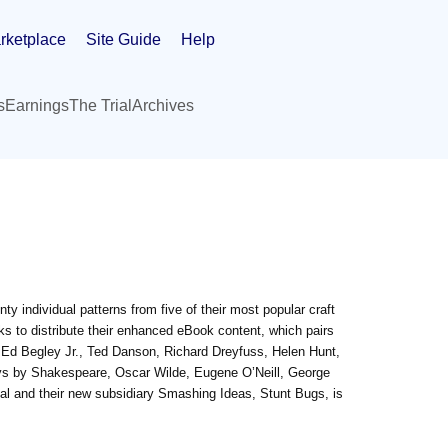
rketplace
Site Guide
Help
s
Earnings
The Trial
Archives
enty individual patterns from five of their most popular craft
ks to distribute their enhanced eBook content, which pairs
 Ed Begley Jr., Ted Danson, Richard Dreyfuss, Helen Hunt,
lays by Shakespeare, Oscar Wilde, Eugene O’Neill, George
l and their new subsidiary Smashing Ideas, Stunt Bugs, is