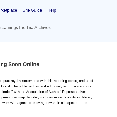
rketplace
Site Guide
Help
s
Earnings
The Trial
Archives
ing Soon Online
pact royalty statements with this reporting period, and as of
 Portal. The publisher has worked closely with many authors
ltation” with the Association of Authors’ Representatives’
ment roadmap definitely includes more flexibility in delivery
e work with agents on moving forward in all aspects of the