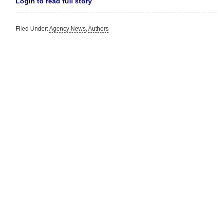
Login to read full story
Filed Under:
Agency News
,
Authors