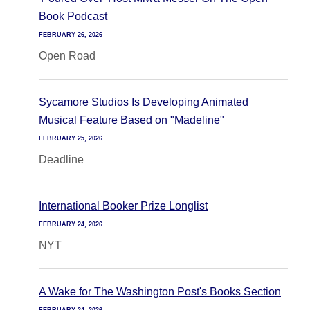
Book Podcast
FEBRUARY 26, 2026
Open Road
Sycamore Studios Is Developing Animated
Musical Feature Based on "Madeline"
FEBRUARY 25, 2026
Deadline
International Booker Prize Longlist
FEBRUARY 24, 2026
NYT
A Wake for The Washington Post's Books Section