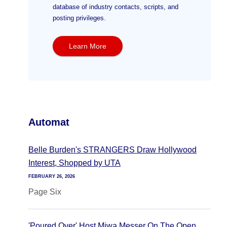
database of industry contacts, scripts, and
posting privileges.
Learn More
Automat
Belle Burden's STRANGERS Draw Hollywood
Interest, Shopped by UTA
FEBRUARY 26, 2026
Page Six
'Poured Over' Host Miwa Messer On The Open