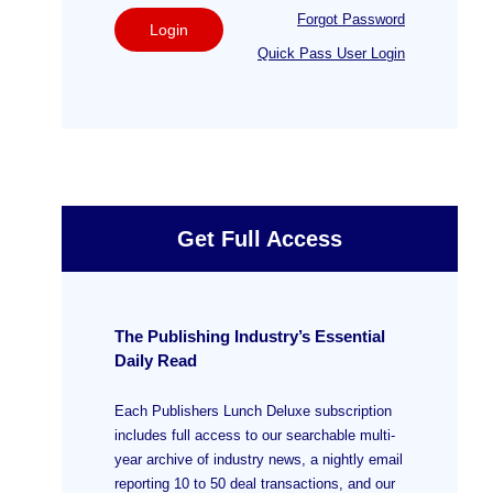
Forgot Password
Login
Quick Pass User Login
Get Full Access
The Publishing Industry’s Essential
Daily Read
Each Publishers Lunch Deluxe subscription
includes full access to our searchable multi-
year archive of industry news, a nightly email
reporting 10 to 50 deal transactions, and our