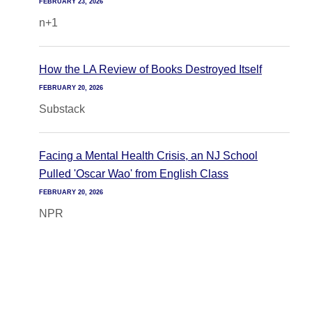
FEBRUARY 23, 2026
n+1
How the LA Review of Books Destroyed Itself
FEBRUARY 20, 2026
Substack
Facing a Mental Health Crisis, an NJ School
Pulled 'Oscar Wao' from English Class
FEBRUARY 20, 2026
NPR