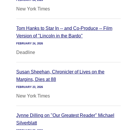
FEBRUARY 24, 2026
New York Times
Tom Hanks to Star In -- and Co-Produce -- Film
Version of "Lincoln in the Bardo"
FEBRUARY 24, 2026
Deadline
Susan Sheehan, Chronicler of Lives on the
Margins, Dies at 88
FEBRUARY 23, 2026
New York Times
Jynne Dilling on "Our Greatest Reader" Michael
Silverblatt