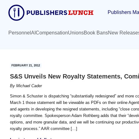
Skip
Skip
Publishers Ma
to
to
main
primary
content
sidebar
Personnel
AI
Compensation
Unions
Book Bans
New Release
FEBRUARY 21, 2012
S&S Unveils New Royalty Statements, Com
By
Michael Cader
Simon & Schuster is dispatching “substantially redesigned” and more com
March 1 those statement will be viewable as PDFs on their online Agent
and agents in developing the resigned statements, including “close consu
royalty committee. Spokesperson Adam Rothberg adds that their “develop
options, and more granular data, and we will be continuing our productiv
royalty process.” AAR committee […]