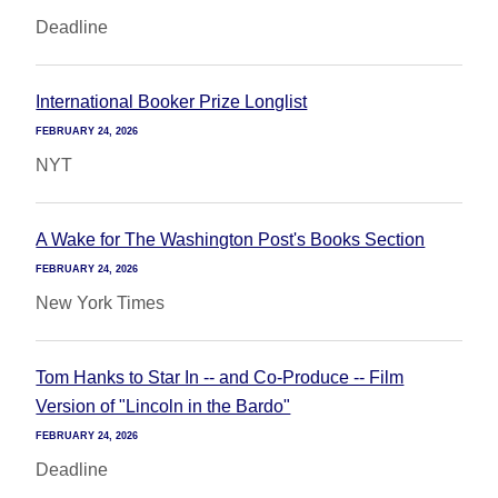
Deadline
International Booker Prize Longlist
FEBRUARY 24, 2026
NYT
A Wake for The Washington Post's Books Section
FEBRUARY 24, 2026
New York Times
Tom Hanks to Star In -- and Co-Produce -- Film
Version of "Lincoln in the Bardo"
FEBRUARY 24, 2026
Deadline