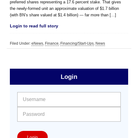
preferred shares representing a 17.6 percent stake. That gives
the newly-formed unit an approximate valuation of $1.7 billion
(with BN’s share valued at $1.4 billion) — far more than […]
Login to read full story
Filed Under:
eNews
,
Finance
,
Financing/Start-Ups
,
News
sidebar
Primary
Login
Free
Sidebar
User name:
Password:
Login