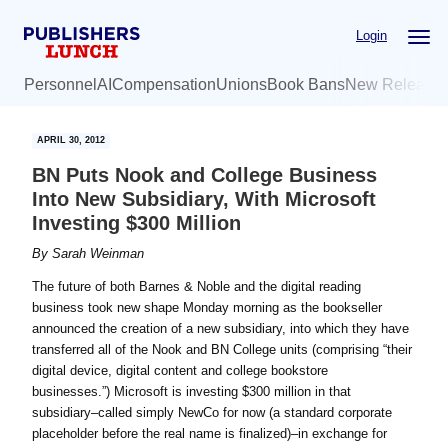
Skip
Skip
Login
to
to
main
primary
Personnel
AI
Compensation
Unions
Book Bans
New Release
content
sidebar
APRIL 30, 2012
BN Puts Nook and College Business
Into New Subsidiary, With Microsoft
Investing $300 Million
By
Sarah Weinman
The future of both Barnes & Noble and the digital reading
business took new shape Monday morning as the bookseller
announced the creation of a new subsidiary, into which they have
transferred all of the Nook and BN College units (comprising “their
digital device, digital content and college bookstore
businesses.”) Microsoft is investing $300 million in that
subsidiary–called simply NewCo for now (a standard corporate
placeholder before the real name is finalized)–in exchange for