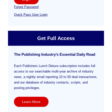
Forgot Password
Quick Pass User Login
Get Full Access
The Publishing Industry’s Essential Daily Read
Each Publishers Lunch Deluxe subscription includes full
access to our searchable multi-year archive of industry
news, a nightly email reporting 10 to 50 deal transactions,
and our database of industry contacts, scripts, and
posting privileges.
Learn More