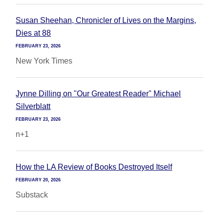
Susan Sheehan, Chronicler of Lives on the Margins,
Dies at 88
FEBRUARY 23, 2026
New York Times
Jynne Dilling on "Our Greatest Reader" Michael
Silverblatt
FEBRUARY 23, 2026
n+1
How the LA Review of Books Destroyed Itself
FEBRUARY 20, 2026
Substack