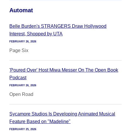
Automat
Belle Burden's STRANGERS Draw Hollywood
Interest, Shopped by UTA
FEBRUARY 26, 2026
Page Six
'Poured Over' Host Miwa Messer On The Open Book
Podcast
FEBRUARY 26, 2026
Open Road
Sycamore Studios Is Developing Animated Musical
Feature Based on "Madeline"
FEBRUARY 25, 2026