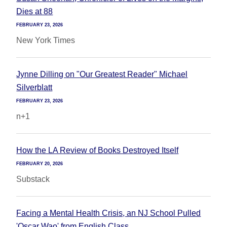
Dies at 88
FEBRUARY 23, 2026
New York Times
Jynne Dilling on "Our Greatest Reader" Michael
Silverblatt
FEBRUARY 23, 2026
n+1
How the LA Review of Books Destroyed Itself
FEBRUARY 20, 2026
Substack
Facing a Mental Health Crisis, an NJ School Pulled
'Oscar Wao' from English Class