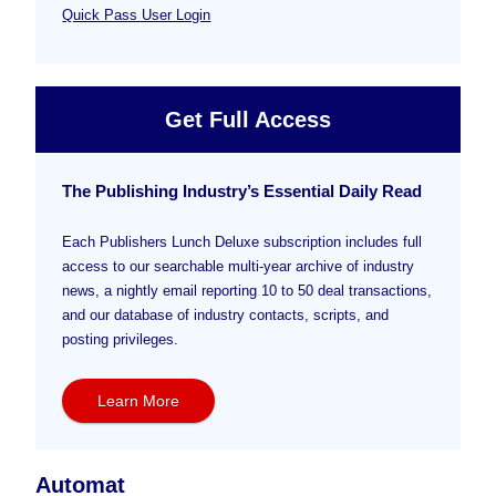
Quick Pass User Login
Get Full Access
The Publishing Industry’s Essential Daily Read
Each Publishers Lunch Deluxe subscription includes full
access to our searchable multi-year archive of industry
news, a nightly email reporting 10 to 50 deal transactions,
and our database of industry contacts, scripts, and
posting privileges.
Learn More
Automat