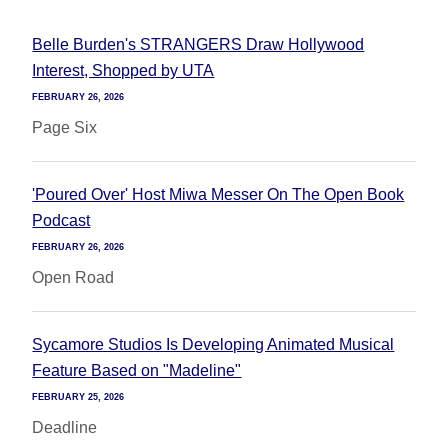
Belle Burden's STRANGERS Draw Hollywood
Interest, Shopped by UTA
FEBRUARY 26, 2026
Page Six
'Poured Over' Host Miwa Messer On The Open Book
Podcast
FEBRUARY 26, 2026
Open Road
Sycamore Studios Is Developing Animated Musical
Feature Based on "Madeline"
FEBRUARY 25, 2026
Deadline