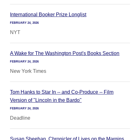
International Booker Prize Longlist
FEBRUARY 24, 2026
NYT
A Wake for The Washington Post's Books Section
FEBRUARY 24, 2026
New York Times
Tom Hanks to Star In -- and Co-Produce -- Film
Version of "Lincoln in the Bardo"
FEBRUARY 24, 2026
Deadline
Susan Sheehan, Chronicler of Lives on the Margins,