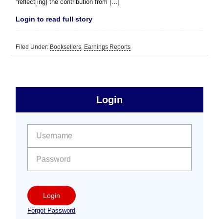
“reflect[ing] the contribution from […]
Login to read full story
Filed Under:
Booksellers
,
Earnings Reports
sidebar
Primary
Login
Free
Sidebar
User name:
Password:
Login
Forgot Password