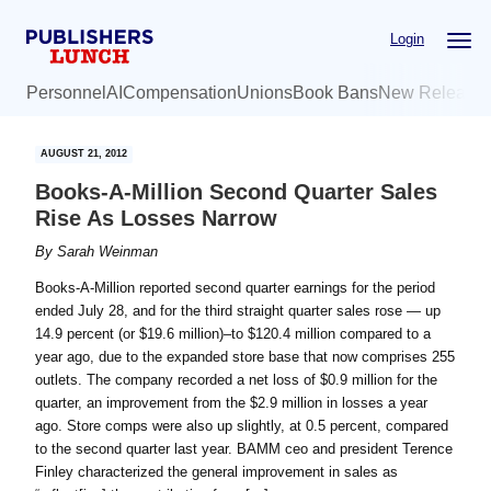
Skip
Skip
Login
to
to
main
primary
Personnel
AI
Compensation
Unions
Book Bans
New Release
content
sidebar
AUGUST 21, 2012
Books-A-Million Second Quarter Sales
Rise As Losses Narrow
By
Sarah Weinman
Books-A-Million reported second quarter earnings for the period
ended July 28, and for the third straight quarter sales rose — up
14.9 percent (or $19.6 million)–to $120.4 million compared to a
year ago, due to the expanded store base that now comprises 255
outlets. The company recorded a net loss of $0.9 million for the
quarter, an improvement from the $2.9 million in losses a year
ago. Store comps were also up slightly, at 0.5 percent, compared
to the second quarter last year. BAMM ceo and president Terence
Finley characterized the general improvement in sales as