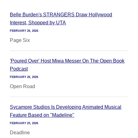
Belle Burden's STRANGERS Draw Hollywood
Interest, Shopped by UTA
FEBRUARY 26, 2026
Page Six
'Poured Over' Host Miwa Messer On The Open Book
Podcast
FEBRUARY 26, 2026
Open Road
Sycamore Studios Is Developing Animated Musical
Feature Based on "Madeline"
FEBRUARY 25, 2026
Deadline