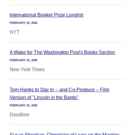
International Booker Prize Longlist
FEBRUARY 24, 2026
NYT
A Wake for The Washington Post's Books Section
FEBRUARY 24, 2026
New York Times
Tom Hanks to Star In -- and Co-Produce -- Film
Version of "Lincoln in the Bardo"
FEBRUARY 24, 2026
Deadline
Susan Sheehan, Chronicler of Lives on the Margins,