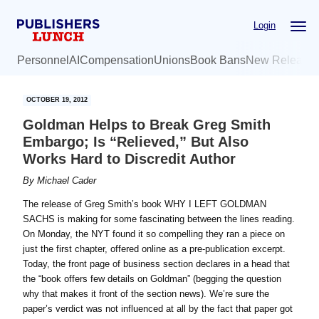
Skip
Skip
Login
to
to
main
primary
Personnel
AI
Compensation
Unions
Book Bans
New Release
content
sidebar
OCTOBER 19, 2012
Goldman Helps to Break Greg Smith
Embargo; Is “Relieved,” But Also
Works Hard to Discredit Author
By
Michael Cader
The release of Greg Smith’s book WHY I LEFT GOLDMAN
SACHS is making for some fascinating between the lines reading.
On Monday, the NYT found it so compelling they ran a piece on
just the first chapter, offered online as a pre-publication excerpt.
Today, the front page of business section declares in a head that
the “book offers few details on Goldman” (begging the question
why that makes it front of the section news). We’re sure the
paper’s verdict was not influenced at all by the fact that paper got