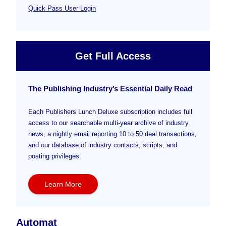
Quick Pass User Login
Get Full Access
The Publishing Industry’s Essential Daily Read
Each Publishers Lunch Deluxe subscription includes full
access to our searchable multi-year archive of industry
news, a nightly email reporting 10 to 50 deal transactions,
and our database of industry contacts, scripts, and
posting privileges.
Learn More
Automat