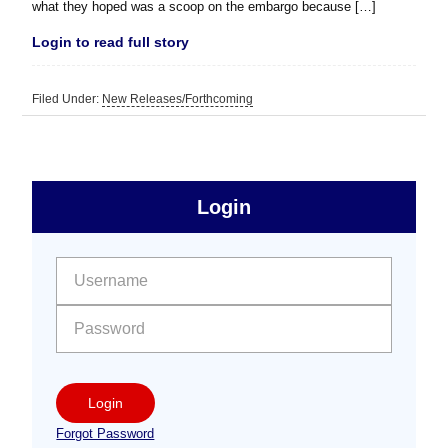
what they hoped was a scoop on the embargo because […]
Login to read full story
Filed Under:
New Releases/Forthcoming
sidebar
Primary
Login
Free
Sidebar
User name:
Password:
Login
Forgot Password