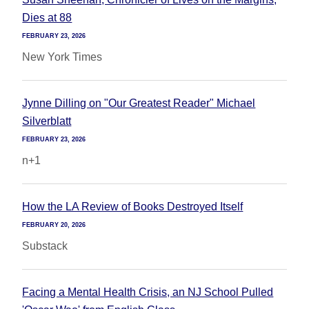
Dies at 88
FEBRUARY 23, 2026
New York Times
Jynne Dilling on "Our Greatest Reader" Michael
Silverblatt
FEBRUARY 23, 2026
n+1
How the LA Review of Books Destroyed Itself
FEBRUARY 20, 2026
Substack
Facing a Mental Health Crisis, an NJ School Pulled