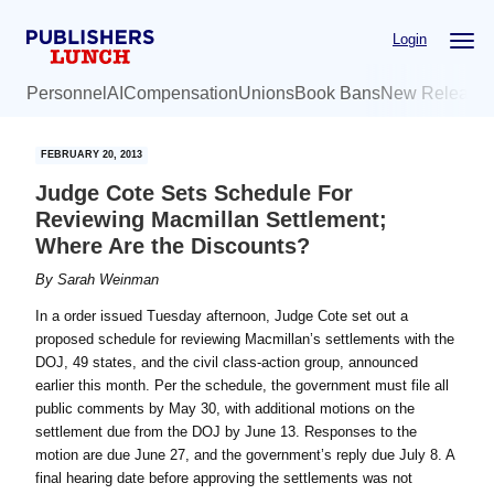
Skip
Skip
Login
to
to
main
primary
Personnel
AI
Compensation
Unions
Book Bans
New Release
content
sidebar
FEBRUARY 20, 2013
Judge Cote Sets Schedule For
Reviewing Macmillan Settlement;
Where Are the Discounts?
By
Sarah Weinman
In a order issued Tuesday afternoon, Judge Cote set out a
proposed schedule for reviewing Macmillan’s settlements with the
DOJ, 49 states, and the civil class-action group, announced
earlier this month. Per the schedule, the government must file all
public comments by May 30, with additional motions on the
settlement due from the DOJ by June 13. Responses to the
motion are due June 27, and the government’s reply due July 8. A
final hearing date before approving the settlements was not