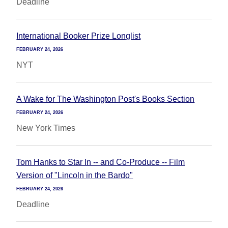
Deadline
International Booker Prize Longlist
FEBRUARY 24, 2026
NYT
A Wake for The Washington Post's Books Section
FEBRUARY 24, 2026
New York Times
Tom Hanks to Star In -- and Co-Produce -- Film
Version of "Lincoln in the Bardo"
FEBRUARY 24, 2026
Deadline