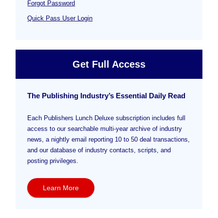
Forgot Password
Quick Pass User Login
Get Full Access
The Publishing Industry’s Essential Daily Read
Each Publishers Lunch Deluxe subscription includes full
access to our searchable multi-year archive of industry
news, a nightly email reporting 10 to 50 deal transactions,
and our database of industry contacts, scripts, and
posting privileges.
Learn More