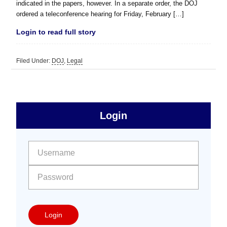
indicated in the papers, however. In a separate order, the DOJ
ordered a teleconference hearing for Friday, February […]
Login to read full story
Filed Under:
DOJ
,
Legal
sidebar
Primary
Login
Free
Sidebar
User name:
Password:
Login