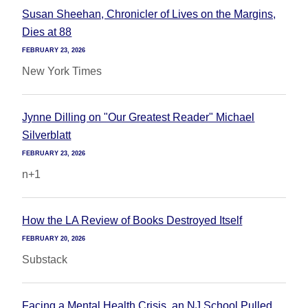
Susan Sheehan, Chronicler of Lives on the Margins,
Dies at 88
FEBRUARY 23, 2026
New York Times
Jynne Dilling on "Our Greatest Reader" Michael
Silverblatt
FEBRUARY 23, 2026
n+1
How the LA Review of Books Destroyed Itself
FEBRUARY 20, 2026
Substack
Facing a Mental Health Crisis, an NJ School Pulled