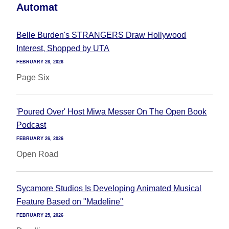
Automat
Belle Burden's STRANGERS Draw Hollywood
Interest, Shopped by UTA
FEBRUARY 26, 2026
Page Six
'Poured Over' Host Miwa Messer On The Open Book
Podcast
FEBRUARY 26, 2026
Open Road
Sycamore Studios Is Developing Animated Musical
Feature Based on "Madeline"
FEBRUARY 25, 2026