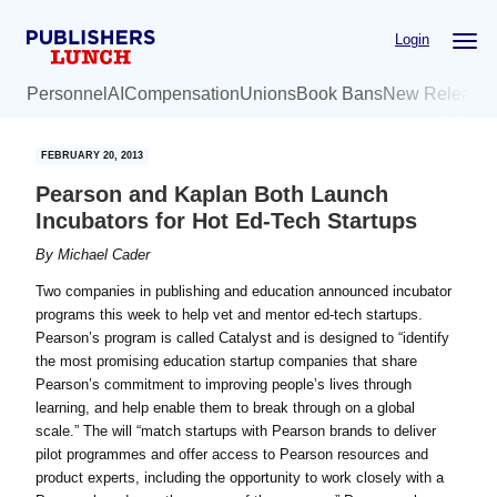
Skip
Skip
Login
to
to
main
primary
Personnel
AI
Compensation
Unions
Book Bans
New Release
content
sidebar
FEBRUARY 20, 2013
Pearson and Kaplan Both Launch
Incubators for Hot Ed-Tech Startups
By
Michael Cader
Two companies in publishing and education announced incubator
programs this week to help vet and mentor ed-tech startups.
Pearson’s program is called Catalyst and is designed to “identify
the most promising education startup companies that share
Pearson’s commitment to improving people’s lives through
learning, and help enable them to break through on a global
scale.” The will “match startups with Pearson brands to deliver
pilot programmes and offer access to Pearson resources and
product experts, including the opportunity to work closely with a