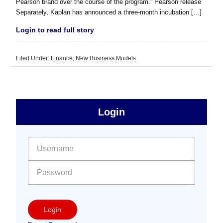
Pearson brand over the course of the program.” Pearson release
Separately, Kaplan has announced a three-month incubation […]
Login to read full story
Filed Under:
Finance
,
New Business Models
sidebar
Primary
Login
Free
Sidebar
User name:
Password:
Login