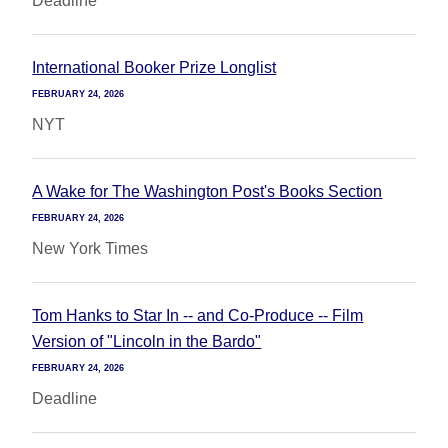
Deadline
International Booker Prize Longlist
FEBRUARY 24, 2026
NYT
A Wake for The Washington Post's Books Section
FEBRUARY 24, 2026
New York Times
Tom Hanks to Star In -- and Co-Produce -- Film
Version of "Lincoln in the Bardo"
FEBRUARY 24, 2026
Deadline