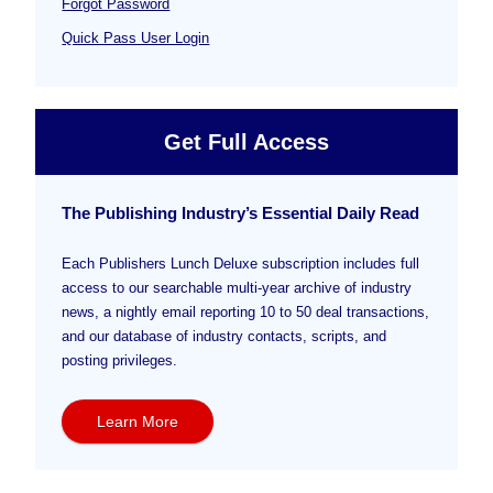
Forgot Password
Quick Pass User Login
Get Full Access
The Publishing Industry’s Essential Daily Read
Each Publishers Lunch Deluxe subscription includes full
access to our searchable multi-year archive of industry
news, a nightly email reporting 10 to 50 deal transactions,
and our database of industry contacts, scripts, and
posting privileges.
Learn More