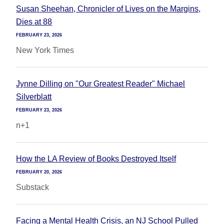
Susan Sheehan, Chronicler of Lives on the Margins,
Dies at 88
FEBRUARY 23, 2026
New York Times
Jynne Dilling on "Our Greatest Reader" Michael
Silverblatt
FEBRUARY 23, 2026
n+1
How the LA Review of Books Destroyed Itself
FEBRUARY 20, 2026
Substack
Facing a Mental Health Crisis, an NJ School Pulled