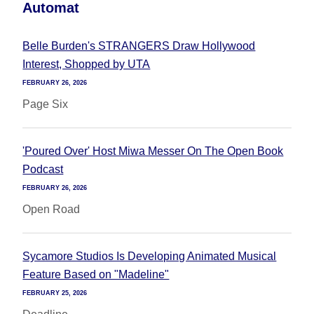
Automat
Belle Burden's STRANGERS Draw Hollywood
Interest, Shopped by UTA
FEBRUARY 26, 2026
Page Six
'Poured Over' Host Miwa Messer On The Open Book
Podcast
FEBRUARY 26, 2026
Open Road
Sycamore Studios Is Developing Animated Musical
Feature Based on "Madeline"
FEBRUARY 25, 2026