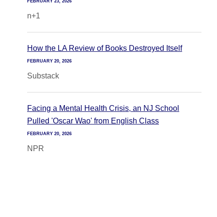
FEBRUARY 23, 2026
n+1
How the LA Review of Books Destroyed Itself
FEBRUARY 20, 2026
Substack
Facing a Mental Health Crisis, an NJ School
Pulled 'Oscar Wao' from English Class
FEBRUARY 20, 2026
NPR