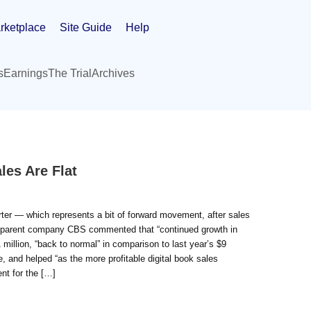
rketplace
Site Guide
Help
s
Earnings
The Trial
Archives
les Are Flat
rter — which represents a bit of forward movement, after sales
l, parent company CBS commented that “continued growth in
million, “back to normal” in comparison to last year’s $9
e, and helped “as the more profitable digital book sales
ent for the […]