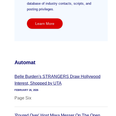
database of industry contacts, scripts, and
posting privileges.
Learn More
Automat
Belle Burden's STRANGERS Draw Hollywood
Interest, Shopped by UTA
FEBRUARY 26, 2026
Page Six
'Poured Over' Host Miwa Messer On The Open