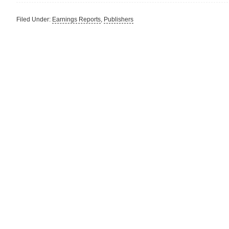
Filed Under:
Earnings Reports
,
Publishers