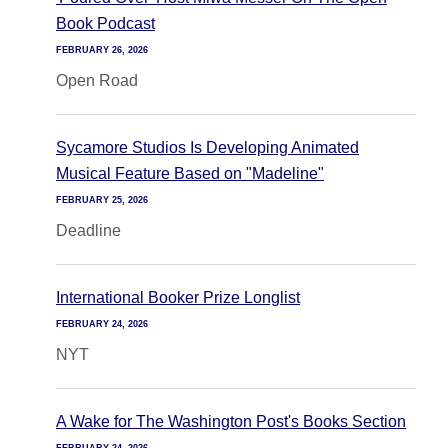
Book Podcast
FEBRUARY 26, 2026
Open Road
Sycamore Studios Is Developing Animated
Musical Feature Based on "Madeline"
FEBRUARY 25, 2026
Deadline
International Booker Prize Longlist
FEBRUARY 24, 2026
NYT
A Wake for The Washington Post's Books Section