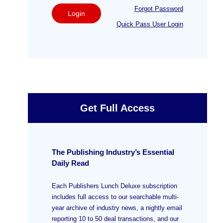
Forgot Password
Login
Quick Pass User Login
Get Full Access
The Publishing Industry’s Essential
Daily Read
Each Publishers Lunch Deluxe subscription
includes full access to our searchable multi-
year archive of industry news, a nightly email
reporting 10 to 50 deal transactions, and our