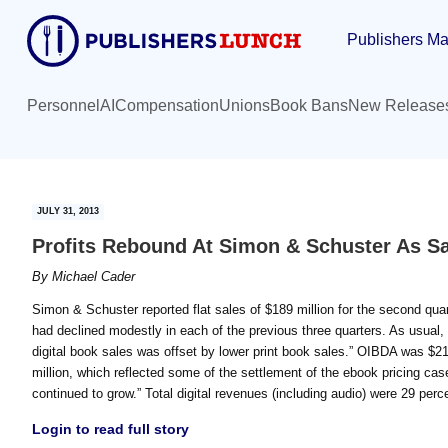
Skip
Skip
Publishers Ma
to
to
main
primary
content
sidebar
Personnel
AI
Compensation
Unions
Book Bans
New Release
JULY 31, 2013
Profits Rebound At Simon & Schuster As Sa
By
Michael Cader
Simon & Schuster reported flat sales of $189 million for the second qua
had declined modestly in each of the previous three quarters. As usua
digital book sales was offset by lower print book sales.” OIBDA was $21 
million, which reflected some of the settlement of the ebook pricing cas
continued to grow.” Total digital revenues (including audio) were 29 perc
Login to read full story