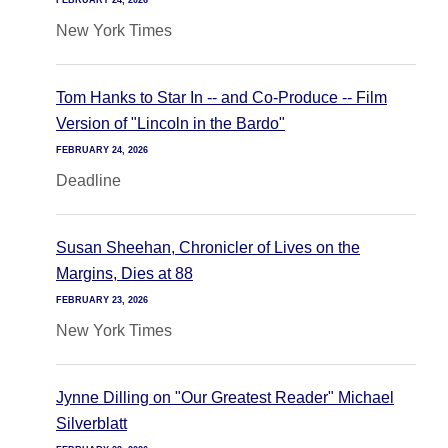
FEBRUARY 24, 2026
New York Times
Tom Hanks to Star In -- and Co-Produce -- Film
Version of "Lincoln in the Bardo"
FEBRUARY 24, 2026
Deadline
Susan Sheehan, Chronicler of Lives on the
Margins, Dies at 88
FEBRUARY 23, 2026
New York Times
Jynne Dilling on "Our Greatest Reader" Michael
Silverblatt