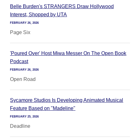
Belle Burden's STRANGERS Draw Hollywood
Interest, Shopped by UTA
FEBRUARY 26, 2026
Page Six
'Poured Over' Host Miwa Messer On The Open Book
Podcast
FEBRUARY 26, 2026
Open Road
Sycamore Studios Is Developing Animated Musical
Feature Based on "Madeline"
FEBRUARY 25, 2026
Deadline