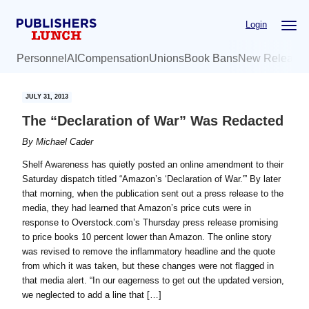
Skip
Skip
Login
to
to
main
primary
Personnel
AI
Compensation
Unions
Book Bans
New Release
content
sidebar
JULY 31, 2013
The “Declaration of War” Was Redacted
By
Michael Cader
Shelf Awareness has quietly posted an online amendment to their
Saturday dispatch titled “Amazon’s ‘Declaration of War.'” By later
that morning, when the publication sent out a press release to the
media, they had learned that Amazon’s price cuts were in
response to Overstock.com’s Thursday press release promising
to price books 10 percent lower than Amazon. The online story
was revised to remove the inflammatory headline and the quote
from which it was taken, but these changes were not flagged in
that media alert. “In our eagerness to get out the updated version,
we neglected to add a line that […]