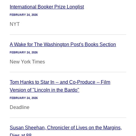
International Booker Prize Longlist
FEBRUARY 24, 2026
NYT
A Wake for The Washington Post's Books Section
FEBRUARY 24, 2026
New York Times
Tom Hanks to Star In -- and Co-Produce -- Film
Version of "Lincoln in the Bardo"
FEBRUARY 24, 2026
Deadline
Susan Sheehan, Chronicler of Lives on the Margins,
Dies at 88