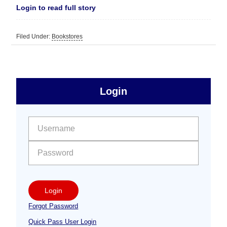
Login to read full story
Filed Under:
Bookstores
sidebar
Primary
Login
Free
Sidebar
User name:
Password:
Login
Forgot Password
Quick Pass User Login