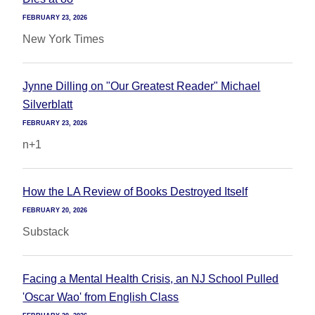
FEBRUARY 23, 2026
New York Times
Jynne Dilling on "Our Greatest Reader" Michael
Silverblatt
FEBRUARY 23, 2026
n+1
How the LA Review of Books Destroyed Itself
FEBRUARY 20, 2026
Substack
Facing a Mental Health Crisis, an NJ School Pulled
'Oscar Wao' from English Class