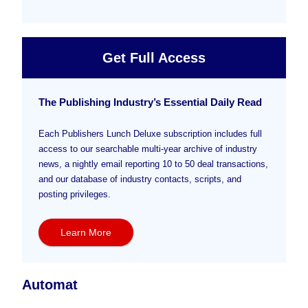
Get Full Access
The Publishing Industry’s Essential Daily Read
Each Publishers Lunch Deluxe subscription includes full
access to our searchable multi-year archive of industry
news, a nightly email reporting 10 to 50 deal transactions,
and our database of industry contacts, scripts, and
posting privileges.
Learn More
Automat