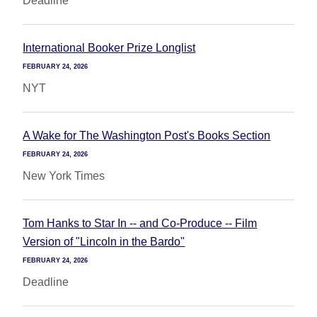
Deadline
International Booker Prize Longlist
FEBRUARY 24, 2026
NYT
A Wake for The Washington Post's Books Section
FEBRUARY 24, 2026
New York Times
Tom Hanks to Star In -- and Co-Produce -- Film
Version of "Lincoln in the Bardo"
FEBRUARY 24, 2026
Deadline