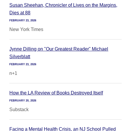
Susan Sheehan, Chronicler of Lives on the Margins,
Dies at 88
FEBRUARY 23, 2026
New York Times
Jynne Dilling on "Our Greatest Reader" Michael
Silverblatt
FEBRUARY 23, 2026
n+1
How the LA Review of Books Destroyed Itself
FEBRUARY 20, 2026
Substack
Facing a Mental Health Crisis, an NJ School Pulled