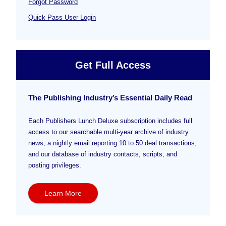
Forgot Password
Quick Pass User Login
Get Full Access
The Publishing Industry’s Essential Daily Read
Each Publishers Lunch Deluxe subscription includes full
access to our searchable multi-year archive of industry
news, a nightly email reporting 10 to 50 deal transactions,
and our database of industry contacts, scripts, and
posting privileges.
Learn More