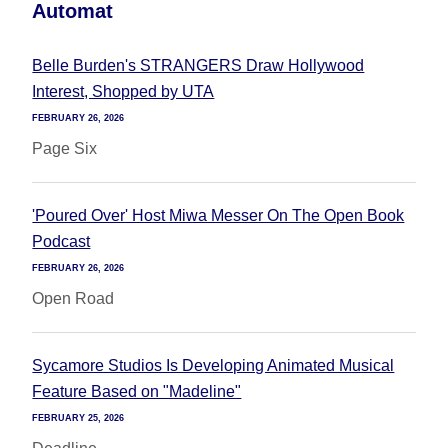
Automat
Belle Burden's STRANGERS Draw Hollywood
Interest, Shopped by UTA
FEBRUARY 26, 2026
Page Six
'Poured Over' Host Miwa Messer On The Open Book
Podcast
FEBRUARY 26, 2026
Open Road
Sycamore Studios Is Developing Animated Musical
Feature Based on "Madeline"
FEBRUARY 25, 2026