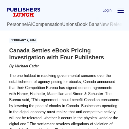
Skip
Skip
Login
to
to
main
primary
Personnel
AI
Compensation
Unions
Book Bans
New Release
content
sidebar
FEBRUARY 7, 2014
Canada Settles eBook Pricing
Investigation with Four Publishers
By
Michael Cader
The one holdout in resolving governmental concerns over the
establishment of agency pricing for ebooks, Canada announced
that their Competition Bureau has signed consent agreements
with Harper, Hachette, Macmillan and Simon & Schuster. The
Bureau said, “This agreement should benefit Canadian consumers
by lowering the price of ebooks in Canada. Businesses operating
in the digital economy must realize that anti-competitive activity
will not be tolerated, whether it occurs in the physical world or the
digital one.” The settlement resolves allegations of violation of