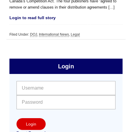
Canada’s Competition Act. The four publishers have “agreed to
remove or amend clauses in their distribution agreements […]
Login to read full story
Filed Under:
DOJ
,
International News
,
Legal
sidebar
Primary
Login
Free
Sidebar
User name:
Password:
Login