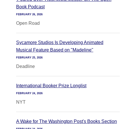
Book Podcast
FEBRUARY 26, 2026
Open Road
Sycamore Studios Is Developing Animated
Musical Feature Based on "Madeline"
FEBRUARY 25, 2026
Deadline
International Booker Prize Longlist
FEBRUARY 24, 2026
NYT
A Wake for The Washington Post's Books Section