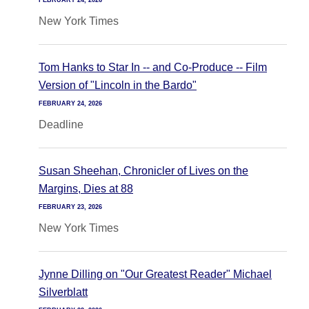
FEBRUARY 24, 2026
New York Times
Tom Hanks to Star In -- and Co-Produce -- Film
Version of "Lincoln in the Bardo"
FEBRUARY 24, 2026
Deadline
Susan Sheehan, Chronicler of Lives on the
Margins, Dies at 88
FEBRUARY 23, 2026
New York Times
Jynne Dilling on "Our Greatest Reader" Michael
Silverblatt