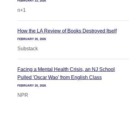
FEBRUARY 23, 2026
n+1
How the LA Review of Books Destroyed Itself
FEBRUARY 20, 2026
Substack
Facing a Mental Health Crisis, an NJ School
Pulled 'Oscar Wao' from English Class
FEBRUARY 20, 2026
NPR