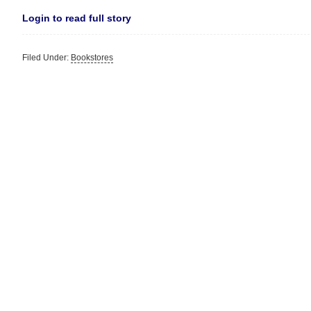
Login to read full story
Filed Under:
Bookstores