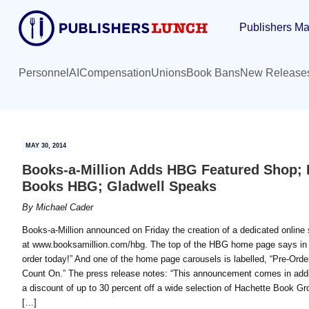
Skip
Skip
Publishers Ma
to
to
main
primary
content
sidebar
Personnel
AI
Compensation
Unions
Book Bans
New Release
MAY 30, 2014
Books-a-Million Adds HBG Featured Shop; B
Books HBG; Gladwell Speaks
By
Michael Cader
Books-a-Million announced on Friday the creation of a dedicated online
at www.booksamillion.com/hbg. The top of the HBG home page says in he
order today!” And one of the home page carousels is labelled, “Pre-O
Count On.” The press release notes: “This announcement comes in addit
a discount of up to 30 percent off a wide selection of Hachette Book Gro
[…]