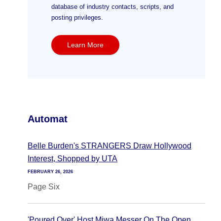
database of industry contacts, scripts, and
posting privileges.
Learn More
Automat
Belle Burden's STRANGERS Draw Hollywood
Interest, Shopped by UTA
FEBRUARY 26, 2026
Page Six
'Poured Over' Host Miwa Messer On The Open