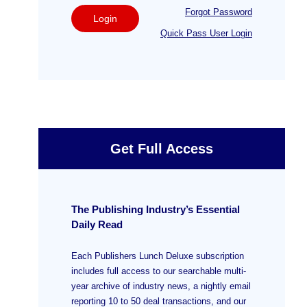
Forgot Password
Login
Quick Pass User Login
Get Full Access
The Publishing Industry’s Essential
Daily Read
Each Publishers Lunch Deluxe subscription
includes full access to our searchable multi-
year archive of industry news, a nightly email
reporting 10 to 50 deal transactions, and our