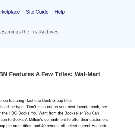
rketplace
Site Guide
Help
s
Earnings
The Trial
Archives
N Features A Few Titles; Wal-Mart
 shop featuring Hachette Book Group titles
adline type, “Don’t miss out on your next favorite book, pre-
rder the HBG Books You Want from the Bookseller You Can
ion to Books-A-Million’s commitment to offer their customers
up pre-order titles, and 40 percent off select current Hachette