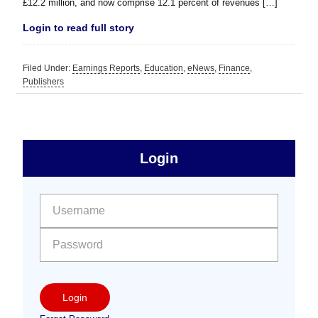
£12.2 million, and now comprise 12.1 percent of revenues […]
Login to read full story
Filed Under:
Earnings Reports
,
Education
,
eNews
,
Finance
,
Publishers
sidebar
Primary
Login
Free
Sidebar
User name:
Password:
Login