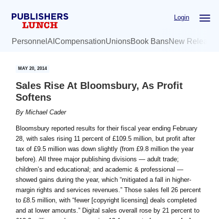
Skip
Skip
Login
to
to
main
primary
Personnel
AI
Compensation
Unions
Book Bans
New Release
content
sidebar
MAY 20, 2014
Sales Rise At Bloomsbury, As Profit
Softens
By
Michael Cader
Bloomsbury reported results for their fiscal year ending February
28, with sales rising 11 percent of £109.5 million, but profit after
tax of £9.5 million was down slightly (from £9.8 million the year
before). All three major publishing divisions — adult trade;
children’s and educational; and academic & professional —
showed gains during the year, which “mitigated a fall in higher-
margin rights and services revenues.” Those sales fell 26 percent
to £8.5 million, with “fewer [copyright licensing] deals completed
and at lower amounts.” Digital sales overall rose by 21 percent to