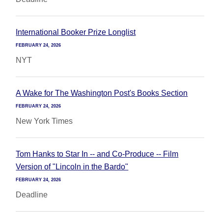
International Booker Prize Longlist
FEBRUARY 24, 2026
NYT
A Wake for The Washington Post's Books Section
FEBRUARY 24, 2026
New York Times
Tom Hanks to Star In -- and Co-Produce -- Film
Version of "Lincoln in the Bardo"
FEBRUARY 24, 2026
Deadline