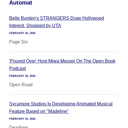
Automat
Belle Burden's STRANGERS Draw Hollywood
Interest, Shopped by UTA
FEBRUARY 26, 2026
Page Six
'Poured Over' Host Miwa Messer On The Open Book
Podcast
FEBRUARY 26, 2026
Open Road
Sycamore Studios Is Developing Animated Musical
Feature Based on "Madeline"
FEBRUARY 25, 2026
Deadline