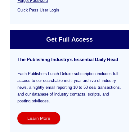
Forgot Password
Quick Pass User Login
Get Full Access
The Publishing Industry’s Essential Daily Read
Each Publishers Lunch Deluxe subscription includes full
access to our searchable multi-year archive of industry
news, a nightly email reporting 10 to 50 deal transactions,
and our database of industry contacts, scripts, and
posting privileges.
Learn More