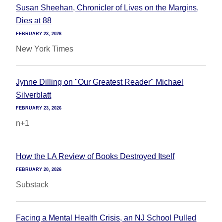
Susan Sheehan, Chronicler of Lives on the Margins,
Dies at 88
FEBRUARY 23, 2026
New York Times
Jynne Dilling on "Our Greatest Reader" Michael
Silverblatt
FEBRUARY 23, 2026
n+1
How the LA Review of Books Destroyed Itself
FEBRUARY 20, 2026
Substack
Facing a Mental Health Crisis, an NJ School Pulled