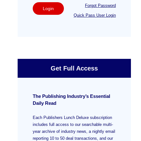
Forgot Password
Login
Quick Pass User Login
Get Full Access
The Publishing Industry’s Essential
Daily Read
Each Publishers Lunch Deluxe subscription
includes full access to our searchable multi-
year archive of industry news, a nightly email
reporting 10 to 50 deal transactions, and our