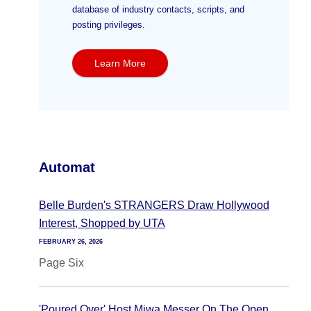
database of industry contacts, scripts, and
posting privileges.
Learn More
Automat
Belle Burden's STRANGERS Draw Hollywood
Interest, Shopped by UTA
FEBRUARY 26, 2026
Page Six
'Poured Over' Host Miwa Messer On The Open