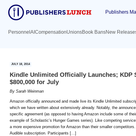
Skip
Skip
Publishers Ma
to
to
main
primary
content
sidebar
Personnel
AI
Compensation
Unions
Book Bans
New Release
JULY 18, 2014
Kindle Unlimited Officially Launches; KDP 
$800,000 for July
By
Sarah Weinman
Amazon officially announced and made live its Kindle Unlimited subscri
which we have written about extensively already. Notably, the announc
specific agreement (as opposed to having Amazon include some of their
example of Scholastic’s Hunger Games series). Like competing services, 
a more expensive promotion for Amazon than their smaller competitors. 
Audible subscription. Participants […]