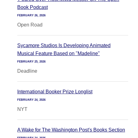
Book Podcast
FEBRUARY 26, 2026
Open Road
Sycamore Studios Is Developing Animated
Musical Feature Based on "Madeline"
FEBRUARY 25, 2026
Deadline
International Booker Prize Longlist
FEBRUARY 24, 2026
NYT
A Wake for The Washington Post's Books Section