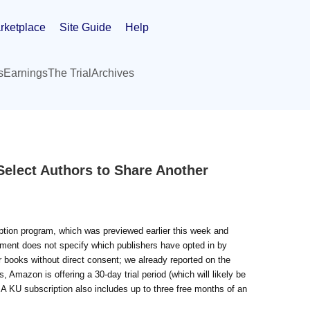
rketplace
Site Guide
Help
s
Earnings
The Trial
Archives
Select Authors to Share Another
ption program, which was previewed earlier this week and
ement does not specify which publishers have opted in by
 books without direct consent; we already reported on the
Amazon is offering a 30-day trial period (which will likely be
A KU subscription also includes up to three free months of an