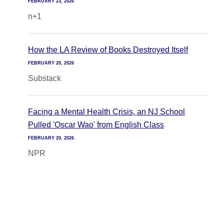
FEBRUARY 23, 2026
n+1
How the LA Review of Books Destroyed Itself
FEBRUARY 20, 2026
Substack
Facing a Mental Health Crisis, an NJ School
Pulled 'Oscar Wao' from English Class
FEBRUARY 20, 2026
NPR