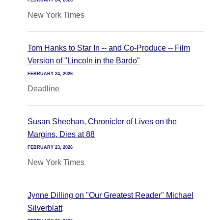
FEBRUARY 24, 2026
New York Times
Tom Hanks to Star In -- and Co-Produce -- Film
Version of "Lincoln in the Bardo"
FEBRUARY 24, 2026
Deadline
Susan Sheehan, Chronicler of Lives on the
Margins, Dies at 88
FEBRUARY 23, 2026
New York Times
Jynne Dilling on "Our Greatest Reader" Michael
Silverblatt