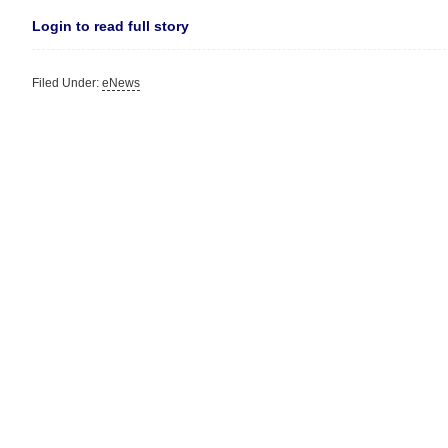
Login to read full story
Filed Under:
eNews