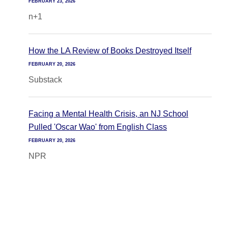
FEBRUARY 23, 2026
n+1
How the LA Review of Books Destroyed Itself
FEBRUARY 20, 2026
Substack
Facing a Mental Health Crisis, an NJ School
Pulled 'Oscar Wao' from English Class
FEBRUARY 20, 2026
NPR