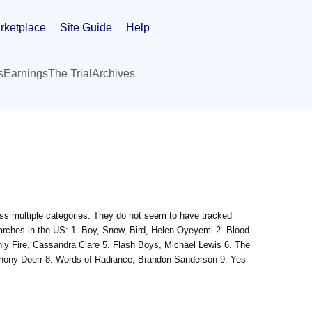
rketplace
Site Guide
Help
s
Earnings
The Trial
Archives
ross multiple categories. They do not seem to have tracked
searches in the US: 1. Boy, Snow, Bird, Helen Oyeyemi 2. Blood
nly Fire, Cassandra Clare 5. Flash Boys, Michael Lewis 6. The
thony Doerr 8. Words of Radiance, Brandon Sanderson 9. Yes