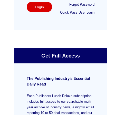
Forgot Password
Login
Quick Pass User Login
Get Full Access
The Publishing Industry’s Essential
Daily Read
Each Publishers Lunch Deluxe subscription
includes full access to our searchable multi-
year archive of industry news, a nightly email
reporting 10 to 50 deal transactions, and our