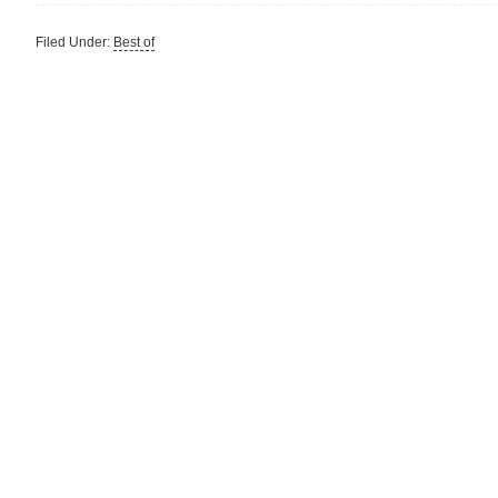
Filed Under:
Best of