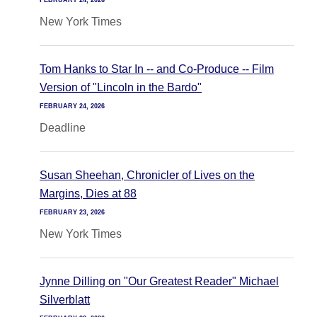
FEBRUARY 24, 2026
New York Times
Tom Hanks to Star In -- and Co-Produce -- Film
Version of "Lincoln in the Bardo"
FEBRUARY 24, 2026
Deadline
Susan Sheehan, Chronicler of Lives on the
Margins, Dies at 88
FEBRUARY 23, 2026
New York Times
Jynne Dilling on "Our Greatest Reader" Michael
Silverblatt