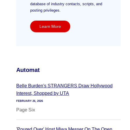
database of industry contacts, scripts, and
posting privileges.
Learn More
Automat
Belle Burden's STRANGERS Draw Hollywood
Interest, Shopped by UTA
FEBRUARY 26, 2026
Page Six
'Poured Over' Host Miwa Messer On The Open