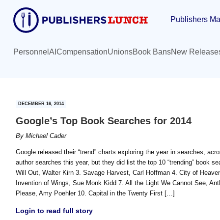
Skip
Skip
Publishers Ma
to
to
main
primary
content
sidebar
Personnel
AI
Compensation
Unions
Book Bans
New Release
DECEMBER 16, 2014
Google’s Top Book Searches for 2014
By
Michael Cader
Google released their “trend” charts exploring the year in searches, ac
author searches this year, but they did list the top 10 “trending” book 
Will Out, Walter Kirn 3. Savage Harvest, Carl Hoffman 4. City of Heave
Invention of Wings, Sue Monk Kidd 7. All the Light We Cannot See, An
Please, Amy Poehler 10. Capital in the Twenty First […]
Login to read full story