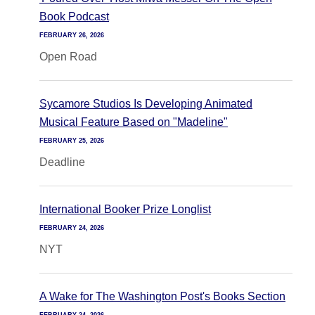
Book Podcast
FEBRUARY 26, 2026
Open Road
Sycamore Studios Is Developing Animated
Musical Feature Based on "Madeline"
FEBRUARY 25, 2026
Deadline
International Booker Prize Longlist
FEBRUARY 24, 2026
NYT
A Wake for The Washington Post's Books Section