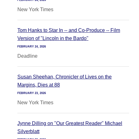
FEBRUARY 24, 2026
New York Times
Tom Hanks to Star In -- and Co-Produce -- Film
Version of "Lincoln in the Bardo"
FEBRUARY 24, 2026
Deadline
Susan Sheehan, Chronicler of Lives on the
Margins, Dies at 88
FEBRUARY 23, 2026
New York Times
Jynne Dilling on "Our Greatest Reader" Michael
Silverblatt