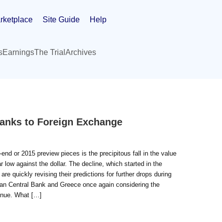
rketplace
Site Guide
Help
s
Earnings
The Trial
Archives
anks to Foreign Exchange
nd or 2015 preview pieces is the precipitous fall in the value
 low against the dollar. The decline, which started in the
e quickly revising their predictions for further drops during
pean Central Bank and Greece once again considering the
tinue. What […]