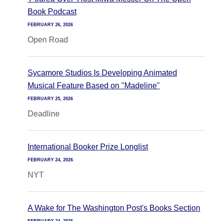
Book Podcast
FEBRUARY 26, 2026
Open Road
Sycamore Studios Is Developing Animated
Musical Feature Based on "Madeline"
FEBRUARY 25, 2026
Deadline
International Booker Prize Longlist
FEBRUARY 24, 2026
NYT
A Wake for The Washington Post's Books Section