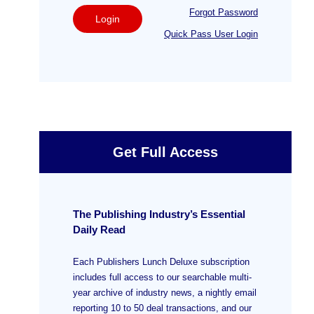
Forgot Password
Login
Quick Pass User Login
Get Full Access
The Publishing Industry’s Essential
Daily Read
Each Publishers Lunch Deluxe subscription
includes full access to our searchable multi-
year archive of industry news, a nightly email
reporting 10 to 50 deal transactions, and our