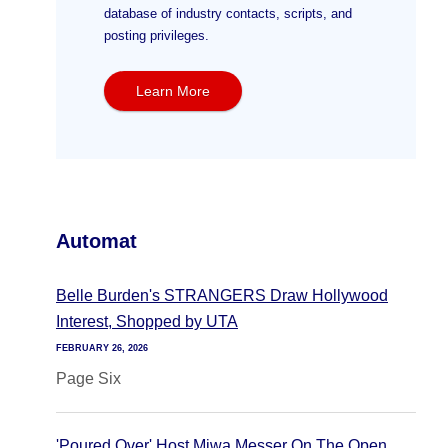
database of industry contacts, scripts, and
posting privileges.
Learn More
Automat
Belle Burden's STRANGERS Draw Hollywood
Interest, Shopped by UTA
FEBRUARY 26, 2026
Page Six
'Poured Over' Host Miwa Messer On The Open