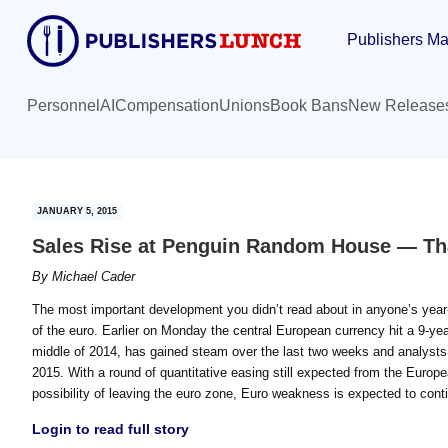
Skip
Skip
Publishers Ma
to
to
main
primary
content
sidebar
Personnel
AI
Compensation
Unions
Book Bans
New Release
JANUARY 5, 2015
Sales Rise at Penguin Random House — Th
By
Michael Cader
The most important development you didn’t read about in anyone’s year-e
of the euro. Earlier on Monday the central European currency hit a 9-year
middle of 2014, has gained steam over the last two weeks and analysts ar
2015. With a round of quantitative easing still expected from the Euro
possibility of leaving the euro zone, Euro weakness is expected to con
Login to read full story