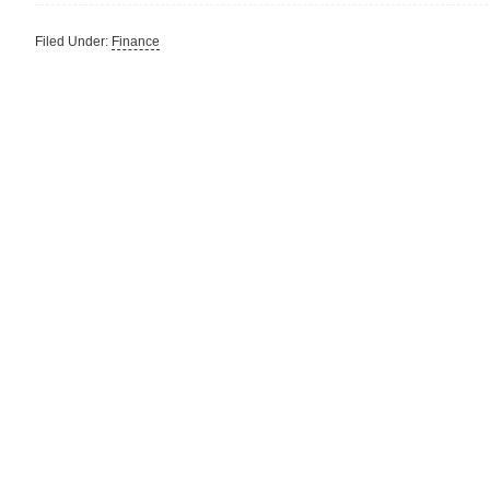
Filed Under:
Finance