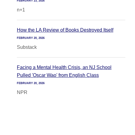
FEBRUARY 23, 2026
n+1
How the LA Review of Books Destroyed Itself
FEBRUARY 20, 2026
Substack
Facing a Mental Health Crisis, an NJ School
Pulled 'Oscar Wao' from English Class
FEBRUARY 20, 2026
NPR