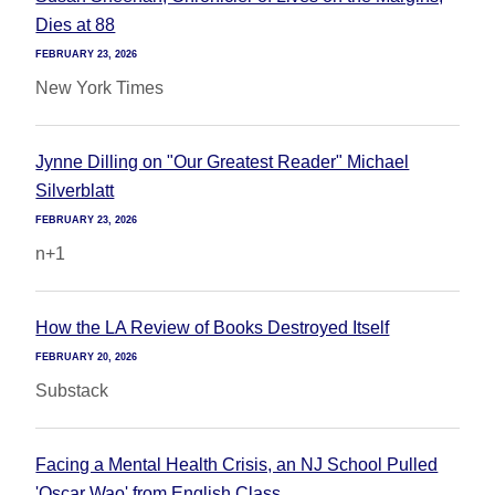
Dies at 88
FEBRUARY 23, 2026
New York Times
Jynne Dilling on "Our Greatest Reader" Michael
Silverblatt
FEBRUARY 23, 2026
n+1
How the LA Review of Books Destroyed Itself
FEBRUARY 20, 2026
Substack
Facing a Mental Health Crisis, an NJ School Pulled
'Oscar Wao' from English Class