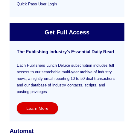
Quick Pass User Login
Get Full Access
The Publishing Industry’s Essential Daily Read
Each Publishers Lunch Deluxe subscription includes full
access to our searchable multi-year archive of industry
news, a nightly email reporting 10 to 50 deal transactions,
and our database of industry contacts, scripts, and
posting privileges.
Learn More
Automat