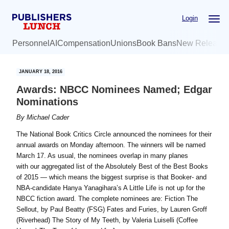
Skip
Skip
Login
to
to
main
primary
Personnel
AI
Compensation
Unions
Book Bans
New Release
content
sidebar
JANUARY 18, 2016
Awards: NBCC Nominees Named; Edgar
Nominations
By
Michael Cader
The National Book Critics Circle announced the nominees for their
annual awards on Monday afternoon. The winners will be named
March 17. As usual, the nominees overlap in many planes
with our aggregated list of the Absolutely Best of the Best Books
of 2015 — which means the biggest surprise is that Booker- and
NBA-candidate Hanya Yanagihara’s A Little Life is not up for the
NBCC fiction award. The complete nominees are: Fiction The
Sellout, by Paul Beatty (FSG) Fates and Furies, by Lauren Groff
(Riverhead) The Story of My Teeth, by Valeria Luiselli (Coffee