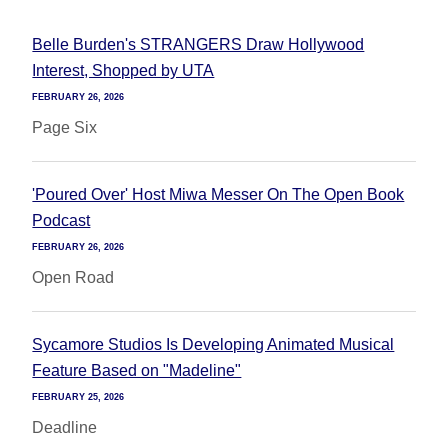
Belle Burden's STRANGERS Draw Hollywood
Interest, Shopped by UTA
FEBRUARY 26, 2026
Page Six
'Poured Over' Host Miwa Messer On The Open Book
Podcast
FEBRUARY 26, 2026
Open Road
Sycamore Studios Is Developing Animated Musical
Feature Based on "Madeline"
FEBRUARY 25, 2026
Deadline