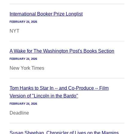
International Booker Prize Longlist
FEBRUARY 24, 2026
NYT
A Wake for The Washington Post's Books Section
FEBRUARY 24, 2026
New York Times
Tom Hanks to Star In -- and Co-Produce -- Film
Version of "Lincoln in the Bardo"
FEBRUARY 24, 2026
Deadline
Susan Sheehan, Chronicler of Lives on the Margins,