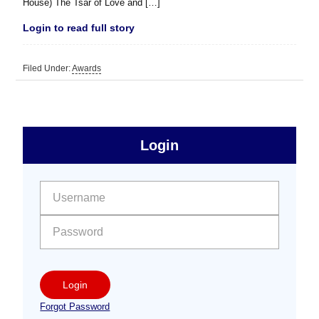
House) The Tsar of Love and […]
Login to read full story
Filed Under:
Awards
sidebar
Primary
Login
Free
Sidebar
User name:
Password:
Login
Forgot Password