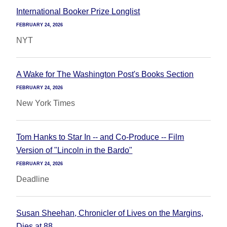
International Booker Prize Longlist
FEBRUARY 24, 2026
NYT
A Wake for The Washington Post's Books Section
FEBRUARY 24, 2026
New York Times
Tom Hanks to Star In -- and Co-Produce -- Film
Version of "Lincoln in the Bardo"
FEBRUARY 24, 2026
Deadline
Susan Sheehan, Chronicler of Lives on the Margins,
Dies at 88