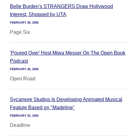
Belle Burden's STRANGERS Draw Hollywood
Interest, Shopped by UTA
FEBRUARY 26, 2026
Page Six
'Poured Over' Host Miwa Messer On The Open Book
Podcast
FEBRUARY 26, 2026
Open Road
Sycamore Studios Is Developing Animated Musical
Feature Based on "Madeline"
FEBRUARY 25, 2026
Deadline