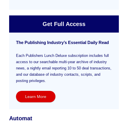
Get Full Access
The Publishing Industry’s Essential Daily Read
Each Publishers Lunch Deluxe subscription includes full
access to our searchable multi-year archive of industry
news, a nightly email reporting 10 to 50 deal transactions,
and our database of industry contacts, scripts, and
posting privileges.
Learn More
Automat