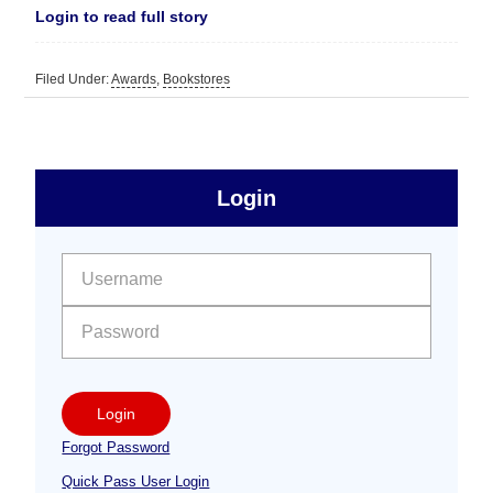
Login to read full story
Filed Under:
Awards
,
Bookstores
sidebar
Primary
Login
Free
Sidebar
User name:
Password:
Login
Forgot Password
Quick Pass User Login