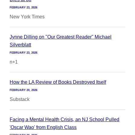
FEBRUARY 23, 2026
New York Times
Jynne Dilling on "Our Greatest Reader" Michael
Silverblatt
FEBRUARY 23, 2026
n+1
How the LA Review of Books Destroyed Itself
FEBRUARY 20, 2026
Substack
Facing a Mental Health Crisis, an NJ School Pulled
'Oscar Wao' from English Class