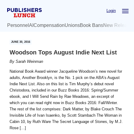
Skip
Skip
Login
to
to
main
primary
Personnel
AI
Compensation
Unions
Book Bans
New Release
content
sidebar
JUNE 30, 2016
Woodson Tops August Indie Next List
By
Sarah Weinman
National Book Award winner Jacqueline Woodson’s new novel for
adults, Another Brooklyn, is the No. 1 pick on the ABA’s August
Indie Next List. Also on this list is Tim Murphy’s debut novel
Christodora, included in our Buzz Books 2016: Spring/Summer
ebook, and I Will Send Rain by Rae Meadows, an excerpt of
which you can read right now in Buzz Books 2016: Fall/Winter.
The rest of the list comprises: Dark Matter, by Blake Crouch The
Invisible Life of Ivan Isaenko, by Scott Stambach The Woman in
Cabin 10, by Ruth Ware The Secret Language of Stones, by M.J.
Rose […]