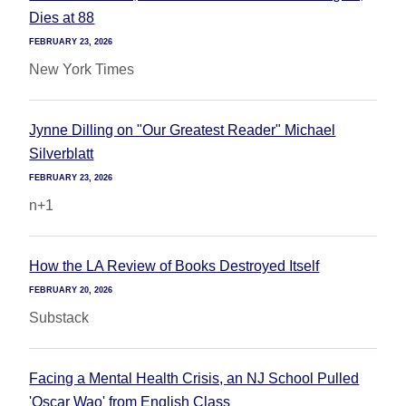
Dies at 88
FEBRUARY 23, 2026
New York Times
Jynne Dilling on "Our Greatest Reader" Michael
Silverblatt
FEBRUARY 23, 2026
n+1
How the LA Review of Books Destroyed Itself
FEBRUARY 20, 2026
Substack
Facing a Mental Health Crisis, an NJ School Pulled
'Oscar Wao' from English Class