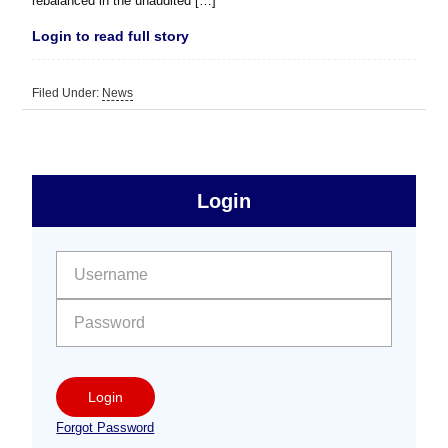
rebalanced in the unaudited […]
Login to read full story
Filed Under:
News
sidebar
Primary
Login
Free
Sidebar
User name:
Password:
Login
Forgot Password