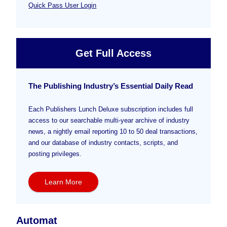
Quick Pass User Login
Get Full Access
The Publishing Industry’s Essential Daily Read
Each Publishers Lunch Deluxe subscription includes full
access to our searchable multi-year archive of industry
news, a nightly email reporting 10 to 50 deal transactions,
and our database of industry contacts, scripts, and
posting privileges.
Learn More
Automat