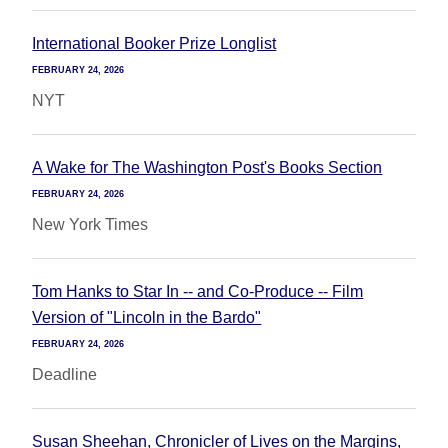
International Booker Prize Longlist
FEBRUARY 24, 2026
NYT
A Wake for The Washington Post's Books Section
FEBRUARY 24, 2026
New York Times
Tom Hanks to Star In -- and Co-Produce -- Film
Version of "Lincoln in the Bardo"
FEBRUARY 24, 2026
Deadline
Susan Sheehan, Chronicler of Lives on the Margins,