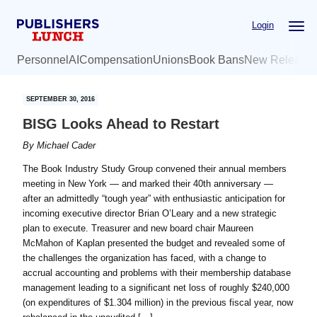
Skip
Skip
Login
to
to
main
primary
Personnel
AI
Compensation
Unions
Book Bans
New Release
content
sidebar
SEPTEMBER 30, 2016
BISG Looks Ahead to Restart
By
Michael Cader
The Book Industry Study Group convened their annual members
meeting in New York — and marked their 40th anniversary —
after an admittedly “tough year” with enthusiastic anticipation for
incoming executive director Brian O’Leary and a new strategic
plan to execute. Treasurer and new board chair Maureen
McMahon of Kaplan presented the budget and revealed some of
the challenges the organization has faced, with a change to
accrual accounting and problems with their membership database
management leading to a significant net loss of roughly $240,000
(on expenditures of $1.304 million) in the previous fiscal year, now