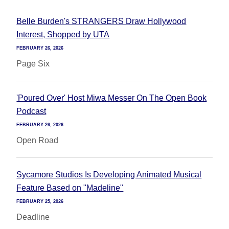
Belle Burden's STRANGERS Draw Hollywood
Interest, Shopped by UTA
FEBRUARY 26, 2026
Page Six
'Poured Over' Host Miwa Messer On The Open Book
Podcast
FEBRUARY 26, 2026
Open Road
Sycamore Studios Is Developing Animated Musical
Feature Based on "Madeline"
FEBRUARY 25, 2026
Deadline