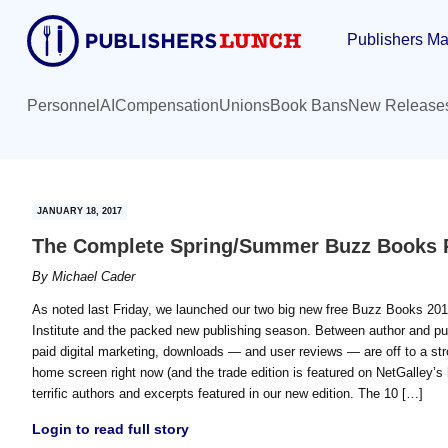
Skip
Skip
Publishers Ma
to
to
main
primary
content
sidebar
Personnel
AI
Compensation
Unions
Book Bans
New Release
JANUARY 18, 2017
The Complete Spring/Summer Buzz Books 
By
Michael Cader
As noted last Friday, we launched our two big new free Buzz Books 201
Institute and the packed new publishing season. Between author and pu
paid digital marketing, downloads — and user reviews — are off to a str
home screen right now (and the trade edition is featured on NetGalley’s 
terrific authors and excerpts featured in our new edition. The 10 […]
Login to read full story