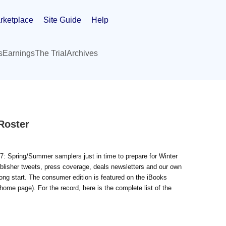
rketplace
Site Guide
Help
s
Earnings
The Trial
Archives
Roster
7: Spring/Summer samplers just in time to prepare for Winter
blisher tweets, press coverage, deals newsletters and our own
ong start. The consumer edition is featured on the iBooks
home page). For the record, here is the complete list of the