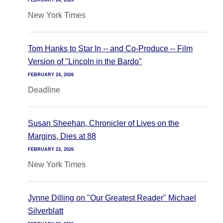
FEBRUARY 24, 2026
New York Times
Tom Hanks to Star In -- and Co-Produce -- Film
Version of "Lincoln in the Bardo"
FEBRUARY 24, 2026
Deadline
Susan Sheehan, Chronicler of Lives on the
Margins, Dies at 88
FEBRUARY 23, 2026
New York Times
Jynne Dilling on "Our Greatest Reader" Michael
Silverblatt