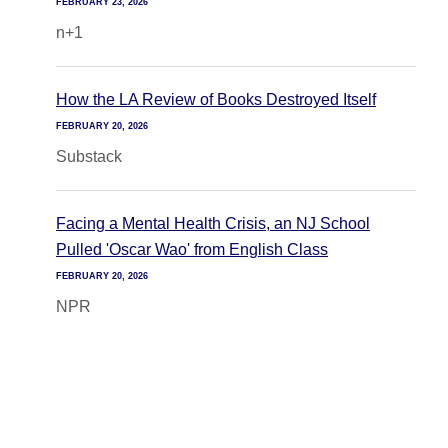
FEBRUARY 23, 2026
n+1
How the LA Review of Books Destroyed Itself
FEBRUARY 20, 2026
Substack
Facing a Mental Health Crisis, an NJ School
Pulled 'Oscar Wao' from English Class
FEBRUARY 20, 2026
NPR