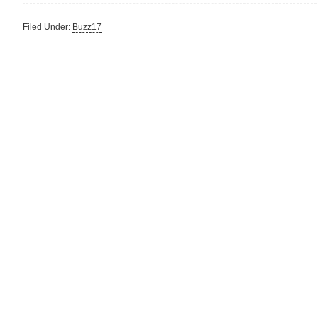
Filed Under:
Buzz17