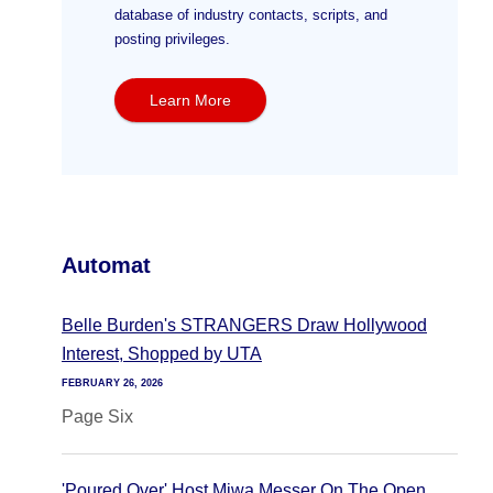
database of industry contacts, scripts, and
posting privileges.
Learn More
Automat
Belle Burden's STRANGERS Draw Hollywood
Interest, Shopped by UTA
FEBRUARY 26, 2026
Page Six
'Poured Over' Host Miwa Messer On The Open