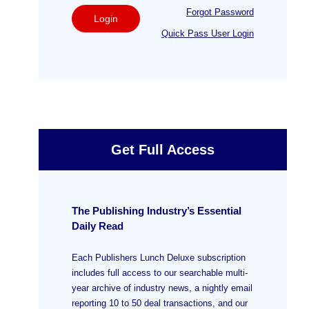
Forgot Password
Login
Quick Pass User Login
Get Full Access
The Publishing Industry’s Essential
Daily Read
Each Publishers Lunch Deluxe subscription
includes full access to our searchable multi-
year archive of industry news, a nightly email
reporting 10 to 50 deal transactions, and our