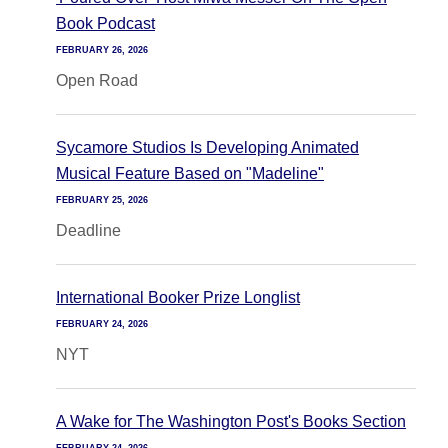
Book Podcast
FEBRUARY 26, 2026
Open Road
Sycamore Studios Is Developing Animated
Musical Feature Based on "Madeline"
FEBRUARY 25, 2026
Deadline
International Booker Prize Longlist
FEBRUARY 24, 2026
NYT
A Wake for The Washington Post's Books Section