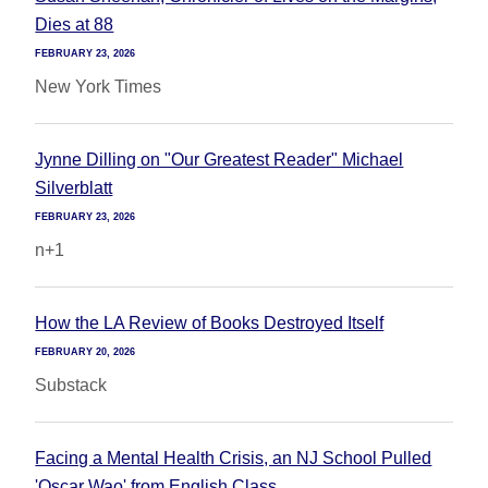
Dies at 88
FEBRUARY 23, 2026
New York Times
Jynne Dilling on "Our Greatest Reader" Michael
Silverblatt
FEBRUARY 23, 2026
n+1
How the LA Review of Books Destroyed Itself
FEBRUARY 20, 2026
Substack
Facing a Mental Health Crisis, an NJ School Pulled
'Oscar Wao' from English Class