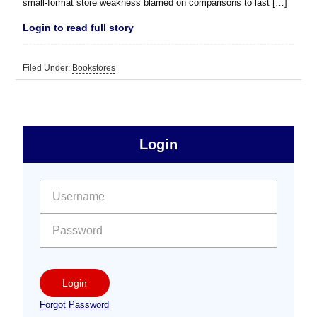
small-format store weakness blamed on comparisons to last […]
Login to read full story
Filed Under:
Bookstores
sidebar
Primary
Login
Free
Sidebar
User name:
Password:
Login
Forgot Password