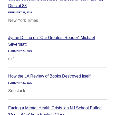
Dies at 88
FEBRUARY 23, 2026
New York Times
Jynne Dilling on "Our Greatest Reader" Michael
Silverblatt
FEBRUARY 23, 2026
n+1
How the LA Review of Books Destroyed Itself
FEBRUARY 20, 2026
Substack
Facing a Mental Health Crisis, an NJ School Pulled
'Oscar Wao' from English Class