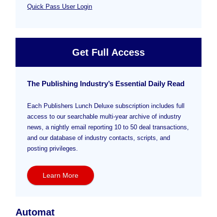
Quick Pass User Login
Get Full Access
The Publishing Industry’s Essential Daily Read
Each Publishers Lunch Deluxe subscription includes full
access to our searchable multi-year archive of industry
news, a nightly email reporting 10 to 50 deal transactions,
and our database of industry contacts, scripts, and
posting privileges.
Learn More
Automat