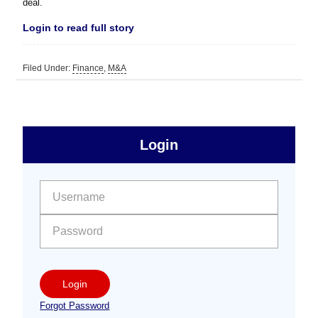
deal.
Login to read full story
Filed Under:
Finance
,
M&A
sidebar
Primary
Login
Free
Sidebar
User name:
Password:
Login
Forgot Password