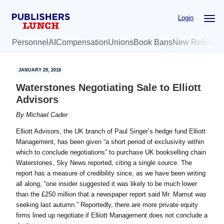
Skip
Skip
Login
to
to
main
primary
Personnel
AI
Compensation
Unions
Book Bans
New Release
content
sidebar
JANUARY 29, 2018
Waterstones Negotiating Sale to Elliott
Advisors
By
Michael Cader
Elliott Advisors, the UK branch of Paul Singer’s hedge fund Elliott
Management, has been given “a short period of exclusivity within
which to conclude negotiations” to purchase UK bookselling chain
Waterstones, Sky News reported, citing a single source. The
report has a measure of credibility since, as we have been writing
all along, “one insider suggested it was likely to be much lower
than the £250 million that a newspaper report ‎said Mr. Mamut was
seeking last autumn.” Reportedly, there are more private equity
firms lined up negotiate if Elliott Management does not conclude a