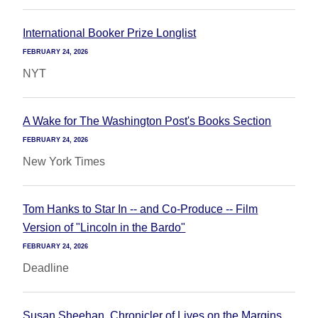
International Booker Prize Longlist
FEBRUARY 24, 2026
NYT
A Wake for The Washington Post's Books Section
FEBRUARY 24, 2026
New York Times
Tom Hanks to Star In -- and Co-Produce -- Film
Version of "Lincoln in the Bardo"
FEBRUARY 24, 2026
Deadline
Susan Sheehan, Chronicler of Lives on the Margins,