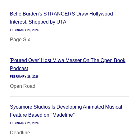
Belle Burden's STRANGERS Draw Hollywood
Interest, Shopped by UTA
FEBRUARY 26, 2026
Page Six
'Poured Over' Host Miwa Messer On The Open Book
Podcast
FEBRUARY 26, 2026
Open Road
Sycamore Studios Is Developing Animated Musical
Feature Based on "Madeline"
FEBRUARY 25, 2026
Deadline