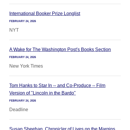
International Booker Prize Longlist
FEBRUARY 24, 2026
NYT
A Wake for The Washington Post's Books Section
FEBRUARY 24, 2026
New York Times
Tom Hanks to Star In -- and Co-Produce -- Film
Version of "Lincoln in the Bardo"
FEBRUARY 24, 2026
Deadline
Susan Sheehan, Chronicler of Lives on the Margins,