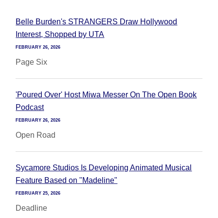
Belle Burden's STRANGERS Draw Hollywood
Interest, Shopped by UTA
FEBRUARY 26, 2026
Page Six
'Poured Over' Host Miwa Messer On The Open Book
Podcast
FEBRUARY 26, 2026
Open Road
Sycamore Studios Is Developing Animated Musical
Feature Based on "Madeline"
FEBRUARY 25, 2026
Deadline