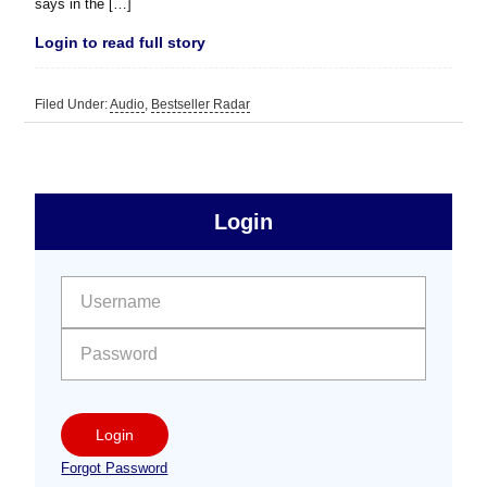
says in the […]
Login to read full story
Filed Under:
Audio
,
Bestseller Radar
sidebar
Primary
Login
Free
Sidebar
User name:
Password:
Login
Forgot Password