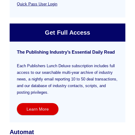
Quick Pass User Login
Get Full Access
The Publishing Industry’s Essential Daily Read
Each Publishers Lunch Deluxe subscription includes full
access to our searchable multi-year archive of industry
news, a nightly email reporting 10 to 50 deal transactions,
and our database of industry contacts, scripts, and
posting privileges.
Learn More
Automat