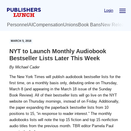
Skip
Skip
Login
to
to
main
primary
Personnel
AI
Compensation
Unions
Book Bans
New Release
content
sidebar
MARCH 5, 2018
NYT to Launch Monthly Audiobook
Bestseller Lists Later This Week
By
Michael Cader
The New York Times will publish audiobook bestseller lists for the
first time, on a monthly basis only, debuting online on Thursday,
March 8 (and appearing in the March 18 issue of the Sunday
Book Review). All of their bestseller lists will go live on the NYT
website on Thursday mornings, instead of on Friday. Additionally,
the paper expanding the paperback bestseller lists from 10
positions to 15, “in response to reader interest.” The monthly
audiobooks lists will note the top 15 fiction and top 15 nonfiction
audio titles from the previous month. TBR editor Pamela Paul