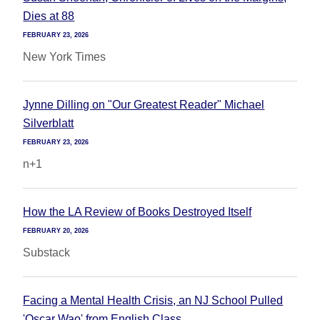
Dies at 88
FEBRUARY 23, 2026
New York Times
Jynne Dilling on "Our Greatest Reader" Michael
Silverblatt
FEBRUARY 23, 2026
n+1
How the LA Review of Books Destroyed Itself
FEBRUARY 20, 2026
Substack
Facing a Mental Health Crisis, an NJ School Pulled
'Oscar Wao' from English Class