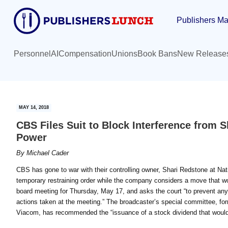
Skip
Skip
Publishers Ma
to
to
main
primary
content
sidebar
Personnel
AI
Compensation
Unions
Book Bans
New Release
MAY 14, 2018
CBS Files Suit to Block Interference from S
Power
By
Michael Cader
CBS has gone to war with their controlling owner, Shari Redstone at N
temporary restraining order while the company considers a move that wo
board meeting for Thursday, May 17, and asks the court “to prevent any a
actions taken at the meeting.” The broadcaster’s special committee, f
Viacom, has recommended the “issuance of a stock dividend that would