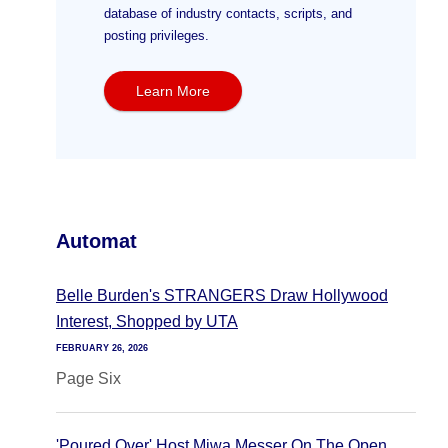
database of industry contacts, scripts, and
posting privileges.
Learn More
Automat
Belle Burden's STRANGERS Draw Hollywood
Interest, Shopped by UTA
FEBRUARY 26, 2026
Page Six
'Poured Over' Host Miwa Messer On The Open