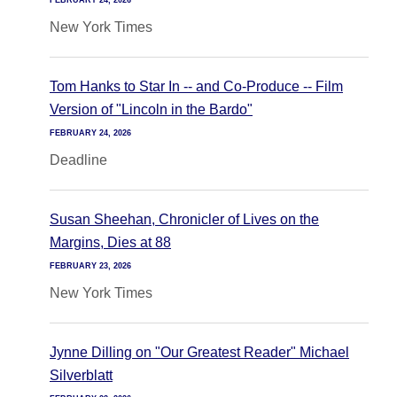
FEBRUARY 24, 2026
New York Times
Tom Hanks to Star In -- and Co-Produce -- Film
Version of "Lincoln in the Bardo"
FEBRUARY 24, 2026
Deadline
Susan Sheehan, Chronicler of Lives on the
Margins, Dies at 88
FEBRUARY 23, 2026
New York Times
Jynne Dilling on "Our Greatest Reader" Michael
Silverblatt