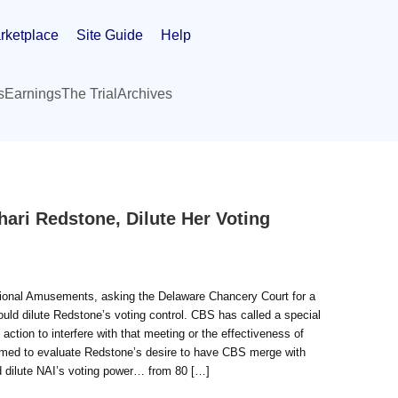
rketplace
Site Guide
Help
s
Earnings
The Trial
Archives
hari Redstone, Dilute Her Voting
ational Amusements, asking the Delaware Chancery Court for a
uld dilute Redstone’s voting control. CBS has called a special
ction to interfere with that meeting or the effectiveness of
ormed to evaluate Redstone’s desire to have CBS merge with
 dilute NAI’s voting power… from 80 […]