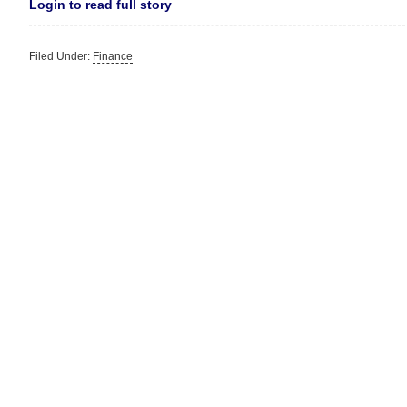
Login to read full story
Filed Under:
Finance