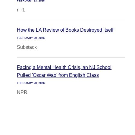
FEBRUARY 23, 2026
n+1
How the LA Review of Books Destroyed Itself
FEBRUARY 20, 2026
Substack
Facing a Mental Health Crisis, an NJ School
Pulled 'Oscar Wao' from English Class
FEBRUARY 20, 2026
NPR