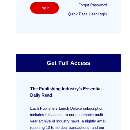
Forgot Password
Login
Quick Pass User Login
Get Full Access
The Publishing Industry’s Essential
Daily Read
Each Publishers Lunch Deluxe subscription
includes full access to our searchable multi-
year archive of industry news, a nightly email
reporting 10 to 50 deal transactions, and our