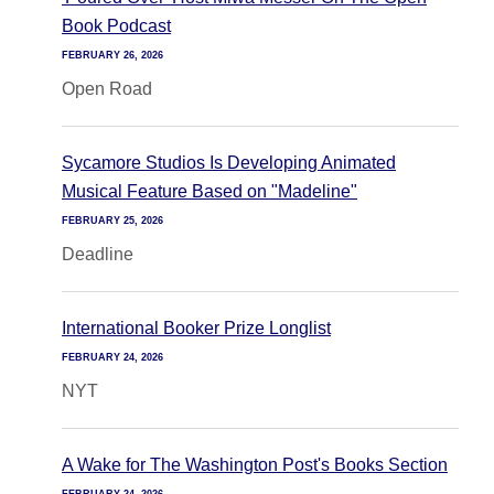
Book Podcast
FEBRUARY 26, 2026
Open Road
Sycamore Studios Is Developing Animated
Musical Feature Based on "Madeline"
FEBRUARY 25, 2026
Deadline
International Booker Prize Longlist
FEBRUARY 24, 2026
NYT
A Wake for The Washington Post's Books Section