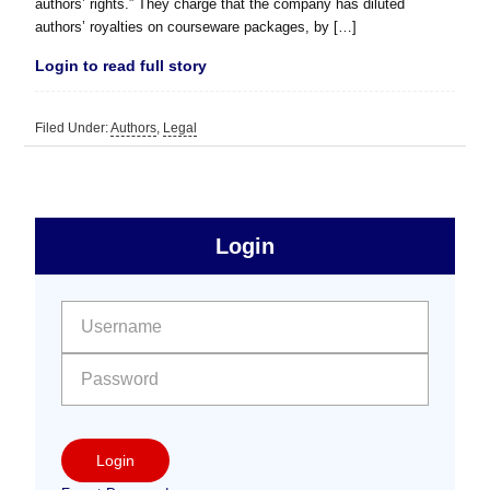
authors’ rights.” They charge that the company has diluted
authors’ royalties on courseware packages, by […]
Login to read full story
Filed Under:
Authors
,
Legal
sidebar
Primary
Login
Free
Sidebar
User name:
Password:
Login