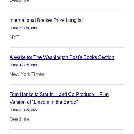
Deadline
International Booker Prize Longlist
FEBRUARY 24, 2026
NYT
A Wake for The Washington Post's Books Section
FEBRUARY 24, 2026
New York Times
Tom Hanks to Star In -- and Co-Produce -- Film
Version of "Lincoln in the Bardo"
FEBRUARY 24, 2026
Deadline