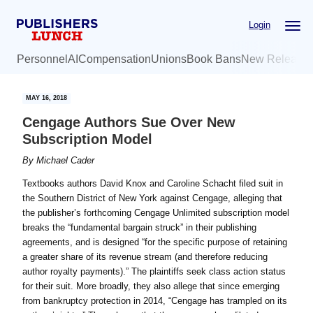
Skip
Skip
Login
to
to
main
primary
Personnel
AI
Compensation
Unions
Book Bans
New Release
content
sidebar
MAY 16, 2018
Cengage Authors Sue Over New
Subscription Model
By
Michael Cader
Textbooks authors David Knox and Caroline Schacht filed suit in
the Southern District of New York against Cengage, alleging that
the publisher’s forthcoming Cengage Unlimited subscription model
breaks the “fundamental bargain struck” in their publishing
agreements, and is designed “for the specific purpose of retaining
a greater share of its revenue stream (and therefore reducing
author royalty payments).” The plaintiffs seek class action status
for their suit. More broadly, they also allege that since emerging
from bankruptcy protection in 2014, “Cengage has trampled on its