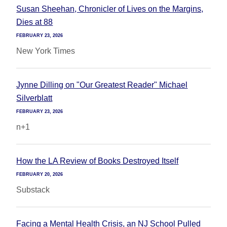
Susan Sheehan, Chronicler of Lives on the Margins,
Dies at 88
FEBRUARY 23, 2026
New York Times
Jynne Dilling on "Our Greatest Reader" Michael
Silverblatt
FEBRUARY 23, 2026
n+1
How the LA Review of Books Destroyed Itself
FEBRUARY 20, 2026
Substack
Facing a Mental Health Crisis, an NJ School Pulled