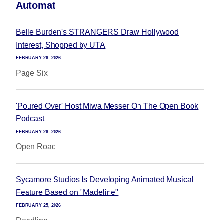
Automat
Belle Burden's STRANGERS Draw Hollywood
Interest, Shopped by UTA
FEBRUARY 26, 2026
Page Six
'Poured Over' Host Miwa Messer On The Open Book
Podcast
FEBRUARY 26, 2026
Open Road
Sycamore Studios Is Developing Animated Musical
Feature Based on "Madeline"
FEBRUARY 25, 2026