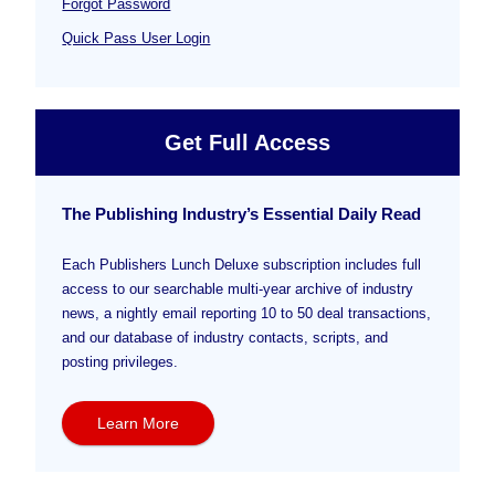
Forgot Password
Quick Pass User Login
Get Full Access
The Publishing Industry’s Essential Daily Read
Each Publishers Lunch Deluxe subscription includes full
access to our searchable multi-year archive of industry
news, a nightly email reporting 10 to 50 deal transactions,
and our database of industry contacts, scripts, and
posting privileges.
Learn More