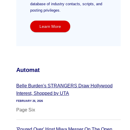
database of industry contacts, scripts, and
posting privileges.
Learn More
Automat
Belle Burden's STRANGERS Draw Hollywood
Interest, Shopped by UTA
FEBRUARY 26, 2026
Page Six
'Poured Over' Host Miwa Messer On The Open