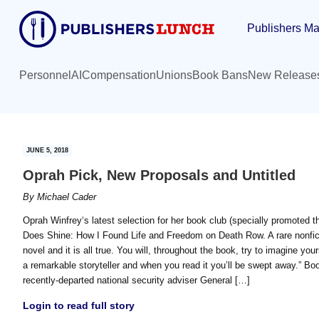
Skip
Skip
Publishers Ma
to
to
main
primary
content
sidebar
Personnel
AI
Compensation
Unions
Book Bans
New Release
JUNE 5, 2018
Oprah Pick, New Proposals and Untitled
By
Michael Cader
Oprah Winfrey‘s latest selection for her book club (specially promote
Does Shine: How I Found Life and Freedom on Death Row. A rare nonficti
novel and it is all true. You will, throughout the book, try to imagine yo
a remarkable storyteller and when you read it you’ll be swept away.” Bo
recently-departed national security adviser General […]
Login to read full story