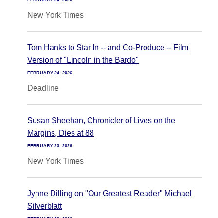
FEBRUARY 24, 2026
New York Times
Tom Hanks to Star In -- and Co-Produce -- Film
Version of "Lincoln in the Bardo"
FEBRUARY 24, 2026
Deadline
Susan Sheehan, Chronicler of Lives on the
Margins, Dies at 88
FEBRUARY 23, 2026
New York Times
Jynne Dilling on "Our Greatest Reader" Michael
Silverblatt