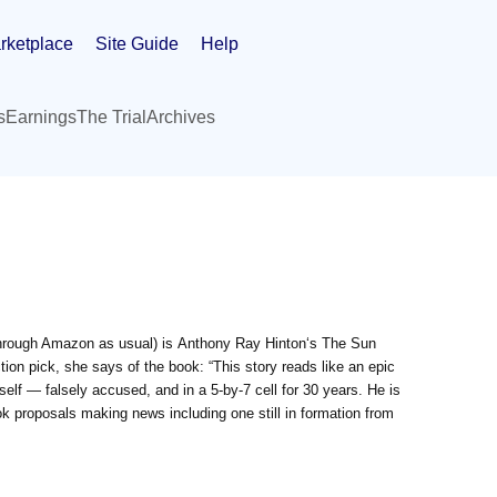
rketplace
Site Guide
Help
s
Earnings
The Trial
Archives
d through Amazon as usual) is Anthony Ray Hinton‘s The Sun
on pick, she says of the book: “This story reads like an epic
urself — falsely accused, and in a 5-by-7 cell for 30 years. He is
ok proposals making news including one still in formation from