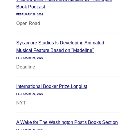
Book Podcast
FEBRUARY 26, 2026
Open Road
Sycamore Studios Is Developing Animated
Musical Feature Based on "Madeline"
FEBRUARY 25, 2026
Deadline
International Booker Prize Longlist
FEBRUARY 24, 2026
NYT
A Wake for The Washington Post's Books Section