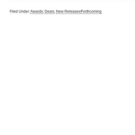
Filed Under:
Awards
,
Deals
,
New Releases/Forthcoming