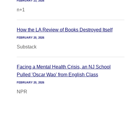
FEBRUARY 23, 2026
n+1
How the LA Review of Books Destroyed Itself
FEBRUARY 20, 2026
Substack
Facing a Mental Health Crisis, an NJ School
Pulled 'Oscar Wao' from English Class
FEBRUARY 20, 2026
NPR