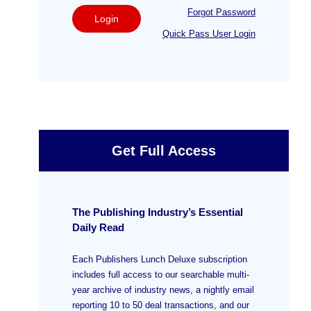
Forgot Password
Login
Quick Pass User Login
Get Full Access
The Publishing Industry’s Essential
Daily Read
Each Publishers Lunch Deluxe subscription
includes full access to our searchable multi-
year archive of industry news, a nightly email
reporting 10 to 50 deal transactions, and our