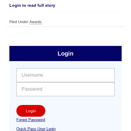
Login to read full story
Filed Under:
Awards
sidebar
Primary
Login
Free
Sidebar
User name:
Password:
Login
Forgot Password
Quick Pass User Login