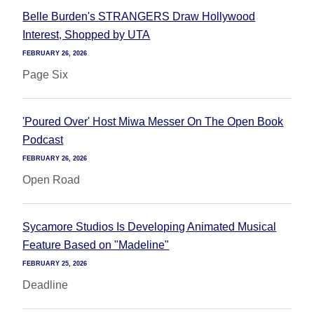
Belle Burden's STRANGERS Draw Hollywood
Interest, Shopped by UTA
FEBRUARY 26, 2026
Page Six
'Poured Over' Host Miwa Messer On The Open Book
Podcast
FEBRUARY 26, 2026
Open Road
Sycamore Studios Is Developing Animated Musical
Feature Based on "Madeline"
FEBRUARY 25, 2026
Deadline