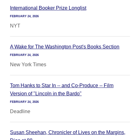
International Booker Prize Longlist
FEBRUARY 24, 2026
NYT
A Wake for The Washington Post's Books Section
FEBRUARY 24, 2026
New York Times
Tom Hanks to Star In -- and Co-Produce -- Film
Version of "Lincoln in the Bardo"
FEBRUARY 24, 2026
Deadline
Susan Sheehan, Chronicler of Lives on the Margins,