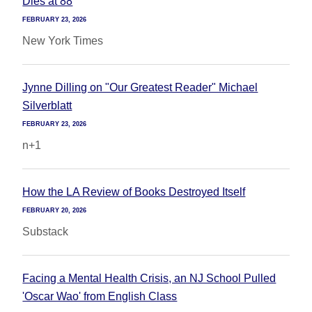
Dies at 88
FEBRUARY 23, 2026
New York Times
Jynne Dilling on "Our Greatest Reader" Michael
Silverblatt
FEBRUARY 23, 2026
n+1
How the LA Review of Books Destroyed Itself
FEBRUARY 20, 2026
Substack
Facing a Mental Health Crisis, an NJ School Pulled
'Oscar Wao' from English Class