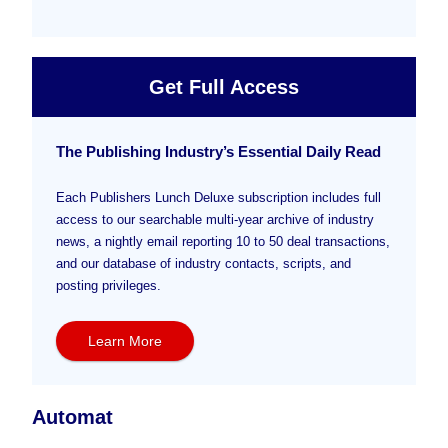
Get Full Access
The Publishing Industry’s Essential Daily Read
Each Publishers Lunch Deluxe subscription includes full
access to our searchable multi-year archive of industry
news, a nightly email reporting 10 to 50 deal transactions,
and our database of industry contacts, scripts, and
posting privileges.
Learn More
Automat