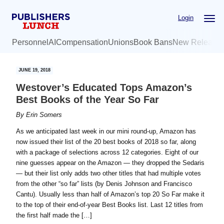
Skip
Skip
Login
to
to
main
primary
Personnel
AI
Compensation
Unions
Book Bans
New Release
content
sidebar
JUNE 19, 2018
Westover’s Educated Tops Amazon’s
Best Books of the Year So Far
By
Erin Somers
As we anticipated last week in our mini round-up, Amazon has
now issued their list of the 20 best books of 2018 so far, along
with a package of selections across 12 categories. Eight of our
nine guesses appear on the Amazon — they dropped the Sedaris
— but their list only adds two other titles that had multiple votes
from the other “so far” lists (by Denis Johnson and Francisco
Cantu). Usually less than half of Amazon’s top 20 So Far make it
to the top of their end-of-year Best Books list. Last 12 titles from
the first half made the […]