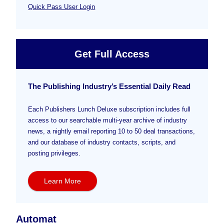
Quick Pass User Login
Get Full Access
The Publishing Industry’s Essential Daily Read
Each Publishers Lunch Deluxe subscription includes full
access to our searchable multi-year archive of industry
news, a nightly email reporting 10 to 50 deal transactions,
and our database of industry contacts, scripts, and
posting privileges.
Learn More
Automat