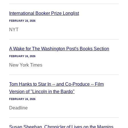
International Booker Prize Longlist
FEBRUARY 24, 2026
NYT
A Wake for The Washington Post's Books Section
FEBRUARY 24, 2026
New York Times
Tom Hanks to Star In -- and Co-Produce -- Film
Version of "Lincoln in the Bardo"
FEBRUARY 24, 2026
Deadline
Susan Sheehan, Chronicler of Lives on the Margins,