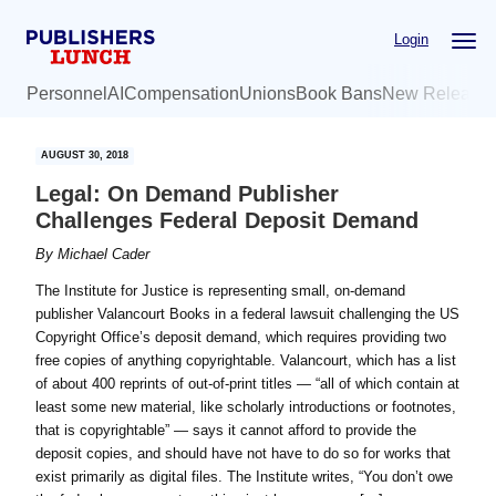
Skip
Skip
Login
to
to
main
primary
Personnel
AI
Compensation
Unions
Book Bans
New Release
content
sidebar
AUGUST 30, 2018
Legal: On Demand Publisher
Challenges Federal Deposit Demand
By
Michael Cader
The Institute for Justice is representing small, on-demand
publisher Valancourt Books in a federal lawsuit challenging the US
Copyright Office’s deposit demand, which requires providing two
free copies of anything copyrightable. Valancourt, which has a list
of about 400 reprints of out-of-print titles — “all of which contain at
least some new material, like scholarly introductions or footnotes,
that is copyrightable” — says it cannot afford to provide the
deposit copies, and should have not have to do so for works that
exist primarily as digital files. The Institute writes, “You don’t owe