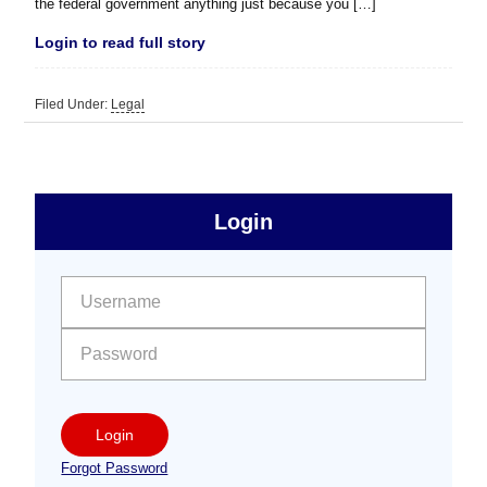
the federal government anything just because you […]
Login to read full story
Filed Under:
Legal
sidebar
Primary
Login
Free
Sidebar
User name:
Password:
Login
Forgot Password