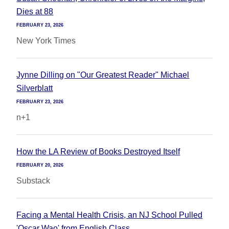
Dies at 88
FEBRUARY 23, 2026
New York Times
Jynne Dilling on "Our Greatest Reader" Michael
Silverblatt
FEBRUARY 23, 2026
n+1
How the LA Review of Books Destroyed Itself
FEBRUARY 20, 2026
Substack
Facing a Mental Health Crisis, an NJ School Pulled
'Oscar Wao' from English Class