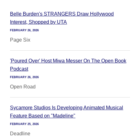
Belle Burden's STRANGERS Draw Hollywood
Interest, Shopped by UTA
FEBRUARY 26, 2026
Page Six
'Poured Over' Host Miwa Messer On The Open Book
Podcast
FEBRUARY 26, 2026
Open Road
Sycamore Studios Is Developing Animated Musical
Feature Based on "Madeline"
FEBRUARY 25, 2026
Deadline