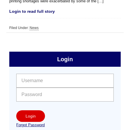
printing shortages were exacerbated by some of the […]
Login to read full story
Filed Under:
News
sidebar
Primary
Login
Free
Sidebar
User name:
Password:
Login
Forgot Password