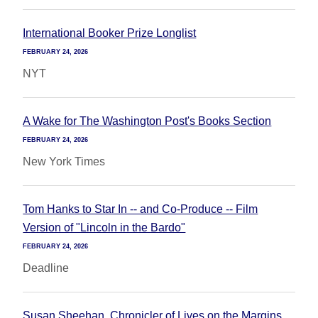
International Booker Prize Longlist
FEBRUARY 24, 2026
NYT
A Wake for The Washington Post's Books Section
FEBRUARY 24, 2026
New York Times
Tom Hanks to Star In -- and Co-Produce -- Film
Version of "Lincoln in the Bardo"
FEBRUARY 24, 2026
Deadline
Susan Sheehan, Chronicler of Lives on the Margins,