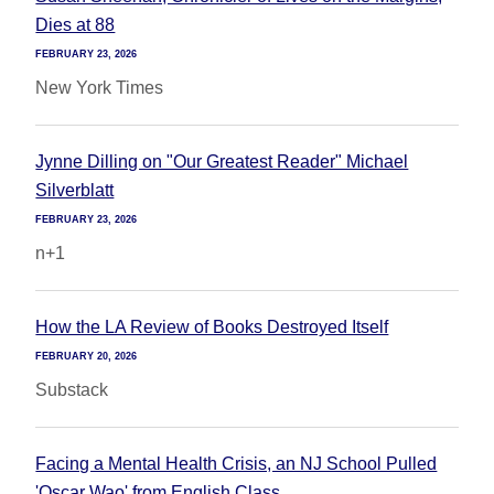
Dies at 88
FEBRUARY 23, 2026
New York Times
Jynne Dilling on "Our Greatest Reader" Michael
Silverblatt
FEBRUARY 23, 2026
n+1
How the LA Review of Books Destroyed Itself
FEBRUARY 20, 2026
Substack
Facing a Mental Health Crisis, an NJ School Pulled
'Oscar Wao' from English Class