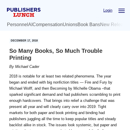
Skip
Skip
Login
to
to
main
primary
Personnel
AI
Compensation
Unions
Book Bans
New Release
content
sidebar
DECEMBER 17, 2018
So Many Books, So Much Trouble
Printing
By
Michael Cader
2018 is notable for at least two related phenomena. The year
began and ended with big nonfiction titles — Fire and Fury by
Michael Wolff, and then Becoming by Michelle Obama –that
sparked significant demand and had publishers scrambling to print
enough hardcovers. That brings into relief a challenge that was
present all year and will clearly carry over into 2019: Tight
markets for both paper and book printing and binding had
publishers juggling all the time to keep popular titles and steady
backlist alike in stock. The issues look systemic, but paper and