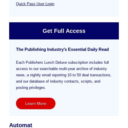
Quick Pass User Login
Get Full Access
The Publishing Industry’s Essential Daily Read
Each Publishers Lunch Deluxe subscription includes full
access to our searchable multi-year archive of industry
news, a nightly email reporting 10 to 50 deal transactions,
and our database of industry contacts, scripts, and
posting privileges.
Learn More
Automat