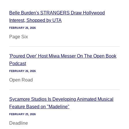
Belle Burden's STRANGERS Draw Hollywood
Interest, Shopped by UTA
FEBRUARY 26, 2026
Page Six
'Poured Over' Host Miwa Messer On The Open Book
Podcast
FEBRUARY 26, 2026
Open Road
Sycamore Studios Is Developing Animated Musical
Feature Based on "Madeline"
FEBRUARY 25, 2026
Deadline