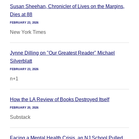
Susan Sheehan, Chronicler of Lives on the Margins,
Dies at 88
FEBRUARY 23, 2026
New York Times
Jynne Dilling on "Our Greatest Reader" Michael
Silverblatt
FEBRUARY 23, 2026
n+1
How the LA Review of Books Destroyed Itself
FEBRUARY 20, 2026
Substack
Facing a Mental Health Crisis, an NJ School Pulled