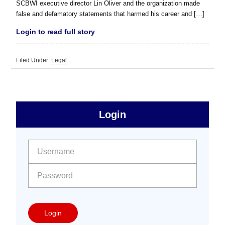
SCBWI executive director Lin Oliver and the organization made
false and defamatory statements that harmed his career and […]
Login to read full story
Filed Under:
Legal
sidebar
Primary
Login
Free
Sidebar
User name:
Password:
Login