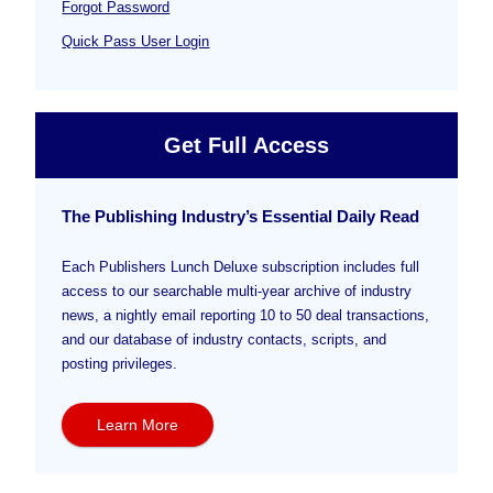
Forgot Password
Quick Pass User Login
Get Full Access
The Publishing Industry’s Essential Daily Read
Each Publishers Lunch Deluxe subscription includes full
access to our searchable multi-year archive of industry
news, a nightly email reporting 10 to 50 deal transactions,
and our database of industry contacts, scripts, and
posting privileges.
Learn More