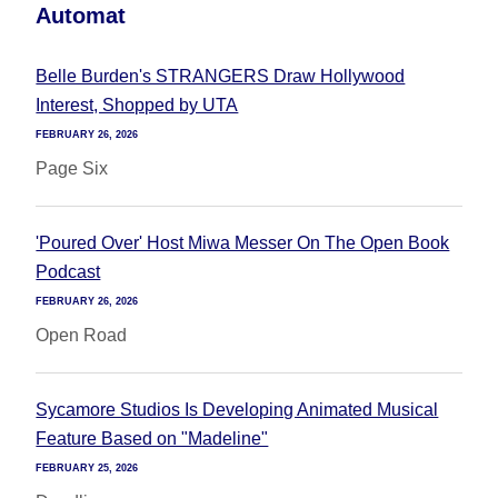
Automat
Belle Burden's STRANGERS Draw Hollywood
Interest, Shopped by UTA
FEBRUARY 26, 2026
Page Six
'Poured Over' Host Miwa Messer On The Open Book
Podcast
FEBRUARY 26, 2026
Open Road
Sycamore Studios Is Developing Animated Musical
Feature Based on "Madeline"
FEBRUARY 25, 2026