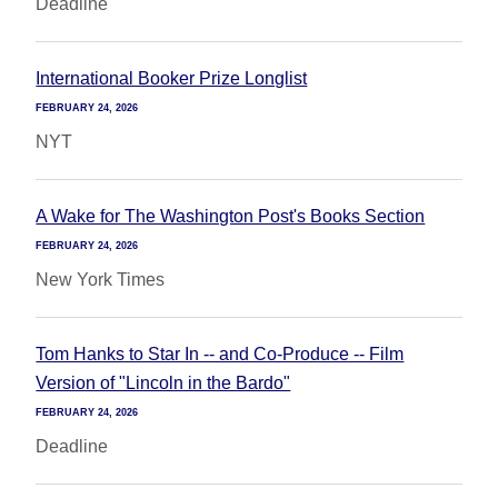
Deadline
International Booker Prize Longlist
FEBRUARY 24, 2026
NYT
A Wake for The Washington Post's Books Section
FEBRUARY 24, 2026
New York Times
Tom Hanks to Star In -- and Co-Produce -- Film
Version of "Lincoln in the Bardo"
FEBRUARY 24, 2026
Deadline