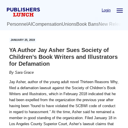
Skip
Skip
Login
to
to
main
primary
Personnel
AI
Compensation
Unions
Book Bans
New Release
content
sidebar
JANUARY 25, 2019
YA Author Jay Asher Sues Society of
Children’s Book Writers and Illustrators
for Defamation
By
Sara Grace
Jay Asher, author of the young adult novel Thirteen Reasons Why,
filed a defamation lawsuit against the Society of Children’s Book
Writers and Illustrators, which in February 2018 indicated that he
had been expelled from the organization the previous year after
having been “found to have violated the SCBWI code of conduct
in regard to harassment.” At the time, Asher said he remained a
member in good standing of the organization. Filed January 18 in
Los Angeles County Superior Court, Asher’s lawsuit claims that