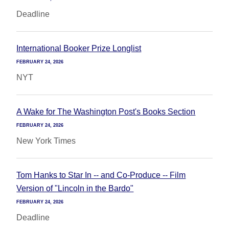
Deadline
International Booker Prize Longlist
FEBRUARY 24, 2026
NYT
A Wake for The Washington Post's Books Section
FEBRUARY 24, 2026
New York Times
Tom Hanks to Star In -- and Co-Produce -- Film
Version of "Lincoln in the Bardo"
FEBRUARY 24, 2026
Deadline