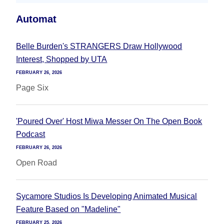
Automat
Belle Burden's STRANGERS Draw Hollywood
Interest, Shopped by UTA
FEBRUARY 26, 2026
Page Six
'Poured Over' Host Miwa Messer On The Open Book
Podcast
FEBRUARY 26, 2026
Open Road
Sycamore Studios Is Developing Animated Musical
Feature Based on "Madeline"
FEBRUARY 25, 2026