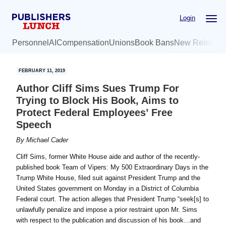
Skip
Skip
Login
to
to
main
primary
Personnel
AI
Compensation
Unions
Book Bans
New Release
content
sidebar
FEBRUARY 11, 2019
Author Cliff Sims Sues Trump For
Trying to Block His Book, Aims to
Protect Federal Employees’ Free
Speech
By
Michael Cader
Cliff Sims, former White House aide and author of the recently-
published book Team of Vipers: My 500 Extraordinary Days in the
Trump White House, filed suit against President Trump and the
United States government on Monday in a District of Columbia
Federal court. The action alleges that President Trump “seek[s] to
unlawfully penalize and impose a prior restraint upon Mr. Sims
with respect to the publication and discussion of his book…and