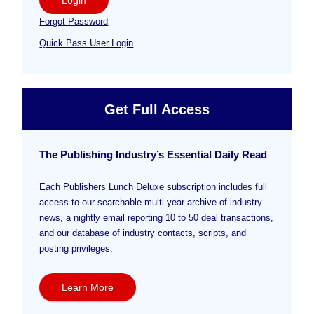
Forgot Password
Quick Pass User Login
Get Full Access
The Publishing Industry’s Essential Daily Read
Each Publishers Lunch Deluxe subscription includes full
access to our searchable multi-year archive of industry
news, a nightly email reporting 10 to 50 deal transactions,
and our database of industry contacts, scripts, and
posting privileges.
Learn More