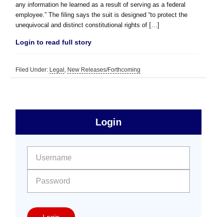
any information he learned as a result of serving as a federal
employee.” The filing says the suit is designed “to protect the
unequivocal and distinct constitutional rights of […]
Login to read full story
Filed Under:
Legal
,
New Releases/Forthcoming
sidebar
Primary
Login
Free
Sidebar
User name:
Password:
Login