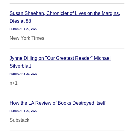
Susan Sheehan, Chronicler of Lives on the Margins,
Dies at 88
FEBRUARY 23, 2026
New York Times
Jynne Dilling on "Our Greatest Reader" Michael
Silverblatt
FEBRUARY 23, 2026
n+1
How the LA Review of Books Destroyed Itself
FEBRUARY 20, 2026
Substack