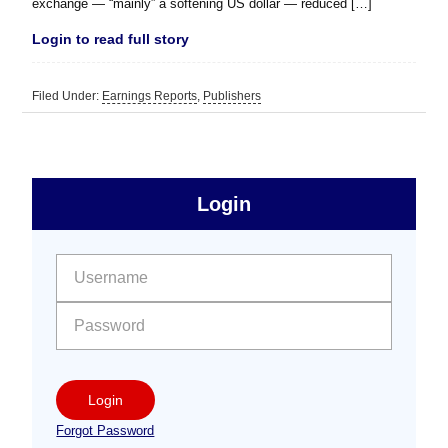
exchange — “mainly” a softening US dollar — reduced […]
Login to read full story
Filed Under:
Earnings Reports
,
Publishers
sidebar
Primary
Login
Free
Sidebar
User name:
Password:
Login
Forgot Password