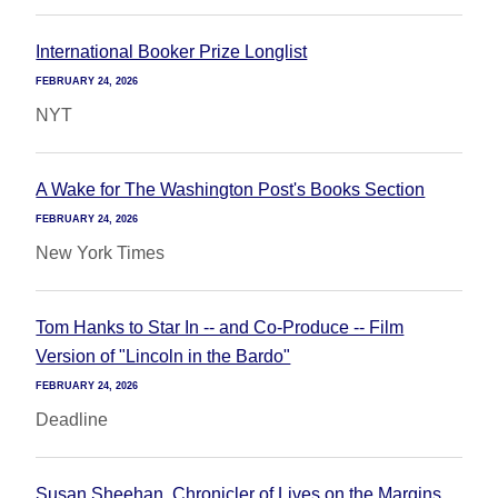
International Booker Prize Longlist
FEBRUARY 24, 2026
NYT
A Wake for The Washington Post's Books Section
FEBRUARY 24, 2026
New York Times
Tom Hanks to Star In -- and Co-Produce -- Film
Version of "Lincoln in the Bardo"
FEBRUARY 24, 2026
Deadline
Susan Sheehan, Chronicler of Lives on the Margins,