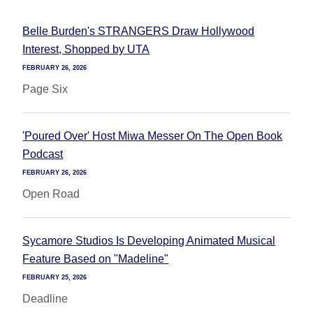
Belle Burden's STRANGERS Draw Hollywood
Interest, Shopped by UTA
FEBRUARY 26, 2026
Page Six
'Poured Over' Host Miwa Messer On The Open Book
Podcast
FEBRUARY 26, 2026
Open Road
Sycamore Studios Is Developing Animated Musical
Feature Based on "Madeline"
FEBRUARY 25, 2026
Deadline