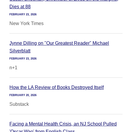
Dies at 88
FEBRUARY 23, 2026
New York Times
Jynne Dilling on "Our Greatest Reader" Michael
Silverblatt
FEBRUARY 23, 2026
n+1
How the LA Review of Books Destroyed Itself
FEBRUARY 20, 2026
Substack
Facing a Mental Health Crisis, an NJ School Pulled
'Oscar Wao' from English Class