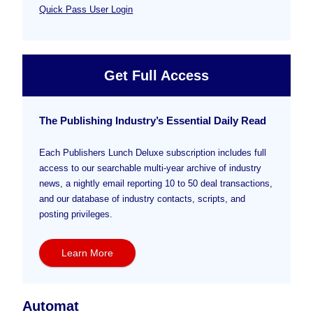
Quick Pass User Login
Get Full Access
The Publishing Industry’s Essential Daily Read
Each Publishers Lunch Deluxe subscription includes full
access to our searchable multi-year archive of industry
news, a nightly email reporting 10 to 50 deal transactions,
and our database of industry contacts, scripts, and
posting privileges.
Learn More
Automat