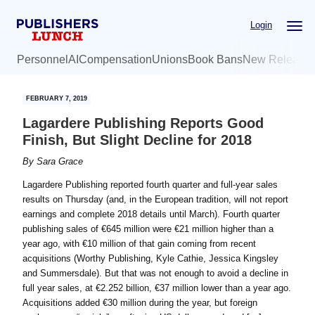
Skip
Skip
Login
to
to
main
primary
Personnel
AI
Compensation
Unions
Book Bans
New Release
content
sidebar
FEBRUARY 7, 2019
Lagardere Publishing Reports Good
Finish, But Slight Decline for 2018
By
Sara Grace
Lagardere Publishing reported fourth quarter and full-year sales
results on Thursday (and, in the European tradition, will not report
earnings and complete 2018 details until March). Fourth quarter
publishing sales of €645 million were €21 million higher than a
year ago, with €10 million of that gain coming from recent
acquisitions (Worthy Publishing, Kyle Cathie, Jessica Kingsley
and Summersdale). But that was not enough to avoid a decline in
full year sales, at €2.252 billion, €37 million lower than a year ago.
Acquisitions added €30 million during the year, but foreign