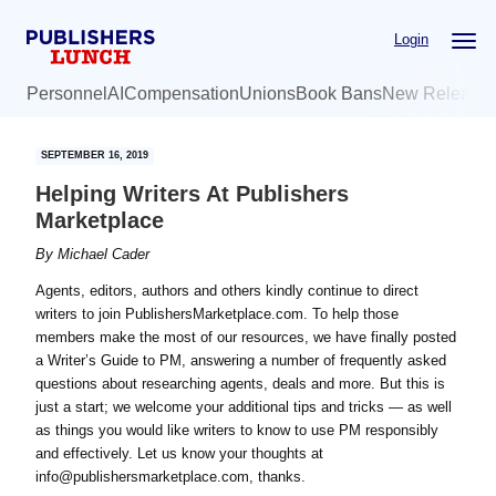
Skip
Skip
Login
to
to
main
primary
Personnel
AI
Compensation
Unions
Book Bans
New Release
content
sidebar
SEPTEMBER 16, 2019
Helping Writers At Publishers
Marketplace
By
Michael Cader
Agents, editors, authors and others kindly continue to direct
writers to join PublishersMarketplace.com. To help those
members make the most of our resources, we have finally posted
a Writer’s Guide to PM, answering a number of frequently asked
questions about researching agents, deals and more. But this is
just a start; we welcome your additional tips and tricks — as well
as things you would like writers to know to use PM responsibly
and effectively. Let us know your thoughts at
info@publishersmarketplace.com, thanks.