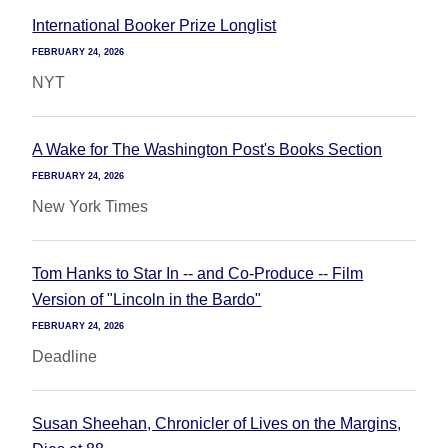
International Booker Prize Longlist
FEBRUARY 24, 2026
NYT
A Wake for The Washington Post's Books Section
FEBRUARY 24, 2026
New York Times
Tom Hanks to Star In -- and Co-Produce -- Film
Version of "Lincoln in the Bardo"
FEBRUARY 24, 2026
Deadline
Susan Sheehan, Chronicler of Lives on the Margins,