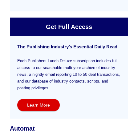
Get Full Access
The Publishing Industry’s Essential Daily Read
Each Publishers Lunch Deluxe subscription includes full
access to our searchable multi-year archive of industry
news, a nightly email reporting 10 to 50 deal transactions,
and our database of industry contacts, scripts, and
posting privileges.
Learn More
Automat