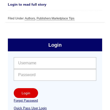
Login to read full story
Filed Under:
Authors
,
Publishers Marketplace Tips
sidebar
Primary
Login
Free
Sidebar
User name:
Password:
Login
Forgot Password
Quick Pass User Login