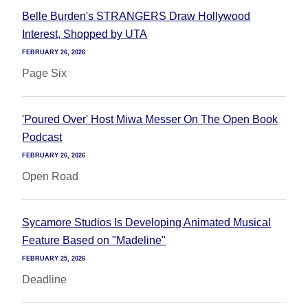
Belle Burden's STRANGERS Draw Hollywood
Interest, Shopped by UTA
FEBRUARY 26, 2026
Page Six
'Poured Over' Host Miwa Messer On The Open Book
Podcast
FEBRUARY 26, 2026
Open Road
Sycamore Studios Is Developing Animated Musical
Feature Based on "Madeline"
FEBRUARY 25, 2026
Deadline