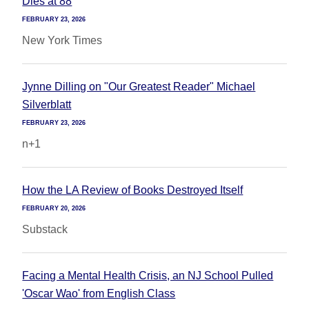
Dies at 88
FEBRUARY 23, 2026
New York Times
Jynne Dilling on "Our Greatest Reader" Michael
Silverblatt
FEBRUARY 23, 2026
n+1
How the LA Review of Books Destroyed Itself
FEBRUARY 20, 2026
Substack
Facing a Mental Health Crisis, an NJ School Pulled
'Oscar Wao' from English Class