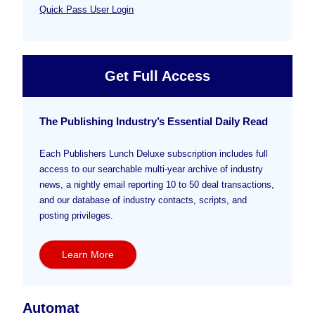
Quick Pass User Login
Get Full Access
The Publishing Industry’s Essential Daily Read
Each Publishers Lunch Deluxe subscription includes full
access to our searchable multi-year archive of industry
news, a nightly email reporting 10 to 50 deal transactions,
and our database of industry contacts, scripts, and
posting privileges.
Learn More
Automat