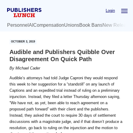
Skip
Skip
Login
to
to
main
primary
Personnel
AI
Compensation
Unions
Book Bans
New Release
content
sidebar
OCTOBER 3, 2019
Audible and Publishers Quibble Over
Disagreement On Quick Path
By
Michael Cader
Audible’s attorneys had told Judge Caproni they would respond
this week to her suggestion for a “standstill” on any launch of
Captions and an expedited trial instead of ruling on a preliminary
injunction. Instead, they filed a letter Thursday afternoon saying,
“We have not, as yet, been able to reach agreement on a
proposed path forward” with their client and the publishers.
Instead, they asked the court to require 30 days of settlement
discussions with a magistrate judge, and if that doesn’t produce a
resolution, go back to ruling on the injunction and the motion to