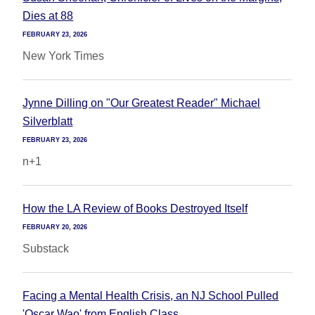
Dies at 88
FEBRUARY 23, 2026
New York Times
Jynne Dilling on "Our Greatest Reader" Michael
Silverblatt
FEBRUARY 23, 2026
n+1
How the LA Review of Books Destroyed Itself
FEBRUARY 20, 2026
Substack
Facing a Mental Health Crisis, an NJ School Pulled
'Oscar Wao' from English Class