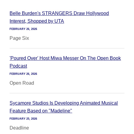
Belle Burden's STRANGERS Draw Hollywood
Interest, Shopped by UTA
FEBRUARY 26, 2026
Page Six
'Poured Over' Host Miwa Messer On The Open Book
Podcast
FEBRUARY 26, 2026
Open Road
Sycamore Studios Is Developing Animated Musical
Feature Based on "Madeline"
FEBRUARY 25, 2026
Deadline