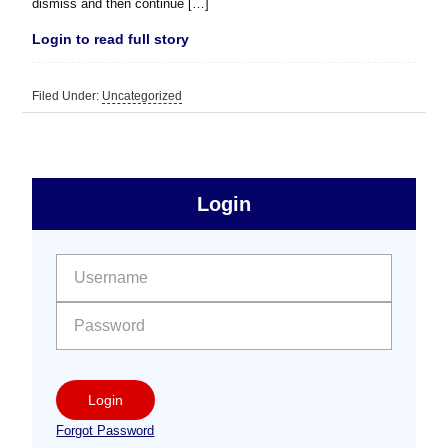
dismiss and then continue […]
Login to read full story
Filed Under:
Uncategorized
sidebar
Primary
Login
Free
Sidebar
User name:
Password:
Login
Forgot Password