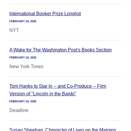
International Booker Prize Longlist
FEBRUARY 24, 2026
NYT
A Wake for The Washington Post's Books Section
FEBRUARY 24, 2026
New York Times
Tom Hanks to Star In -- and Co-Produce -- Film
Version of "Lincoln in the Bardo"
FEBRUARY 24, 2026
Deadline
Susan Sheehan, Chronicler of Lives on the Margins,