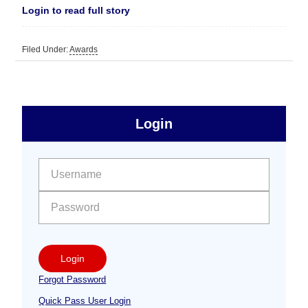
Login to read full story
Filed Under:
Awards
sidebar
Primary
Login
Free
Sidebar
User name:
Password:
Login
Forgot Password
Quick Pass User Login