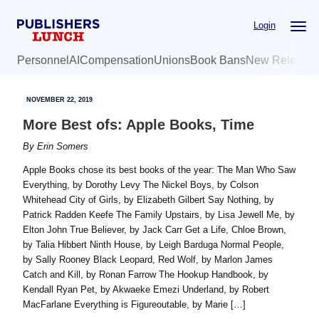
Skip
Skip
Login
to
to
main
primary
Personnel
AI
Compensation
Unions
Book Bans
New Release
content
sidebar
NOVEMBER 22, 2019
More Best ofs: Apple Books, Time
By
Erin Somers
Apple Books chose its best books of the year: The Man Who Saw
Everything, by Dorothy Levy The Nickel Boys, by Colson
Whitehead City of Girls, by Elizabeth Gilbert Say Nothing, by
Patrick Radden Keefe The Family Upstairs, by Lisa Jewell Me, by
Elton John True Believer, by Jack Carr Get a Life, Chloe Brown,
by Talia Hibbert Ninth House, by Leigh Barduga Normal People,
by Sally Rooney Black Leopard, Red Wolf, by Marlon James
Catch and Kill, by Ronan Farrow The Hookup Handbook, by
Kendall Ryan Pet, by Akwaeke Emezi Underland, by Robert
MacFarlane Everything is Figureoutable, by Marie […]