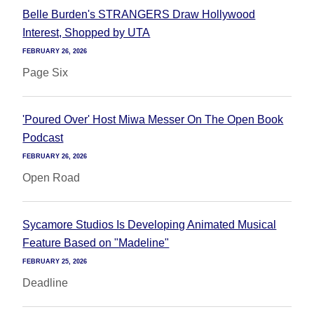
Belle Burden's STRANGERS Draw Hollywood
Interest, Shopped by UTA
FEBRUARY 26, 2026
Page Six
'Poured Over' Host Miwa Messer On The Open Book
Podcast
FEBRUARY 26, 2026
Open Road
Sycamore Studios Is Developing Animated Musical
Feature Based on "Madeline"
FEBRUARY 25, 2026
Deadline