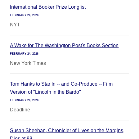
International Booker Prize Longlist
FEBRUARY 24, 2026
NYT
A Wake for The Washington Post's Books Section
FEBRUARY 24, 2026
New York Times
Tom Hanks to Star In -- and Co-Produce -- Film
Version of "Lincoln in the Bardo"
FEBRUARY 24, 2026
Deadline
Susan Sheehan, Chronicler of Lives on the Margins,
Dies at 88