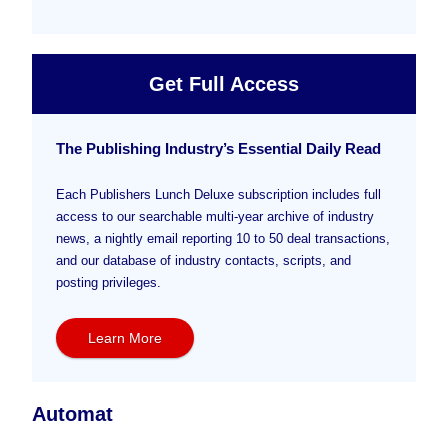
Get Full Access
The Publishing Industry’s Essential Daily Read
Each Publishers Lunch Deluxe subscription includes full
access to our searchable multi-year archive of industry
news, a nightly email reporting 10 to 50 deal transactions,
and our database of industry contacts, scripts, and
posting privileges.
Learn More
Automat