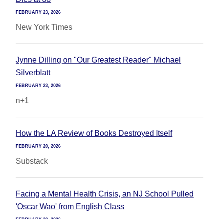
FEBRUARY 23, 2026
New York Times
Jynne Dilling on "Our Greatest Reader" Michael
Silverblatt
FEBRUARY 23, 2026
n+1
How the LA Review of Books Destroyed Itself
FEBRUARY 20, 2026
Substack
Facing a Mental Health Crisis, an NJ School Pulled
'Oscar Wao' from English Class