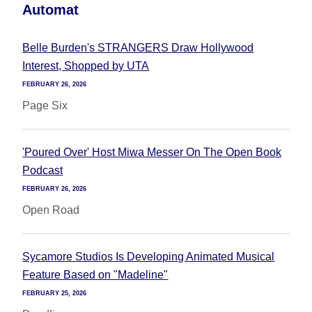
Automat
Belle Burden's STRANGERS Draw Hollywood
Interest, Shopped by UTA
FEBRUARY 26, 2026
Page Six
'Poured Over' Host Miwa Messer On The Open Book
Podcast
FEBRUARY 26, 2026
Open Road
Sycamore Studios Is Developing Animated Musical
Feature Based on "Madeline"
FEBRUARY 25, 2026