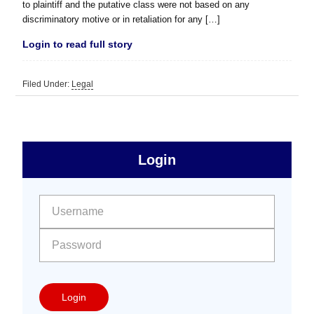
to plaintiff and the putative class were not based on any
discriminatory motive or in retaliation for any […]
Login to read full story
Filed Under:
Legal
sidebar
Primary
Login
Free
Sidebar
User name:
Password:
Login