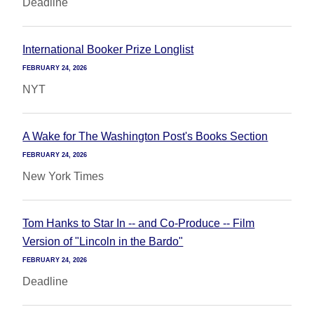
Deadline
International Booker Prize Longlist
FEBRUARY 24, 2026
NYT
A Wake for The Washington Post's Books Section
FEBRUARY 24, 2026
New York Times
Tom Hanks to Star In -- and Co-Produce -- Film
Version of "Lincoln in the Bardo"
FEBRUARY 24, 2026
Deadline