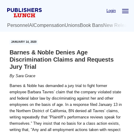
Skip
Skip
Login
to
to
main
primary
Personnel
AI
Compensation
Unions
Book Bans
New Release
content
sidebar
JANUARY 14, 2020
Barnes & Noble Denies Age
Discrimination Claims and Requests
Jury Trial
By
Sara Grace
Barnes & Noble has demanded a jury trial to fight former
employee Barbara Tavres’ claim that the company violated state
and federal labor law by discriminating against her and other
employees on the basis of age. In a response filed January 13 in
the Northern District of California, BN denied all Tavres’ claims,
writing repeatedly that “Plaintiff’s performance reviews speak for
themselves.” They insist that no basis for a class action exists,
writing that, “Any and all employment actions taken with respect