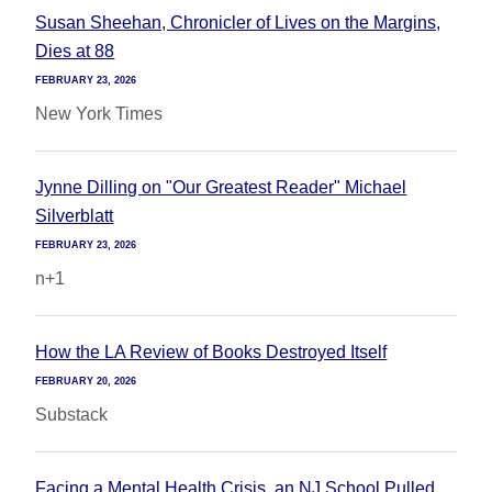
Susan Sheehan, Chronicler of Lives on the Margins,
Dies at 88
FEBRUARY 23, 2026
New York Times
Jynne Dilling on "Our Greatest Reader" Michael
Silverblatt
FEBRUARY 23, 2026
n+1
How the LA Review of Books Destroyed Itself
FEBRUARY 20, 2026
Substack
Facing a Mental Health Crisis, an NJ School Pulled