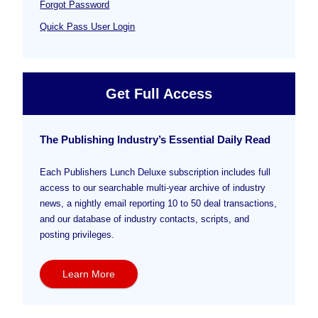
Forgot Password
Quick Pass User Login
Get Full Access
The Publishing Industry’s Essential Daily Read
Each Publishers Lunch Deluxe subscription includes full
access to our searchable multi-year archive of industry
news, a nightly email reporting 10 to 50 deal transactions,
and our database of industry contacts, scripts, and
posting privileges.
Learn More