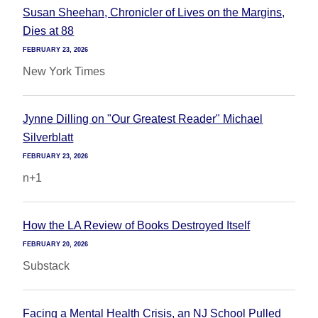
Susan Sheehan, Chronicler of Lives on the Margins,
Dies at 88
FEBRUARY 23, 2026
New York Times
Jynne Dilling on "Our Greatest Reader" Michael
Silverblatt
FEBRUARY 23, 2026
n+1
How the LA Review of Books Destroyed Itself
FEBRUARY 20, 2026
Substack
Facing a Mental Health Crisis, an NJ School Pulled