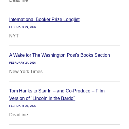
Deadline
International Booker Prize Longlist
FEBRUARY 24, 2026
NYT
A Wake for The Washington Post's Books Section
FEBRUARY 24, 2026
New York Times
Tom Hanks to Star In -- and Co-Produce -- Film
Version of "Lincoln in the Bardo"
FEBRUARY 24, 2026
Deadline