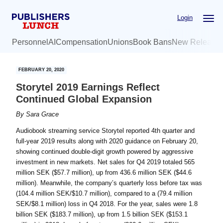
Skip
Skip
Login
to
to
main
primary
Personnel
AI
Compensation
Unions
Book Bans
New Release
content
sidebar
FEBRUARY 20, 2020
Storytel 2019 Earnings Reflect
Continued Global Expansion
By
Sara Grace
Audiobook streaming service Storytel reported 4th quarter and
full-year 2019 results along with 2020 guidance on February 20,
showing continued double-digit growth powered by aggressive
investment in new markets. Net sales for Q4 2019 totaled 565
million SEK ($57.7 million), up from 436.6 million SEK ($44.6
million). Meanwhile, the company’s quarterly loss before tax was
(104.4 million SEK/$10.7 million), compared to a (79.4 million
SEK/$8.1 million) loss in Q4 2018. For the year, sales were 1.8
billion SEK ($183.7 million), up from 1.5 billion SEK ($153.1