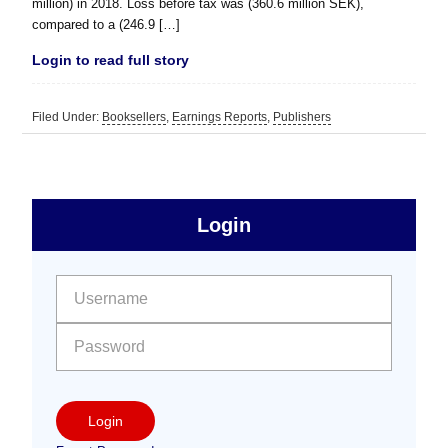
million) in 2018. Loss before tax was (360.6 million SEK),
compared to a (246.9 […]
Login to read full story
Filed Under:
Booksellers
,
Earnings Reports
,
Publishers
sidebar
Primary
Login
Free
Sidebar
User name:
Password:
Login