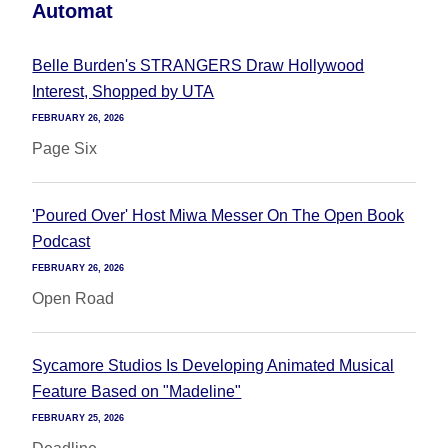
Automat
Belle Burden's STRANGERS Draw Hollywood
Interest, Shopped by UTA
FEBRUARY 26, 2026
Page Six
'Poured Over' Host Miwa Messer On The Open Book
Podcast
FEBRUARY 26, 2026
Open Road
Sycamore Studios Is Developing Animated Musical
Feature Based on "Madeline"
FEBRUARY 25, 2026