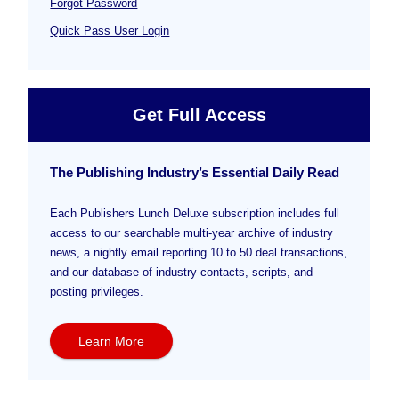
Forgot Password
Quick Pass User Login
Get Full Access
The Publishing Industry’s Essential Daily Read
Each Publishers Lunch Deluxe subscription includes full
access to our searchable multi-year archive of industry
news, a nightly email reporting 10 to 50 deal transactions,
and our database of industry contacts, scripts, and
posting privileges.
Learn More