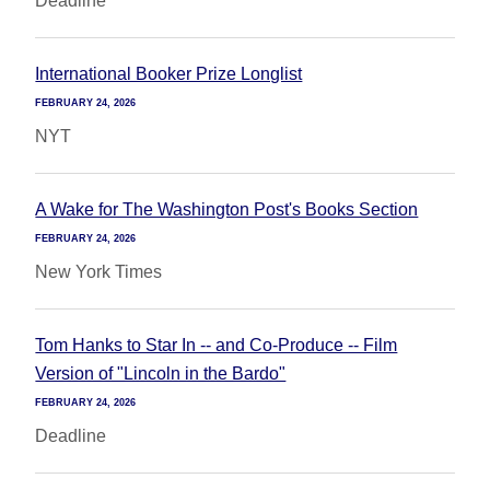
Deadline
International Booker Prize Longlist
FEBRUARY 24, 2026
NYT
A Wake for The Washington Post's Books Section
FEBRUARY 24, 2026
New York Times
Tom Hanks to Star In -- and Co-Produce -- Film
Version of "Lincoln in the Bardo"
FEBRUARY 24, 2026
Deadline