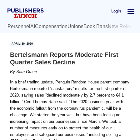
Skip
Skip
Login
to
to
main
primary
Personnel
AI
Compensation
Unions
Book Bans
New Release
content
sidebar
APRIL 30, 2020
Bertelsmann Reports Moderate First
Quarter Sales Decline
By
Sara Grace
In a brief trading update, Penguin Random House parent company
Bertelsmann reported “satisfactory” results for the first quarter of
2020, saying sales “declined moderately by 2.7 percent to €4.1
billion.” Ceo Thomas Rabe said: “The 2020 business year, with
the economic fallout from the coronavirus pandemic, will be a
challenge. We started the year well, but have been feeling an
increasing impact on our businesses since March. We took a
number of measures early on to protect the health of our
employees and safeguard our businesses,” including selling a