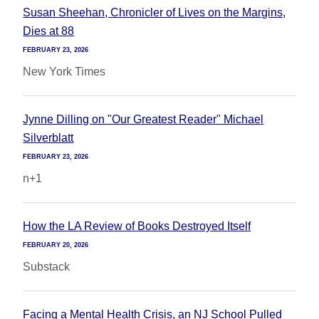
Susan Sheehan, Chronicler of Lives on the Margins,
Dies at 88
FEBRUARY 23, 2026
New York Times
Jynne Dilling on "Our Greatest Reader" Michael
Silverblatt
FEBRUARY 23, 2026
n+1
How the LA Review of Books Destroyed Itself
FEBRUARY 20, 2026
Substack
Facing a Mental Health Crisis, an NJ School Pulled