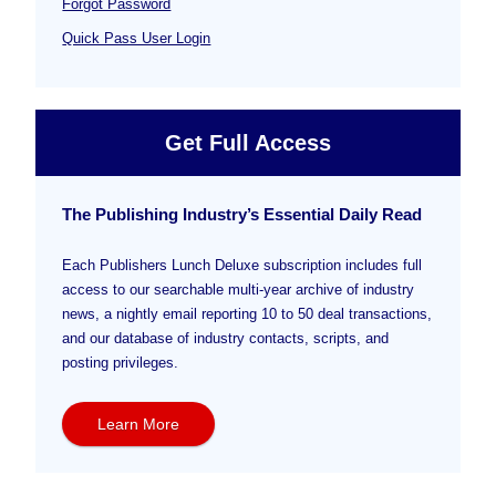
Forgot Password
Quick Pass User Login
Get Full Access
The Publishing Industry’s Essential Daily Read
Each Publishers Lunch Deluxe subscription includes full
access to our searchable multi-year archive of industry
news, a nightly email reporting 10 to 50 deal transactions,
and our database of industry contacts, scripts, and
posting privileges.
Learn More