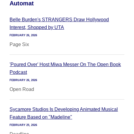
Automat
Belle Burden's STRANGERS Draw Hollywood
Interest, Shopped by UTA
FEBRUARY 26, 2026
Page Six
'Poured Over' Host Miwa Messer On The Open Book
Podcast
FEBRUARY 26, 2026
Open Road
Sycamore Studios Is Developing Animated Musical
Feature Based on "Madeline"
FEBRUARY 25, 2026