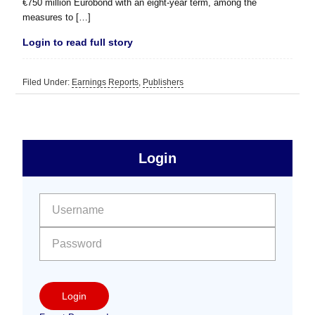
€750 million Eurobond with an eight-year term, among the
measures to […]
Login to read full story
Filed Under:
Earnings Reports
,
Publishers
sidebar
Primary
Login
Free
Sidebar
User name:
Password:
Login