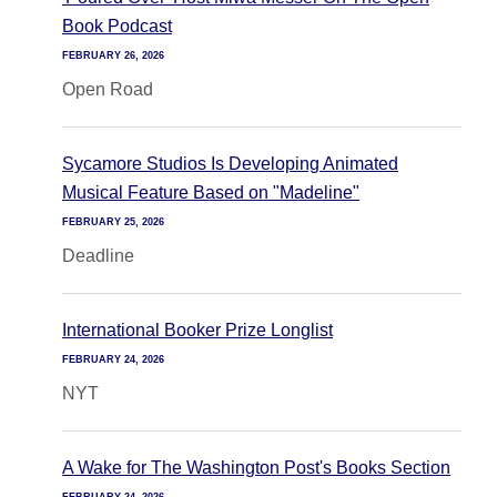
Book Podcast
FEBRUARY 26, 2026
Open Road
Sycamore Studios Is Developing Animated
Musical Feature Based on "Madeline"
FEBRUARY 25, 2026
Deadline
International Booker Prize Longlist
FEBRUARY 24, 2026
NYT
A Wake for The Washington Post's Books Section