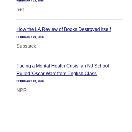
FEBRUARY 23, 2026
n+1
How the LA Review of Books Destroyed Itself
FEBRUARY 20, 2026
Substack
Facing a Mental Health Crisis, an NJ School
Pulled 'Oscar Wao' from English Class
FEBRUARY 20, 2026
NPR