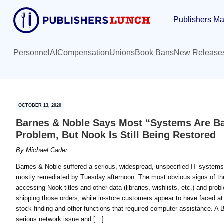
Skip
Skip
Publishers Ma
to
to
main
primary
content
sidebar
Personnel
AI
Compensation
Unions
Book Bans
New Release
OCTOBER 13, 2020
Barnes & Noble Says Most “Systems Are Bac
Problem, But Nook Is Still Being Restored
By
Michael Cader
Barnes & Noble suffered a serious, widespread, unspecified IT system
mostly remediated by Tuesday afternoon. The most obvious signs of the 
accessing Nook titles and other data (libraries, wishlists, etc.) and pr
shipping those orders, while in-store customers appear to have faced at
stock-finding and other functions that required computer assistance. 
serious network issue and […]