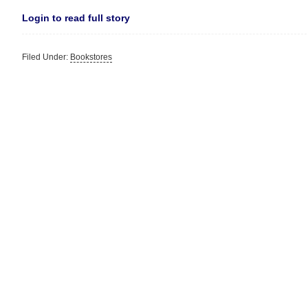
Login to read full story
Filed Under:
Bookstores