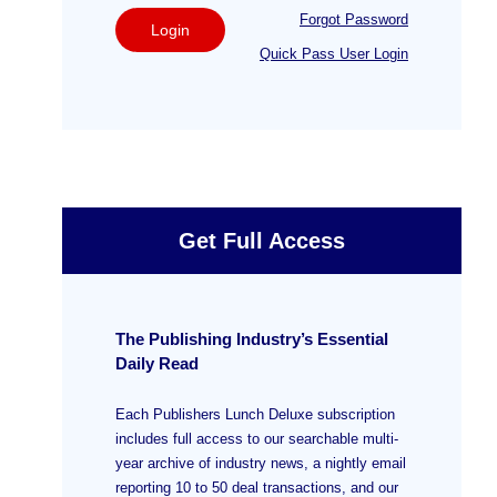
Forgot Password
Login
Quick Pass User Login
Get Full Access
The Publishing Industry’s Essential
Daily Read
Each Publishers Lunch Deluxe subscription
includes full access to our searchable multi-
year archive of industry news, a nightly email
reporting 10 to 50 deal transactions, and our