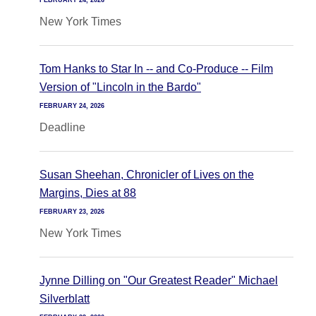
FEBRUARY 24, 2026
New York Times
Tom Hanks to Star In -- and Co-Produce -- Film
Version of "Lincoln in the Bardo"
FEBRUARY 24, 2026
Deadline
Susan Sheehan, Chronicler of Lives on the
Margins, Dies at 88
FEBRUARY 23, 2026
New York Times
Jynne Dilling on "Our Greatest Reader" Michael
Silverblatt