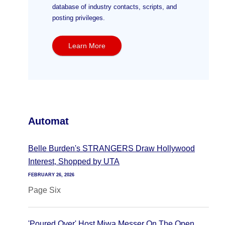
database of industry contacts, scripts, and
posting privileges.
Learn More
Automat
Belle Burden's STRANGERS Draw Hollywood
Interest, Shopped by UTA
FEBRUARY 26, 2026
Page Six
'Poured Over' Host Miwa Messer On The Open