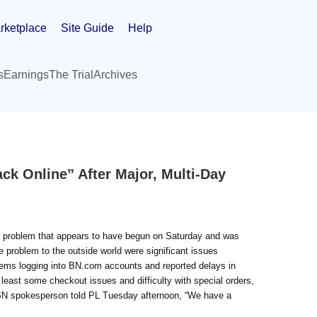
rketplace
Site Guide
Help
s
Earnings
The Trial
Archives
k Online” After Major, Multi-Day
s problem that appears to have begun on Saturday and was
problem to the outside world were significant issues
oblems logging into BN.com accounts and reported delays in
 least some checkout issues and difficulty with special orders,
A BN spokesperson told PL Tuesday afternoon, “We have a