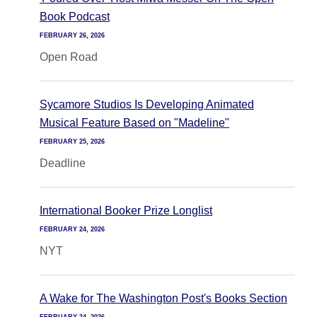
Book Podcast
FEBRUARY 26, 2026
Open Road
Sycamore Studios Is Developing Animated
Musical Feature Based on "Madeline"
FEBRUARY 25, 2026
Deadline
International Booker Prize Longlist
FEBRUARY 24, 2026
NYT
A Wake for The Washington Post's Books Section