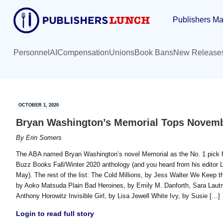
Skip
Skip
Publishers Ma
to
to
main
primary
content
sidebar
Personnel
AI
Compensation
Unions
Book Bans
New Release
OCTOBER 1, 2020
Bryan Washington’s Memorial Tops Novembe
By
Erin Somers
The ABA named Bryan Washington’s novel Memorial as the No. 1 pick fo
Buzz Books Fall/Winter 2020 anthology (and you heard from his editor L
May). The rest of the list: The Cold Millions, by Jess Walter We Keep
by Aoko Matsuda Plain Bad Heroines, by Emily M. Danforth, Sara Lautma
Anthony Horowitz Invisible Girl, by Lisa Jewell White Ivy, by Susie […]
Login to read full story