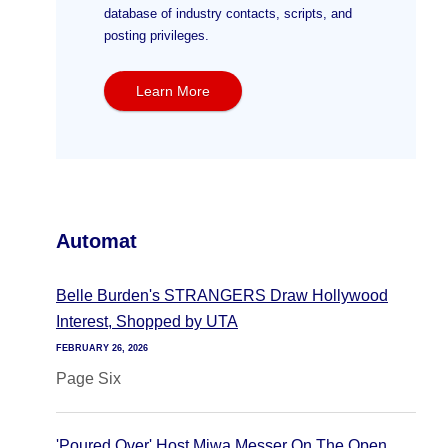
database of industry contacts, scripts, and
posting privileges.
Learn More
Automat
Belle Burden's STRANGERS Draw Hollywood
Interest, Shopped by UTA
FEBRUARY 26, 2026
Page Six
'Poured Over' Host Miwa Messer On The Open