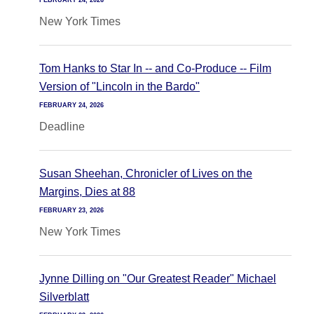
FEBRUARY 24, 2026
New York Times
Tom Hanks to Star In -- and Co-Produce -- Film
Version of "Lincoln in the Bardo"
FEBRUARY 24, 2026
Deadline
Susan Sheehan, Chronicler of Lives on the
Margins, Dies at 88
FEBRUARY 23, 2026
New York Times
Jynne Dilling on "Our Greatest Reader" Michael
Silverblatt