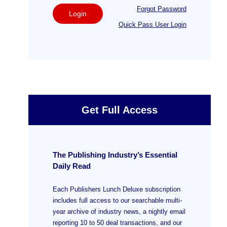
Forgot Password
Login
Quick Pass User Login
Get Full Access
The Publishing Industry’s Essential
Daily Read
Each Publishers Lunch Deluxe subscription
includes full access to our searchable multi-
year archive of industry news, a nightly email
reporting 10 to 50 deal transactions, and our