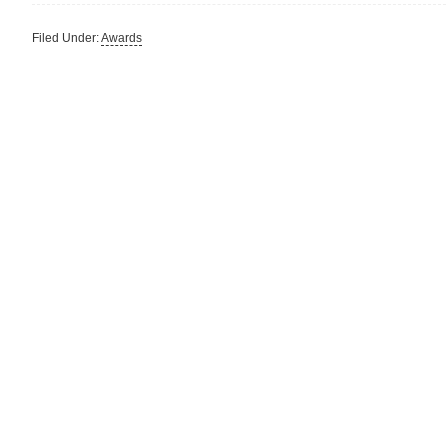
Filed Under:
Awards