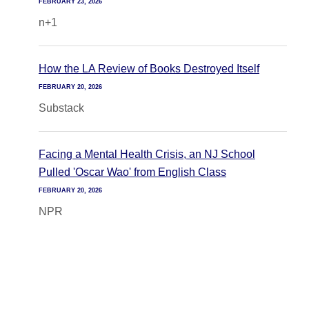
FEBRUARY 23, 2026
n+1
How the LA Review of Books Destroyed Itself
FEBRUARY 20, 2026
Substack
Facing a Mental Health Crisis, an NJ School
Pulled 'Oscar Wao' from English Class
FEBRUARY 20, 2026
NPR