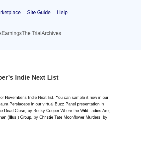
rketplace
Site Guide
Help
s
Earnings
The Trial
Archives
r’s Indie Next List
r November’s Indie Next list. You can sample it now in our
aura Persiacepe in our virtual Buzz Panel presentation in
 the Dead Close, by Becky Cooper Where the Wild Ladies Are,
n (Illus.) Group, by Christie Tate Moonflower Murders, by