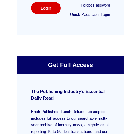
Forgot Password
Login
Quick Pass User Login
Get Full Access
The Publishing Industry’s Essential
Daily Read
Each Publishers Lunch Deluxe subscription
includes full access to our searchable multi-
year archive of industry news, a nightly email
reporting 10 to 50 deal transactions, and our