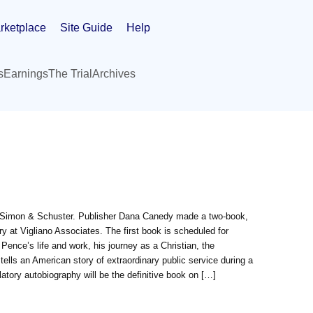
rketplace
Site Guide
Help
s
Earnings
The Trial
Archives
by Simon & Schuster. Publisher Dana Canedy made a two-book,
 at Vigliano Associates. The first book is scheduled for
ence’s life and work, his journey as a Christian, the
ells an American story of extraordinary public service during a
latory autobiography will be the definitive book on […]