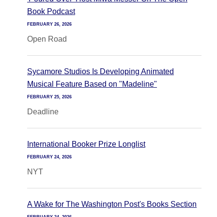
Book Podcast
FEBRUARY 26, 2026
Open Road
Sycamore Studios Is Developing Animated
Musical Feature Based on "Madeline"
FEBRUARY 25, 2026
Deadline
International Booker Prize Longlist
FEBRUARY 24, 2026
NYT
A Wake for The Washington Post's Books Section