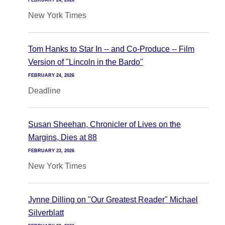
FEBRUARY 24, 2026
New York Times
Tom Hanks to Star In -- and Co-Produce -- Film
Version of "Lincoln in the Bardo"
FEBRUARY 24, 2026
Deadline
Susan Sheehan, Chronicler of Lives on the
Margins, Dies at 88
FEBRUARY 23, 2026
New York Times
Jynne Dilling on "Our Greatest Reader" Michael
Silverblatt