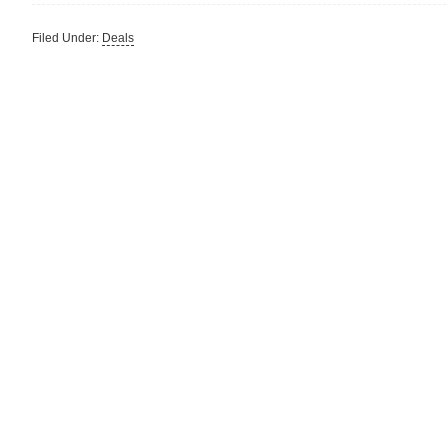
Filed Under:
Deals