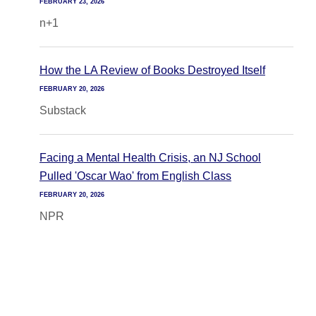
FEBRUARY 23, 2026
n+1
How the LA Review of Books Destroyed Itself
FEBRUARY 20, 2026
Substack
Facing a Mental Health Crisis, an NJ School
Pulled 'Oscar Wao' from English Class
FEBRUARY 20, 2026
NPR