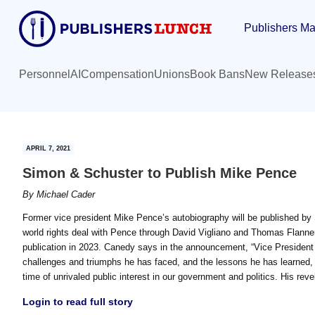
Skip
Skip
Publishers Ma
to
to
main
primary
content
sidebar
Personnel
AI
Compensation
Unions
Book Bans
New Release
APRIL 7, 2021
Simon & Schuster to Publish Mike Pence
By
Michael Cader
Former vice president Mike Pence’s autobiography will be published 
world rights deal with Pence through David Vigliano and Thomas Flannery
publication in 2023. Canedy says in the announcement, “Vice President P
challenges and triumphs he has faced, and the lessons he has learned, t
time of unrivaled public interest in our government and politics. His reve
Login to read full story