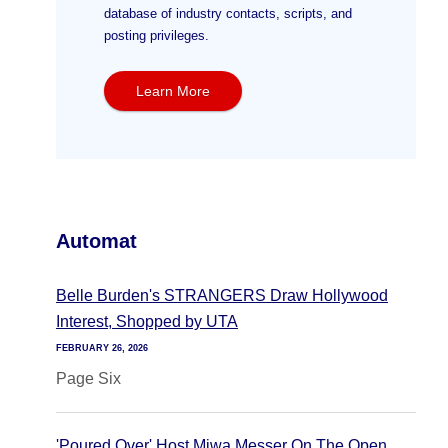
database of industry contacts, scripts, and
posting privileges.
Learn More
Automat
Belle Burden's STRANGERS Draw Hollywood
Interest, Shopped by UTA
FEBRUARY 26, 2026
Page Six
'Poured Over' Host Miwa Messer On The Open