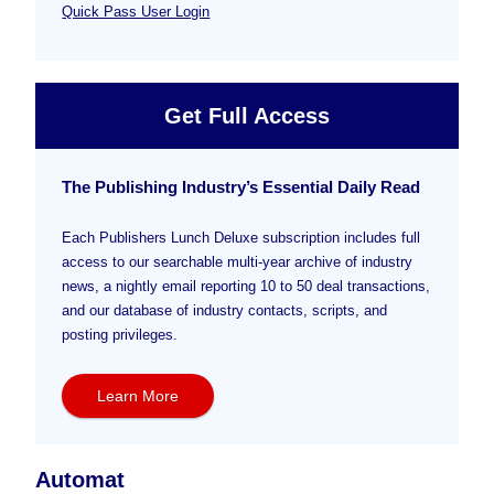
Quick Pass User Login
Get Full Access
The Publishing Industry’s Essential Daily Read
Each Publishers Lunch Deluxe subscription includes full
access to our searchable multi-year archive of industry
news, a nightly email reporting 10 to 50 deal transactions,
and our database of industry contacts, scripts, and
posting privileges.
Learn More
Automat