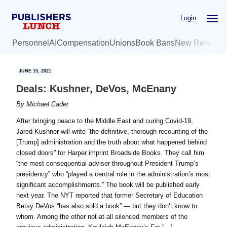
Skip
Skip
Login
to
to
main
primary
Personnel
AI
Compensation
Unions
Book Bans
New Release
content
sidebar
JUNE 15, 2021
Deals: Kushner, DeVos, McEnany
By
Michael Cader
After bringing peace to the Middle East and curing Covid-19,
Jared Kushner will write “the definitive, thorough recounting of the
[Trump] administration and the truth about what happened behind
closed doors” for Harper imprint Broadside Books. They call him
“the most consequential adviser throughout President Trump’s
presidency” who “played a central role in the administration’s most
significant accomplishments.” The book will be published early
next year. The NYT reported that former Secretary of Education
Betsy DeVos “has also sold a book” — but they don’t know to
whom. Among the other not-at-all silenced members of the