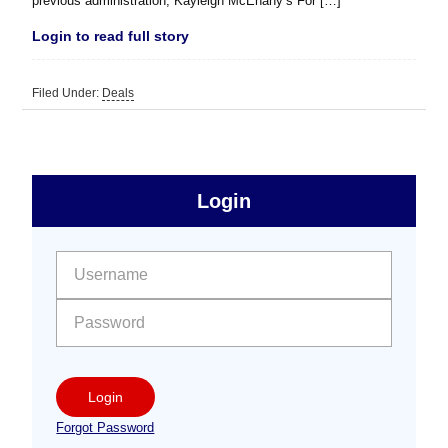
previous administration, Kayleigh McEnany’s For […]
Login to read full story
Filed Under:
Deals
sidebar
Primary
Login
Free
Sidebar
User name:
Password:
Login
Forgot Password