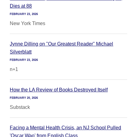
Dies at 88
FEBRUARY 23, 2026
New York Times
Jynne Dilling on "Our Greatest Reader" Michael
Silverblatt
FEBRUARY 23, 2026
n+1
How the LA Review of Books Destroyed Itself
FEBRUARY 20, 2026
Substack
Facing a Mental Health Crisis, an NJ School Pulled
'Oscar Wao' from English Class