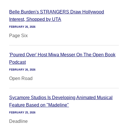
Belle Burden's STRANGERS Draw Hollywood
Interest, Shopped by UTA
FEBRUARY 26, 2026
Page Six
'Poured Over' Host Miwa Messer On The Open Book
Podcast
FEBRUARY 26, 2026
Open Road
Sycamore Studios Is Developing Animated Musical
Feature Based on "Madeline"
FEBRUARY 25, 2026
Deadline