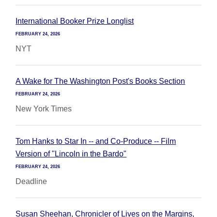
International Booker Prize Longlist
FEBRUARY 24, 2026
NYT
A Wake for The Washington Post's Books Section
FEBRUARY 24, 2026
New York Times
Tom Hanks to Star In -- and Co-Produce -- Film
Version of "Lincoln in the Bardo"
FEBRUARY 24, 2026
Deadline
Susan Sheehan, Chronicler of Lives on the Margins,