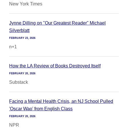
New York Times
Jynne Dilling on "Our Greatest Reader" Michael
Silverblatt
FEBRUARY 23, 2026
n+1
How the LA Review of Books Destroyed Itself
FEBRUARY 20, 2026
Substack
Facing a Mental Health Crisis, an NJ School Pulled
'Oscar Wao' from English Class
FEBRUARY 20, 2026
NPR