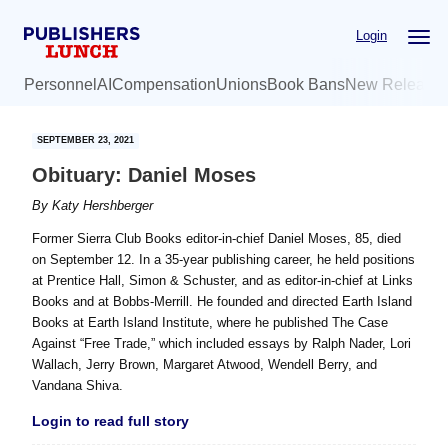
Skip
Skip
Login
to
to
main
primary
Personnel
AI
Compensation
Unions
Book Bans
New Release
content
sidebar
SEPTEMBER 23, 2021
Obituary: Daniel Moses
By
Katy Hershberger
Former Sierra Club Books editor-in-chief Daniel Moses, 85, died
on September 12. In a 35-year publishing career, he held positions
at Prentice Hall, Simon & Schuster, and as editor-in-chief at Links
Books and at Bobbs-Merrill. He founded and directed Earth Island
Books at Earth Island Institute, where he published The Case
Against “Free Trade,” which included essays by Ralph Nader, Lori
Wallach, Jerry Brown, Margaret Atwood, Wendell Berry, and
Vandana Shiva.
Login to read full story