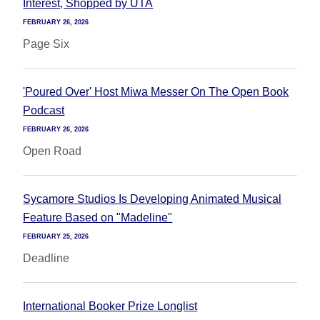
Interest, Shopped by UTA
FEBRUARY 26, 2026
Page Six
'Poured Over' Host Miwa Messer On The Open Book
Podcast
FEBRUARY 26, 2026
Open Road
Sycamore Studios Is Developing Animated Musical
Feature Based on "Madeline"
FEBRUARY 25, 2026
Deadline
International Booker Prize Longlist