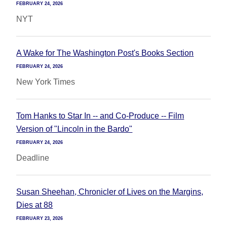
FEBRUARY 24, 2026
NYT
A Wake for The Washington Post's Books Section
FEBRUARY 24, 2026
New York Times
Tom Hanks to Star In -- and Co-Produce -- Film
Version of "Lincoln in the Bardo"
FEBRUARY 24, 2026
Deadline
Susan Sheehan, Chronicler of Lives on the Margins,
Dies at 88
FEBRUARY 23, 2026