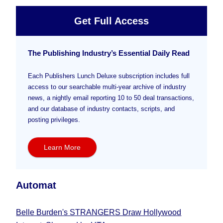
Get Full Access
The Publishing Industry’s Essential Daily Read
Each Publishers Lunch Deluxe subscription includes full
access to our searchable multi-year archive of industry
news, a nightly email reporting 10 to 50 deal transactions,
and our database of industry contacts, scripts, and
posting privileges.
Learn More
Automat
Belle Burden's STRANGERS Draw Hollywood