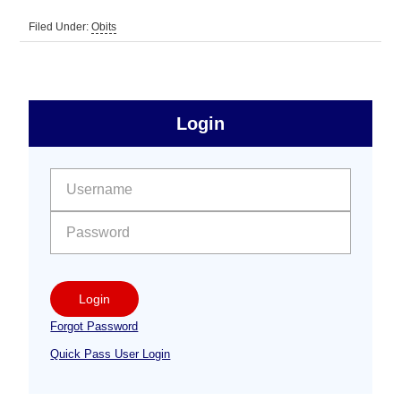
Filed Under:
Obits
sidebar
Primary
Login
Free
Sidebar
User name:
Password:
Login
Forgot Password
Quick Pass User Login