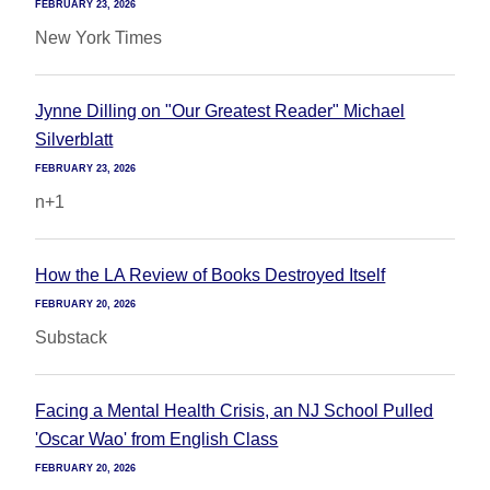
FEBRUARY 23, 2026
New York Times
Jynne Dilling on "Our Greatest Reader" Michael
Silverblatt
FEBRUARY 23, 2026
n+1
How the LA Review of Books Destroyed Itself
FEBRUARY 20, 2026
Substack
Facing a Mental Health Crisis, an NJ School Pulled
'Oscar Wao' from English Class
FEBRUARY 20, 2026