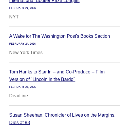
International Booker Prize Longlist
FEBRUARY 24, 2026
NYT
A Wake for The Washington Post's Books Section
FEBRUARY 24, 2026
New York Times
Tom Hanks to Star In -- and Co-Produce -- Film
Version of "Lincoln in the Bardo"
FEBRUARY 24, 2026
Deadline
Susan Sheehan, Chronicler of Lives on the Margins,
Dies at 88