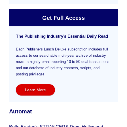
Get Full Access
The Publishing Industry’s Essential Daily Read
Each Publishers Lunch Deluxe subscription includes full
access to our searchable multi-year archive of industry
news, a nightly email reporting 10 to 50 deal transactions,
and our database of industry contacts, scripts, and
posting privileges.
Learn More
Automat
Belle Burden's STRANGERS Draw Hollywood