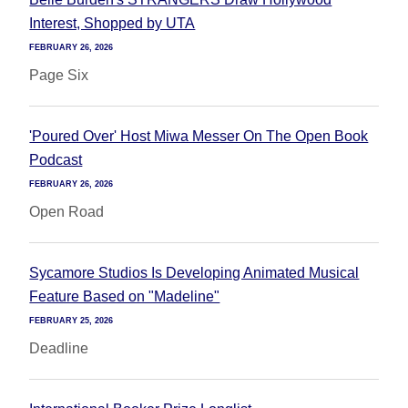
Interest, Shopped by UTA
FEBRUARY 26, 2026
Page Six
'Poured Over' Host Miwa Messer On The Open Book
Podcast
FEBRUARY 26, 2026
Open Road
Sycamore Studios Is Developing Animated Musical
Feature Based on "Madeline"
FEBRUARY 25, 2026
Deadline