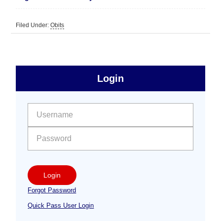
Filed Under:
Obits
sidebar
Primary
Login
Free
Sidebar
User name:
Password:
Login
Forgot Password
Quick Pass User Login