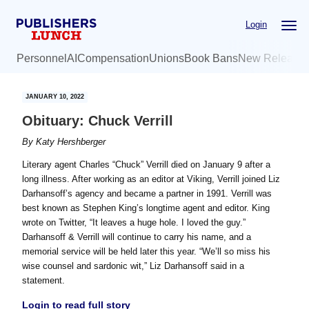
Skip
Skip
Login
to
to
main
primary
Personnel
AI
Compensation
Unions
Book Bans
New Release
content
sidebar
JANUARY 10, 2022
Obituary: Chuck Verrill
By
Katy Hershberger
Literary agent Charles “Chuck” Verrill died on January 9 after a
long illness. After working as an editor at Viking, Verrill joined Liz
Darhansoff’s agency and became a partner in 1991. Verrill was
best known as Stephen King’s longtime agent and editor. King
wrote on Twitter, “It leaves a huge hole. I loved the guy.”
Darhansoff & Verrill will continue to carry his name, and a
memorial service will be held later this year. “We’ll so miss his
wise counsel and sardonic wit,” Liz Darhansoff said in a
statement.
Login to read full story