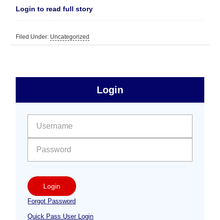
Login to read full story
Filed Under:
Uncategorized
sidebar
Primary
Login
Free
Sidebar
User name:
Password:
Login
Forgot Password
Quick Pass User Login