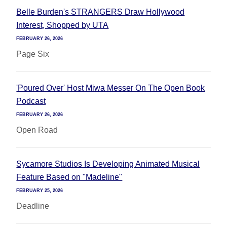
Belle Burden's STRANGERS Draw Hollywood
Interest, Shopped by UTA
FEBRUARY 26, 2026
Page Six
'Poured Over' Host Miwa Messer On The Open Book
Podcast
FEBRUARY 26, 2026
Open Road
Sycamore Studios Is Developing Animated Musical
Feature Based on "Madeline"
FEBRUARY 25, 2026
Deadline