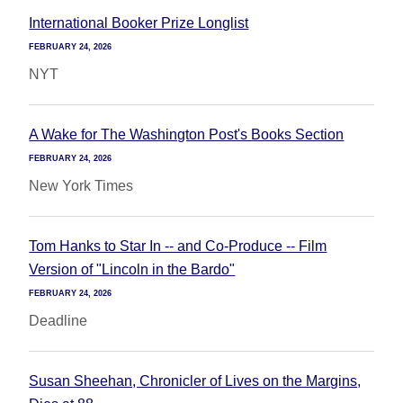
International Booker Prize Longlist
FEBRUARY 24, 2026
NYT
A Wake for The Washington Post's Books Section
FEBRUARY 24, 2026
New York Times
Tom Hanks to Star In -- and Co-Produce -- Film
Version of "Lincoln in the Bardo"
FEBRUARY 24, 2026
Deadline
Susan Sheehan, Chronicler of Lives on the Margins,