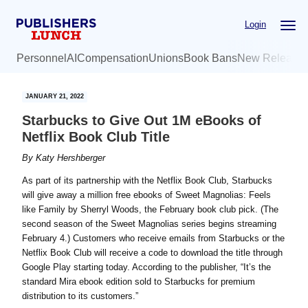
Skip
Skip
Login
to
to
main
primary
Personnel
AI
Compensation
Unions
Book Bans
New Release
content
sidebar
JANUARY 21, 2022
Starbucks to Give Out 1M eBooks of
Netflix Book Club Title
By
Katy Hershberger
As part of its partnership with the Netflix Book Club, Starbucks
will give away a million free ebooks of Sweet Magnolias: Feels
like Family by Sherryl Woods, the February book club pick. (The
second season of the Sweet Magnolias series begins streaming
February 4.) Customers who receive emails from Starbucks or the
Netflix Book Club will receive a code to download the title through
Google Play starting today. According to the publisher, “It’s the
standard Mira ebook edition sold to Starbucks for premium
distribution to its customers.”