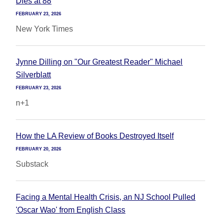
Dies at 88
FEBRUARY 23, 2026
New York Times
Jynne Dilling on "Our Greatest Reader" Michael
Silverblatt
FEBRUARY 23, 2026
n+1
How the LA Review of Books Destroyed Itself
FEBRUARY 20, 2026
Substack
Facing a Mental Health Crisis, an NJ School Pulled
'Oscar Wao' from English Class