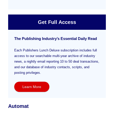
Get Full Access
The Publishing Industry’s Essential Daily Read
Each Publishers Lunch Deluxe subscription includes full
access to our searchable multi-year archive of industry
news, a nightly email reporting 10 to 50 deal transactions,
and our database of industry contacts, scripts, and
posting privileges.
Learn More
Automat